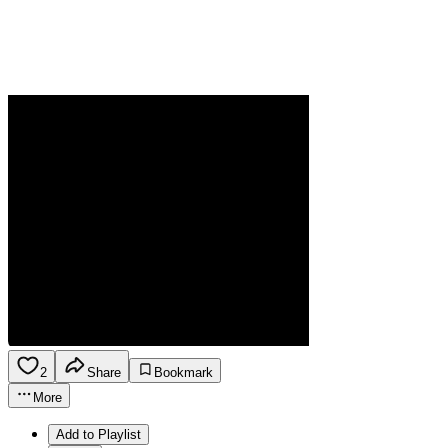
2
Share
Bookmark
More
Add to Playlist