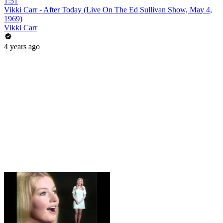
1:51
Vikki Carr - After Today (Live On The Ed Sullivan Show, May 4,
1969)
Vikki Carr
4 years ago