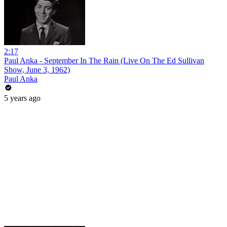
2:17
Paul Anka - September In The Rain (Live On The Ed Sullivan
Show, June 3, 1962)
Paul Anka
5 years ago