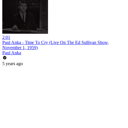
2:01
Paul Anka - Time To Cry (Live On The Ed Sullivan Show,
November 1, 1959)
Paul Anka
5 years ago