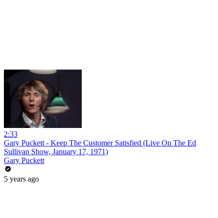
2:33
Gary Puckett - Keep The Customer Satisfied (Live On The Ed
Sullivan Show, January 17, 1971)
Gary Puckett
5 years ago