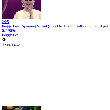
2:25
Peggy Lee - Spinning Wheel (Live On The Ed Sullivan Show, April
6, 1969)
Peggy Lee
4 years ago