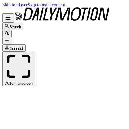
Skip to player
Skip to main content
Search
Connect
Watch fullscreen