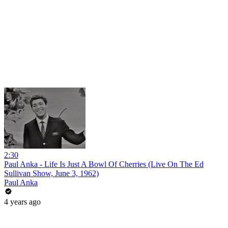
2:30
Paul Anka - Life Is Just A Bowl Of Cherries (Live On The Ed
Sullivan Show, June 3, 1962)
Paul Anka
4 years ago