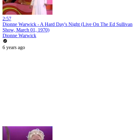
2:57
Dionne Warwick - A Hard Day's Night (Live On The Ed Sullivan
Show, March 01, 1970)
Dionne Warwick
6 years ago