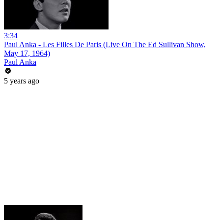
3:34
Paul Anka - Les Filles De Paris (Live On The Ed Sullivan Show,
May 17, 1964)
Paul Anka
5 years ago