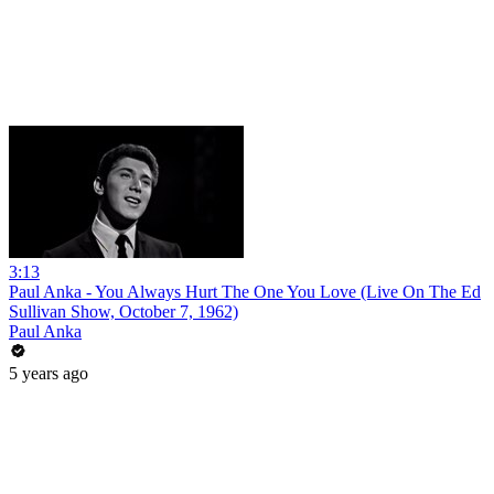
3:13
Paul Anka - You Always Hurt The One You Love (Live On The Ed
Sullivan Show, October 7, 1962)
Paul Anka
5 years ago