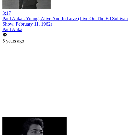
3:17
Paul Anka - Young, Alive And In Love (Live On The Ed Sullivan
Show, February 11, 1962)
Paul Anka
5 years ago