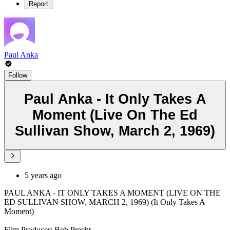
Report
Paul Anka
Follow
Paul Anka - It Only Takes A
Moment (Live On The Ed
Sullivan Show, March 2, 1969)
5 years ago
PAUL ANKA - IT ONLY TAKES A MOMENT (LIVE ON THE
ED SULLIVAN SHOW, MARCH 2, 1969) (It Only Takes A
Moment)
Film Producer: Bob Precht