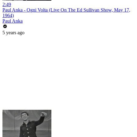
2:49
Paul Anka - Ogni Volta (Live On The Ed Sullivan Show, May 17,
1964)
Paul Anka
5 years ago