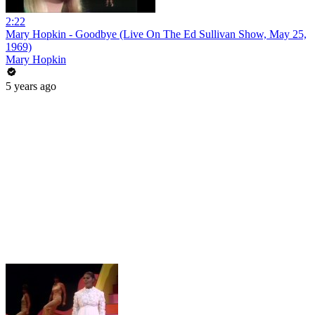
2:22
Mary Hopkin - Goodbye (Live On The Ed Sullivan Show, May 25,
1969)
Mary Hopkin
5 years ago