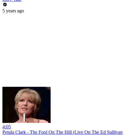
5 years ago
4:05
Petula Clark - The Fool On The Hill (Live On The Ed Sullivan