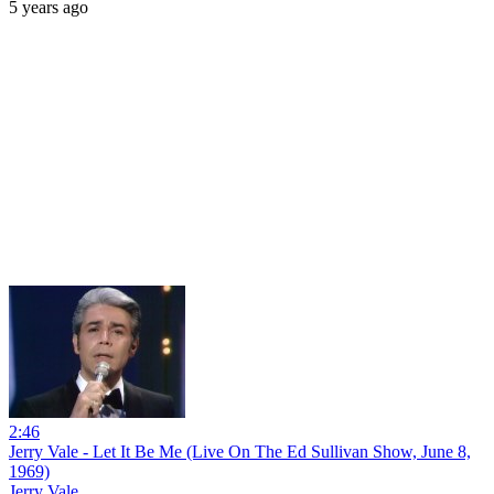
5 years ago
2:46
Jerry Vale - Let It Be Me (Live On The Ed Sullivan Show, June 8,
1969)
Jerry Vale