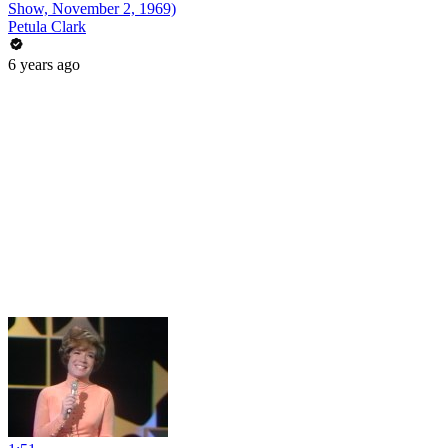
Show, November 2, 1969)
Petula Clark
6 years ago