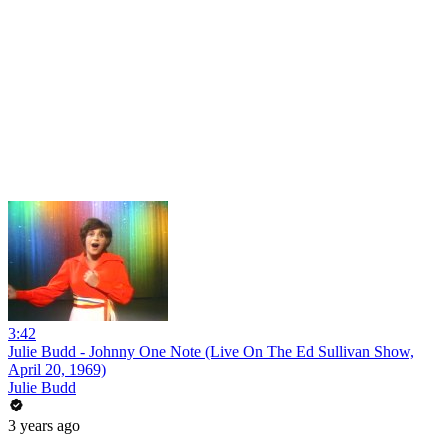
3:42
Julie Budd - Johnny One Note (Live On The Ed Sullivan Show,
April 20, 1969)
Julie Budd
3 years ago