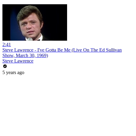
2:41
Steve Lawrence - I've Gotta Be Me (Live On The Ed Sullivan
Show, March 30, 1969)
Steve Lawrence
5 years ago