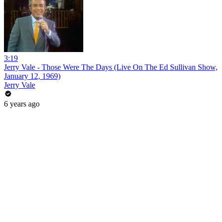
3:19
Jerry Vale - Those Were The Days (Live On The Ed Sullivan Show,
January 12, 1969)
Jerry Vale
6 years ago