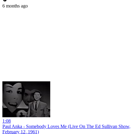
6 months ago
1:08
Paul Anka - Somebody Loves Me (Live On The Ed Sullivan Show,
February 12, 1961)