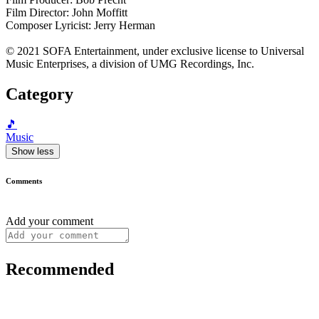
Film Director: John Moffitt
Composer Lyricist: Jerry Herman
© 2021 SOFA Entertainment, under exclusive license to Universal
Music Enterprises, a division of UMG Recordings, Inc.
Category
🎵
Music
Show less
Comments
Add your comment
Recommended