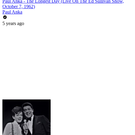
Paul Anka - The Longest Day (Live On The Ed Sullivan Show,
October 7, 1962)
Paul Anka
5 years ago