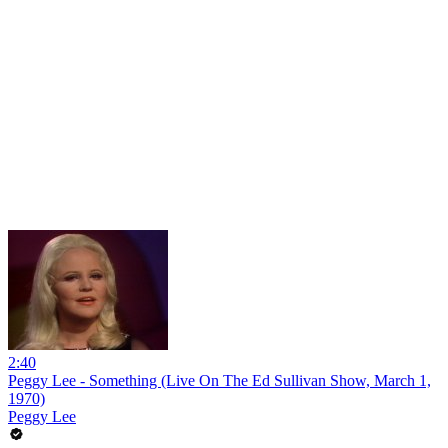
2:40
Peggy Lee - Something (Live On The Ed Sullivan Show, March 1,
1970)
Peggy Lee