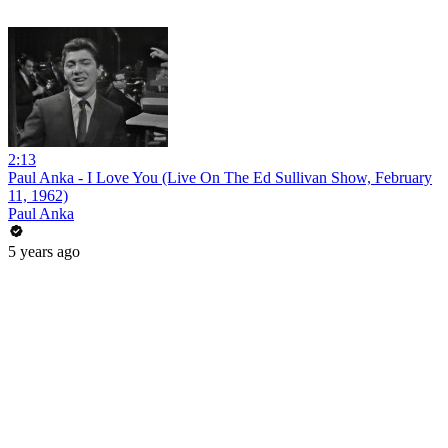
2:13
Paul Anka - I Love You (Live On The Ed Sullivan Show, February
11, 1962)
Paul Anka
5 years ago