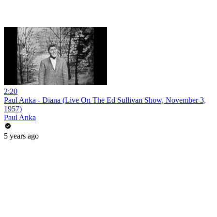
2:20
Paul Anka - Diana (Live On The Ed Sullivan Show, November 3,
1957)
Paul Anka
5 years ago