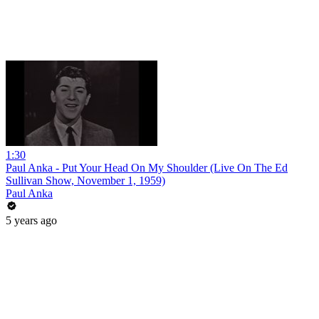
1:30
Paul Anka - Put Your Head On My Shoulder (Live On The Ed
Sullivan Show, November 1, 1959)
Paul Anka
5 years ago