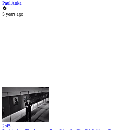
Paul Anka
5 years ago
2:45