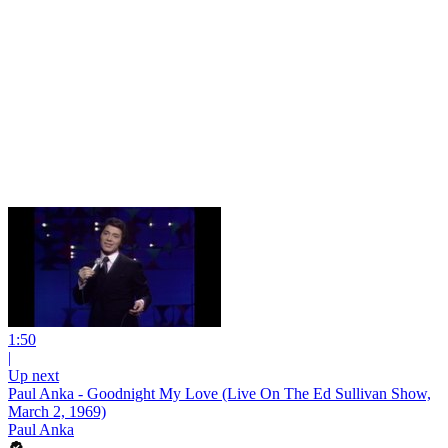
1:50
|
Up next
Paul Anka - Goodnight My Love (Live On The Ed Sullivan Show,
March 2, 1969)
Paul Anka