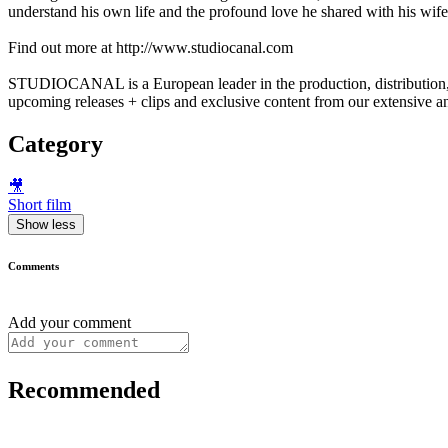
understand his own life and the profound love he shared with his wif
Find out more at http://www.studiocanal.com
STUDIOCANAL is a European leader in the production, distribution, a
upcoming releases + clips and exclusive content from our extensive an
Category
🎥
Short film
Show less
Comments
Add your comment
Recommended