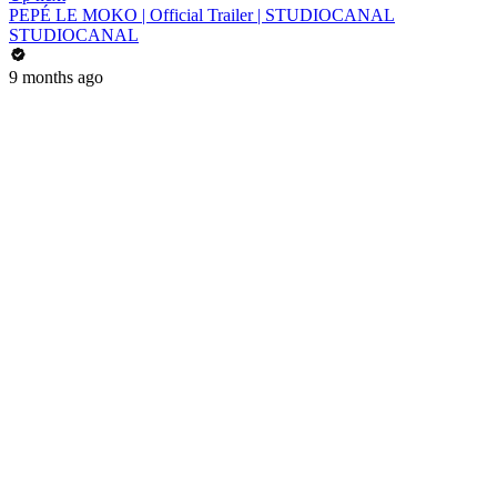
PEPÉ LE MOKO | Official Trailer | STUDIOCANAL
STUDIOCANAL
9 months ago