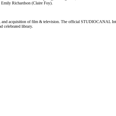
e Emily Richardson (Claire Foy).
nd acquisition of film & television. The official STUDIOCANAL Intern
d celebrated library.