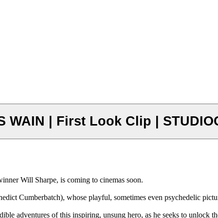
WAIN | First Look Clip | STUDIO
 Will Sharpe, is coming to cinemas soon.
enedict Cumberbatch), whose playful, sometimes even psychedelic picture
le adventures of this inspiring, unsung hero, as he seeks to unlock the 