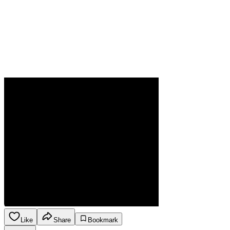
Like
Share
Bookmark