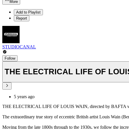
More
Add to Playlist
Report
STUDIOCANAL
Follow
THE ELECTRICAL LIFE OF LOUIS 
5 years ago
THE ELECTRICAL LIFE OF LOUIS WAIN, directed by BAFTA winner
The extraordinary true story of eccentric British artist Louis Wain (B
Moving from the late 1800s through to the 1930s, we follow the incredib