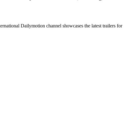
ational Dailymotion channel showcases the latest trailers for