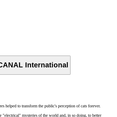
CANAL International
s helped to transform the public's perception of cats forever.
"electrical" mysteries of the world and, in so doing, to better