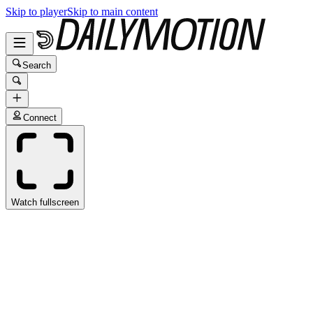
Skip to player
Skip to main content
Search
Connect
Watch fullscreen