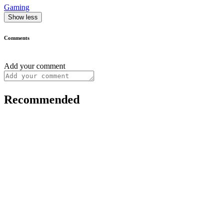
Gaming
Show less
Comments
Add your comment
Recommended