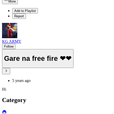
More
Add to Playlist
Report
KG ARMY
Follow
Gare na free fire ❤❤
5 years ago
Hi
Category
🎮️