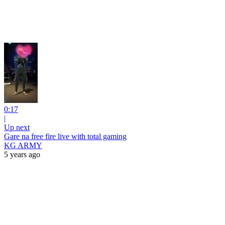
0:17
|
Up next
Gare na free fire live with total gaming
KG ARMY
5 years ago