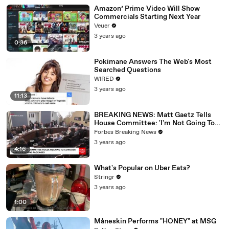
Amazon’ Prime Video Will Show
Commercials Starting Next Year
Veuer
3 years ago
0:36
Pokimane Answers The Web's Most
Searched Questions
WIRED
3 years ago
11:13
BREAKING NEWS: Matt Gaetz Tells
House Committee: 'I'm Not Going To
Vote For A Continuing Resolution'
Forbes Breaking News
3 years ago
4:16
What's Popular on Uber Eats?
Stringr
3 years ago
1:00
Måneskin Performs "HONEY" at MSG