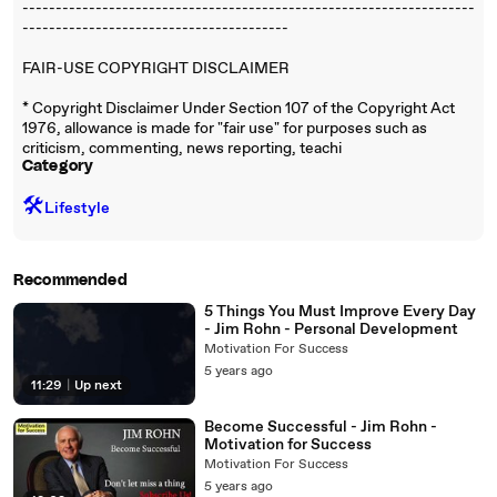
--------------------------------------------------------------------
----------------------------------------
FAIR-USE COPYRIGHT DISCLAIMER
* Copyright Disclaimer Under Section 107 of the Copyright Act
1976, allowance is made for "fair use" for purposes such as
criticism, commenting, news reporting, teachi
Category
🛠️
Lifestyle
Recommended
5 Things You Must Improve Every Day
- Jim Rohn - Personal Development
Motivation For Success
5 years ago
11:29
|
Up next
Become Successful - Jim Rohn -
Motivation for Success
Motivation For Success
5 years ago