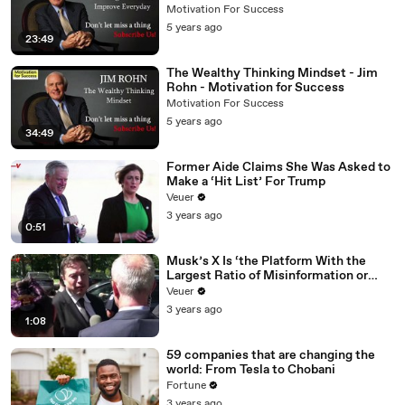
Motivation For Success
Motivation For Success
5 years ago
23:49
The Wealthy Thinking Mindset - Jim
Rohn - Motivation for Success
Motivation For Success
5 years ago
34:49
Former Aide Claims She Was Asked to
Make a ‘Hit List’ For Trump
Veuer
3 years ago
0:51
Musk’s X Is ‘the Platform With the
Largest Ratio of Misinformation or
Disinformation’ Amongst All Social
Veuer
Media Platforms
3 years ago
1:08
59 companies that are changing the
world: From Tesla to Chobani
Fortune
3 years ago