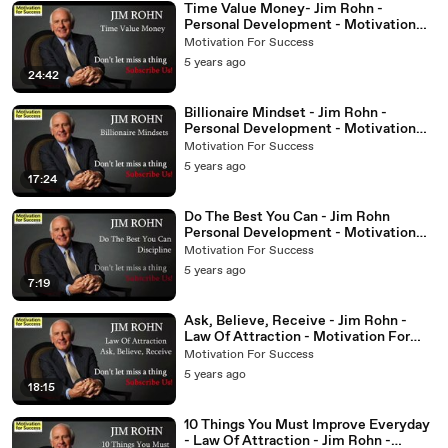
Time Value Money- Jim Rohn -
Personal Development - Motivation
For Success
Motivation For Success
5 years ago
24:42
Billionaire Mindset - Jim Rohn -
Personal Development - Motivation
For Success
Motivation For Success
5 years ago
17:24
Do The Best You Can - Jim Rohn
Personal Development - Motivation
for Success
Motivation For Success
5 years ago
7:19
Ask, Believe, Receive - Jim Rohn -
Law Of Attraction - Motivation For
Success
Motivation For Success
5 years ago
18:15
10 Things You Must Improve Everyday
- Law Of Attraction - Jim Rohn -