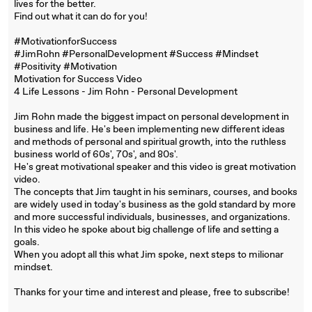
lives for the better.
Find out what it can do for you!
#MotivationforSuccess
#JimRohn #PersonalDevelopment #Success #Mindset
#Positivity #Motivation
Motivation for Success Video
4 Life Lessons - Jim Rohn - Personal Development
Jim Rohn made the biggest impact on personal development in
business and life. He's been implementing new different ideas
and methods of personal and spiritual growth, into the ruthless
business world of 60s', 70s', and 80s'.
He's great motivational speaker and this video is great motivation
video.
The concepts that Jim taught in his seminars, courses, and books
are widely used in today's business as the gold standard by more
and more successful individuals, businesses, and organizations.
In this video he spoke about big challenge of life and setting a
goals.
When you adopt all this what Jim spoke, next steps to milionar
mindset.
Thanks for your time and interest and please, free to subscribe!