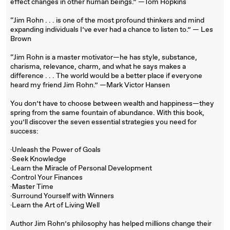
effect changes in other human beings.” —Tom Hopkins
“Jim Rohn . . . is one of the most profound thinkers and mind
expanding individuals I’ve ever had a chance to listen to.” — Les
Brown
“Jim Rohn is a master motivator—he has style, substance,
charisma, relevance, charm, and what he says makes a
difference . . . The world would be a better place if everyone
heard my friend Jim Rohn.” —Mark Victor Hansen
You don’t have to choose between wealth and happiness—they
spring from the same fountain of abundance. With this book,
you’ll discover the seven essential strategies you need for
success:
·Unleash the Power of Goals
·Seek Knowledge
·Learn the Miracle of Personal Development
·Control Your Finances
·Master Time
·Surround Yourself with Winners
·Learn the Art of Living Well
Author Jim Rohn’s philosophy has helped millions change their