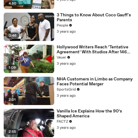
4:50
3 Things to Know About Coco Gauff's
Parents
People
3 years ago
0:46
Hollywood Writers Reach ‘Tentative
Agreement’ With Studios After 146
Day Strike
Veuer
3 years ago
1:09
NHA Customers in Limbo as Company
Faces Potential Merger
SportsGrid
3 years ago
2:01
Vanilla Ice Explains How the 90’s
Shaped America
FACTZ
3 years ago
2:55