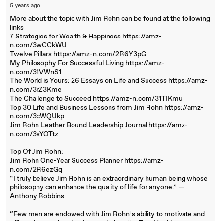
5 years ago
More about the topic with Jim Rohn can be found at the following
links
7 Strategies for Wealth & Happiness https://amz-
n.com/3wCCkWU
Twelve Pillars https://amz-n.com/2R6Y3pG
My Philosophy For Successful Living https://amz-
n.com/31VWnS1
The World is Yours: 26 Essays on Life and Success https://amz-
n.com/3rZ3Kme
The Challenge to Succeed https://amz-n.com/31TIKmu
Top 30 Life and Business Lessons from Jim Rohn https://amz-
n.com/3cWQUkp
Jim Rohn Leather Bound Leadership Journal https://amz-
n.com/3sYOTtz
Top Of Jim Rohn:
Jim Rohn One-Year Success Planner https://amz-
n.com/2R6ezGq
“I truly believe Jim Rohn is an extraordinary human being whose
philosophy can enhance the quality of life for anyone.” —
Anthony Robbins
“Few men are endowed with Jim Rohn’s ability to motivate and