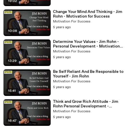
19:02
Change Your Mind And Thinking - Jim
Rohn - Motivation for Success
Motivation For Success
5 years ago
10:08
Determine Your Values - Jim Rohn -
Personal Development - Motivation
For Success
Motivation For Success
5 years ago
13:29
Be Self Reliant And Be Responsible to
Yourself - Jim Rohn
Motivation For Success
5 years ago
15:41
Think and Grow Rich Attitude - Jim
Rohn Personal Development -
Motivation for Success
Motivation For Success
5 years ago
16:47