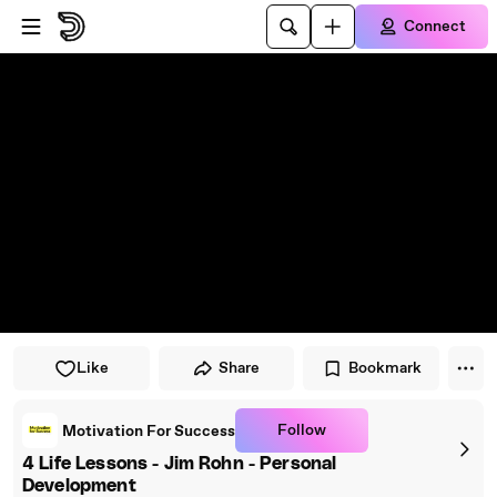
Skip to player
Skip to main content
Connect
Like
Share
Bookmark
Follow
Motivation For Success
4 Life Lessons - Jim Rohn - Personal
Development