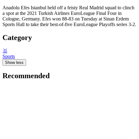
Anadolu Efes Istanbul held off a feisty Real Madrid squad to clinch
a spot at the 2021 Turkish Airlines EuroLeague Final Four in
Cologne, Germany. Efes won 88-83 on Tuesday at Sinan Erdem
Sports Hall to take their best-of-five EuroLeague Playoffs series 3-2.
Category
🥇
Sports
Show less
Recommended