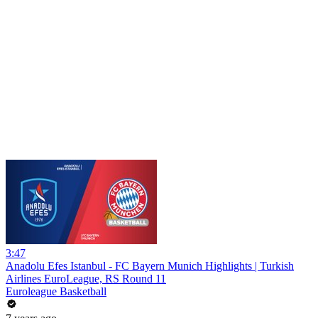
3:47
Anadolu Efes Istanbul - FC Bayern Munich Highlights | Turkish
Airlines EuroLeague, RS Round 11
Euroleague Basketball