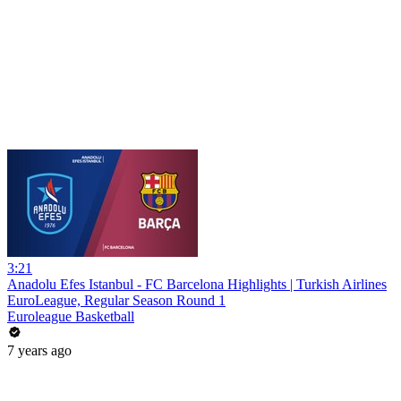
3:21
Anadolu Efes Istanbul - FC Barcelona Highlights | Turkish Airlines
EuroLeague, Regular Season Round 1
Euroleague Basketball
7 years ago