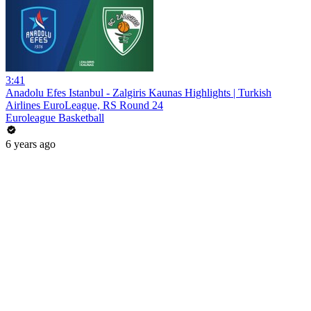
3:41
Anadolu Efes Istanbul - Zalgiris Kaunas Highlights | Turkish
Airlines EuroLeague, RS Round 24
Euroleague Basketball
6 years ago