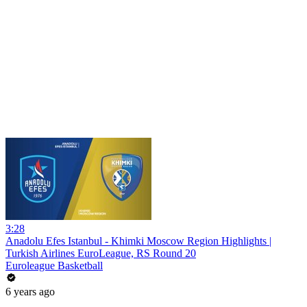
3:28
Anadolu Efes Istanbul - Khimki Moscow Region Highlights |
Turkish Airlines EuroLeague, RS Round 20
Euroleague Basketball
6 years ago