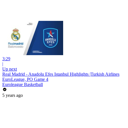
3:29
|
Up next
Real Madrid - Anadolu Efes Istanbul Highlights |Turkish Airlines
EuroLeague, PO Game 4
Euroleague Basketball
5 years ago