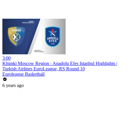
3:00
Khimki Moscow Region - Anadolu Efes Istanbul Highlights |
Turkish Airlines EuroLeague, RS Round 10
Euroleague Basketball
6 years ago