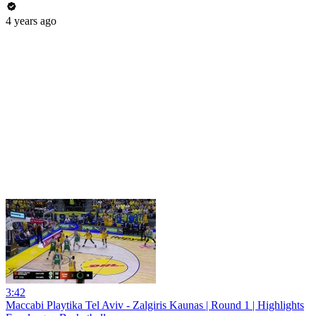
4 years ago
3:42
Maccabi Playtika Tel Aviv - Zalgiris Kaunas | Round 1 | Highlights