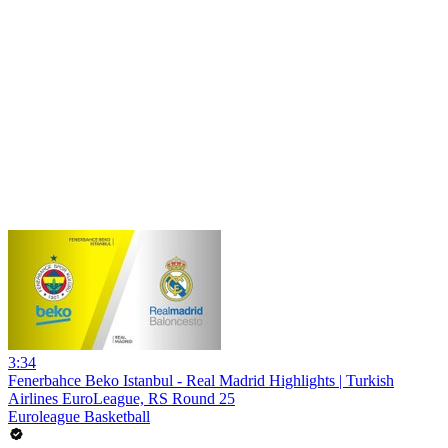
3:34
Fenerbahce Beko Istanbul - Real Madrid Highlights | Turkish
Airlines EuroLeague, RS Round 25
Euroleague Basketball