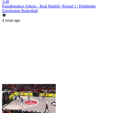
3:40
Panathinaikos Athens - Real Madrid | Round 1 | Highlights
Euroleague Basketball
4 years ago