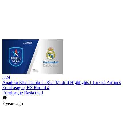
3:24
Anadolu Efes Istanbul - Real Madrid Highlights | Turkish Airlines
EuroLeague, RS Round 4
Euroleague Basketball
7 years ago