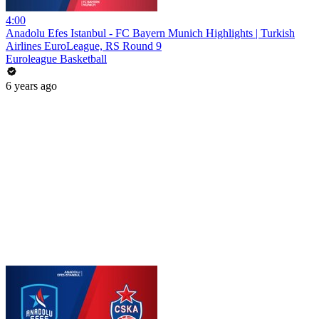
4:00
Anadolu Efes Istanbul - FC Bayern Munich Highlights | Turkish
Airlines EuroLeague, RS Round 9
Euroleague Basketball
6 years ago