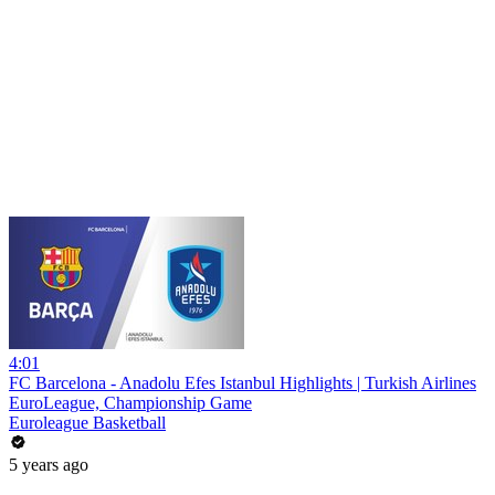
4:01
FC Barcelona - Anadolu Efes Istanbul Highlights | Turkish Airlines
EuroLeague, Championship Game
Euroleague Basketball
5 years ago