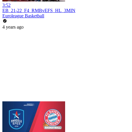
3:52
EB_21-22_F4_RMBvEFS_HL_3MIN
Euroleague Basketball
4 years ago