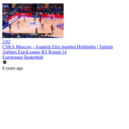
2:02
CSKA Moscow - Anadolu Efes Istanbul Highlights | Turkish
Airlines EuroLeague RS Round 14
Euroleague Basketball
8 years ago