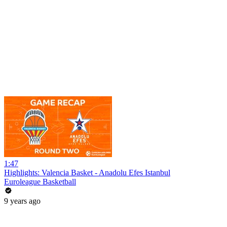
1:47
Highlights: Valencia Basket - Anadolu Efes Istanbul
Euroleague Basketball
9 years ago