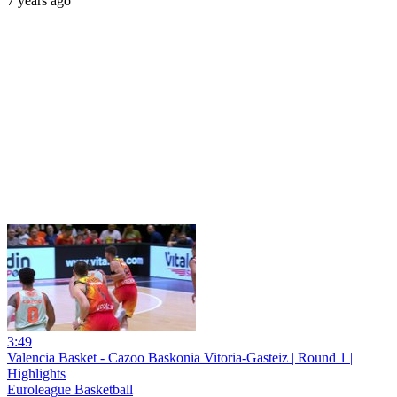
7 years ago
3:49
Valencia Basket - Cazoo Baskonia Vitoria-Gasteiz | Round 1 |
Highlights
Euroleague Basketball