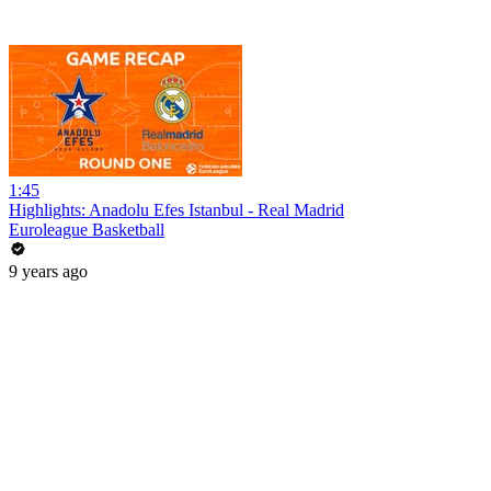
1:45
Highlights: Anadolu Efes Istanbul - Real Madrid
Euroleague Basketball
9 years ago