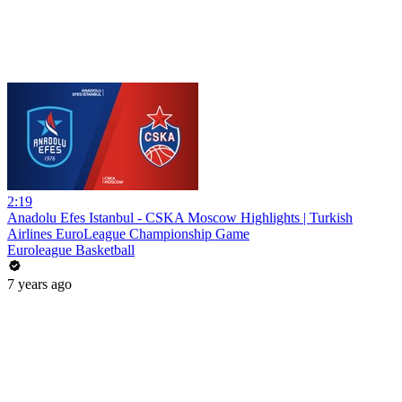
2:19
Anadolu Efes Istanbul - CSKA Moscow Highlights | Turkish
Airlines EuroLeague Championship Game
Euroleague Basketball
7 years ago