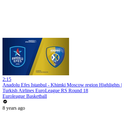
2:15
Anadolu Efes Istanbul - Khimki Moscow region Highlights |
Turkish Airlines EuroLeague RS Round 18
Euroleague Basketball
8 years ago