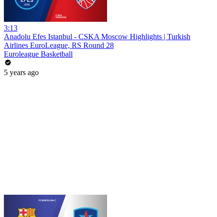
3:13
Anadolu Efes Istanbul - CSKA Moscow Highlights | Turkish
Airlines EuroLeague, RS Round 28
Euroleague Basketball
5 years ago