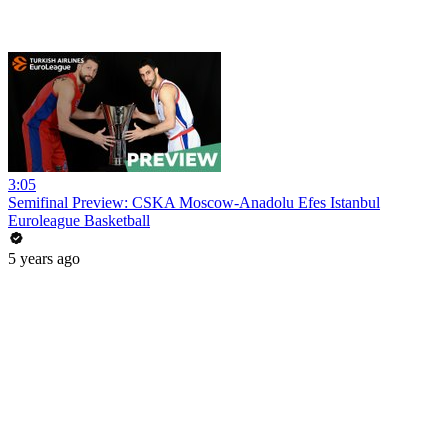
3:05
Semifinal Preview: CSKA Moscow-Anadolu Efes Istanbul
Euroleague Basketball
5 years ago