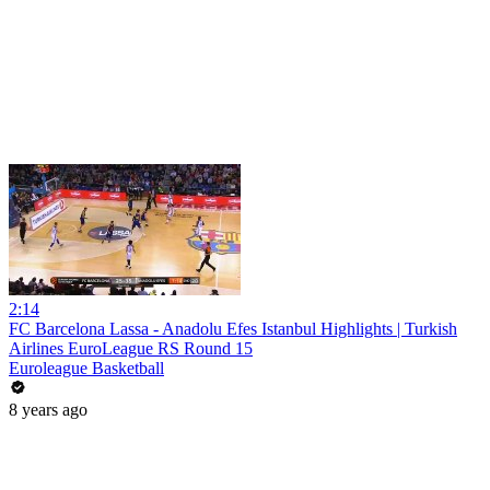
2:14
FC Barcelona Lassa - Anadolu Efes Istanbul Highlights | Turkish
Airlines EuroLeague RS Round 15
Euroleague Basketball
8 years ago