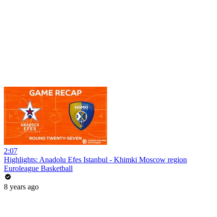
2:07
Highlights: Anadolu Efes Istanbul - Khimki Moscow region
Euroleague Basketball
8 years ago