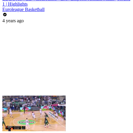
1 | Highlights
Euroleague Basketball
4 years ago