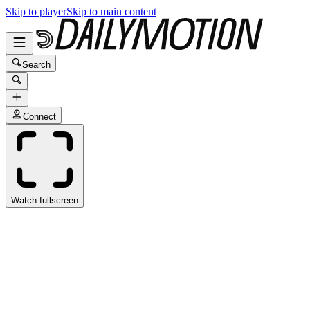
Skip to player
Skip to main content
Search
Connect
Watch fullscreen