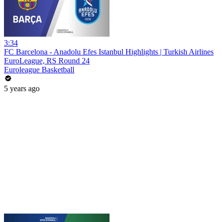
3:34
FC Barcelona - Anadolu Efes Istanbul Highlights | Turkish Airlines
EuroLeague, RS Round 24
Euroleague Basketball
5 years ago