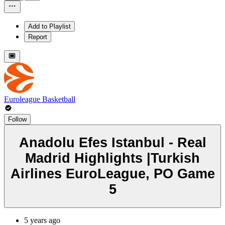
Add to Playlist
Report
Euroleague Basketball
Follow
Anadolu Efes Istanbul - Real
Madrid Highlights |Turkish
Airlines EuroLeague, PO Game
5
5 years ago