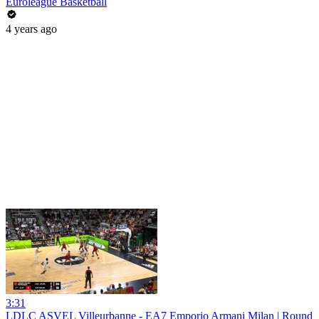
Euroleague Basketball
4 years ago
3:31
LDLC ASVEL Villeurbanne - EA7 Emporio Armani Milan | Round