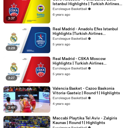
Istanbul Highlights | Turkish Airlines
EuroLeague, RS Round 21
Euroleague Basketball
6 years ago
3:37
Real Madrid - Anadolu Efes Istanbul
Highlights |Turkish Airlines
EuroLeague, PO Game 4
Euroleague Basketball
5 years ago
3:29
Real Madrid - CSKA Moscow
Highlights | Turkish Airlines
EuroLeague, RS Round 30
Euroleague Basketball
5 years ago
3:27
Valencia Basket - Cazoo Baskonia
Vitoria-Gasteiz | Round 1 | Highlights
Euroleague Basketball
4 years ago
3:49
Maccabi Playtika Tel Aviv - Zalgiris
Kaunas | Round 1 | Highlights