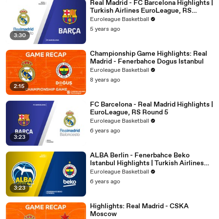
Real Madrid - FC Barcelona Highlights |
Turkish Airlines EuroLeague, RS
Round 29
Euroleague Basketball
5 years ago
3:30
Championship Game Highlights: Real
Madrid - Fenerbahce Dogus Istanbul
Euroleague Basketball
8 years ago
2:15
FC Barcelona - Real Madrid Highlights |
EuroLeague, RS Round 5
Euroleague Basketball
6 years ago
3:23
ALBA Berlin - Fenerbahce Beko
Istanbul Highlights | Turkish Airlines
EuroLeague, RS Round 13
Euroleague Basketball
6 years ago
3:23
Highlights: Real Madrid - CSKA
Moscow