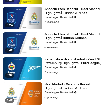
3:52
Anadolu Efes Istanbul - Real Madrid
Highlights | Turkish Airlines
EuroLeague, RS Round 4
Euroleague Basketball
7 years ago
3:24
Anadolu Efes Istanbul - Real Madrid
Highlights |Turkish Airlines
EuroLeague, PO Game 5
Euroleague Basketball
5 years ago
3:41
Fenerbahce Beko Istanbul - Zenit St
Petersburg Highlights | EuroLeague,
RS Round 15
Euroleague Basketball
7 years ago
3:32
Real Madrid - Valencia Basket
Highlights | Turkish Airlines
EuroLeague, RS Round 2
Euroleague Basketball
6 years ago
3:47