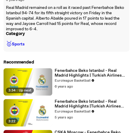
6 years ago
Real Madrid remained on a roll as it raced past Fenerbahce Beko
Istanbul 94-74 for its fifth straight victory on Friday in the
Spanish capital. Alberto Abalde poured in 17 points to lead the
way and Jaycee Carroll had 15 points for Real, whose record
improved to 6-4.
Category
🥇
Sports
Recommended
Fenerbahce Beko Istanbul - Real
Madrid Highlights | Turkish Airlines
EuroLeague, RS Round 25
Euroleague Basketball
6 years ago
3:34
|
Up next
Fenerbahce Beko Istanbul - Real
Madrid Highlights |Turkish Airlines
EuroLeague, RS Round 34
Euroleague Basketball
5 years ago
3:22
CSKA Moscow - Fenerbahce Beko