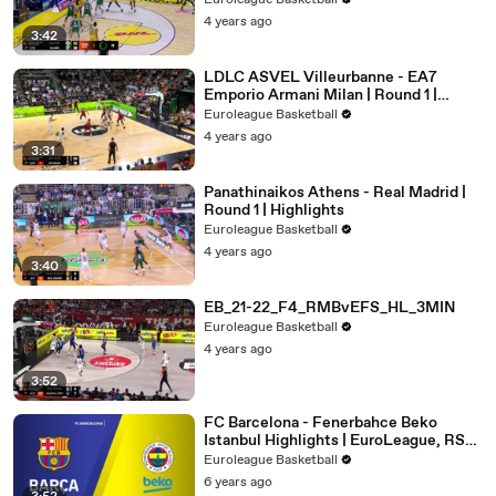
Euroleague Basketball
4 years ago
3:42
LDLC ASVEL Villeurbanne - EA7
Emporio Armani Milan | Round 1 |
Highlights
Euroleague Basketball
4 years ago
3:31
Panathinaikos Athens - Real Madrid |
Round 1 | Highlights
Euroleague Basketball
4 years ago
3:40
EB_21-22_F4_RMBvEFS_HL_3MIN
Euroleague Basketball
4 years ago
3:52
FC Barcelona - Fenerbahce Beko
Istanbul Highlights | EuroLeague, RS
Round 8
Euroleague Basketball
6 years ago