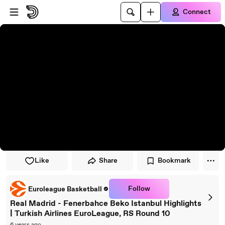
Skip to player
Skip to main content
Connect
Like
Share
Bookmark
Follow
Euroleague Basketball
Real Madrid - Fenerbahce Beko Istanbul Highlights
| Turkish Airlines EuroLeague, RS Round 10