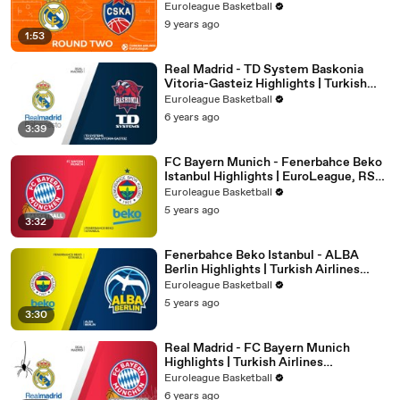
Euroleague Basketball
9 years ago
1:53
Real Madrid - TD System Baskonia
Vitoria-Gasteiz Highlights | Turkish
Airlines EuroLeague, RS Round 24
Euroleague Basketball
6 years ago
3:39
FC Bayern Munich - Fenerbahce Beko
Istanbul Highlights | EuroLeague, RS
Round 32
Euroleague Basketball
5 years ago
3:32
Fenerbahce Beko Istanbul - ALBA
Berlin Highlights | Turkish Airlines
EuroLeague, RS Round 25
Euroleague Basketball
5 years ago
3:30
Real Madrid - FC Bayern Munich
Highlights | Turkish Airlines
EuroLeague, RS Round 6
Euroleague Basketball
6 years ago