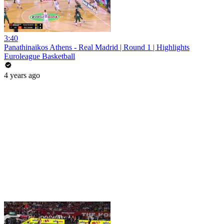
3:40
Panathinaikos Athens - Real Madrid | Round 1 | Highlights
Euroleague Basketball
4 years ago