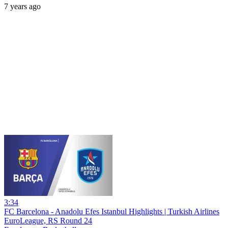
7 years ago
3:34
FC Barcelona - Anadolu Efes Istanbul Highlights | Turkish Airlines
EuroLeague, RS Round 24