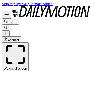
Skip to player
Skip to main content
Search
Connect
Watch fullscreen