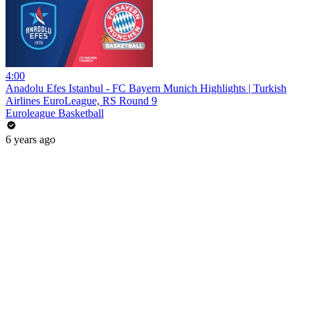
4:00
Anadolu Efes Istanbul - FC Bayern Munich Highlights | Turkish
Airlines EuroLeague, RS Round 9
Euroleague Basketball
6 years ago