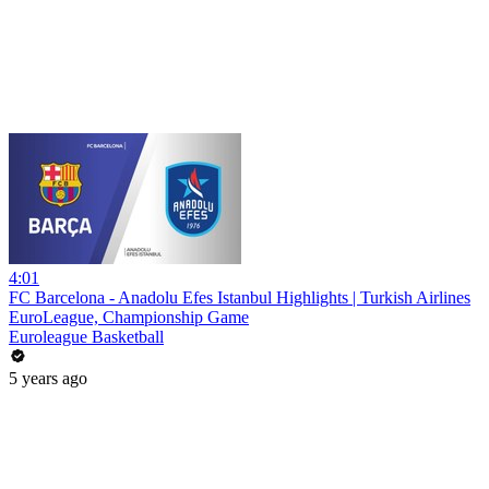
4:01
FC Barcelona - Anadolu Efes Istanbul Highlights | Turkish Airlines
EuroLeague, Championship Game
Euroleague Basketball
5 years ago