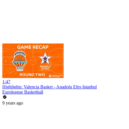
1:47
Highlights: Valencia Basket - Anadolu Efes Istanbul
Euroleague Basketball
9 years ago