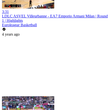
3:31
LDLC ASVEL Villeurbanne - EA7 Emporio Armani Milan | Round
1 | Highlights
Euroleague Basketball
4 years ago