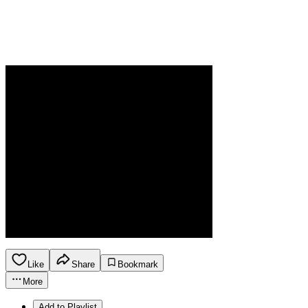
Like
Share
Bookmark
More
Add to Playlist