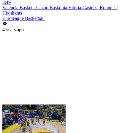
3:49
Valencia Basket - Cazoo Baskonia Vitoria-Gasteiz | Round 1 |
Highlights
Euroleague Basketball
4 years ago