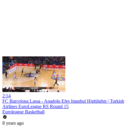
2:14
FC Barcelona Lassa - Anadolu Efes Istanbul Highlights | Turkish
Airlines EuroLeague RS Round 15
Euroleague Basketball
8 years ago