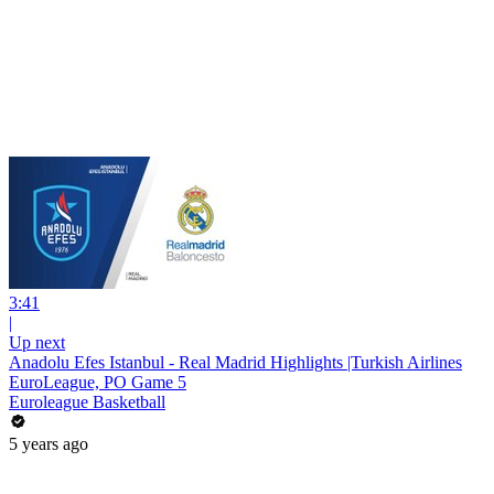
3:41
|
Up next
Anadolu Efes Istanbul - Real Madrid Highlights |Turkish Airlines
EuroLeague, PO Game 5
Euroleague Basketball
5 years ago