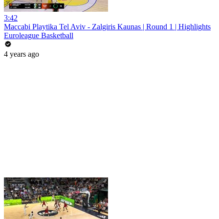
3:42
Maccabi Playtika Tel Aviv - Zalgiris Kaunas | Round 1 | Highlights
Euroleague Basketball
4 years ago