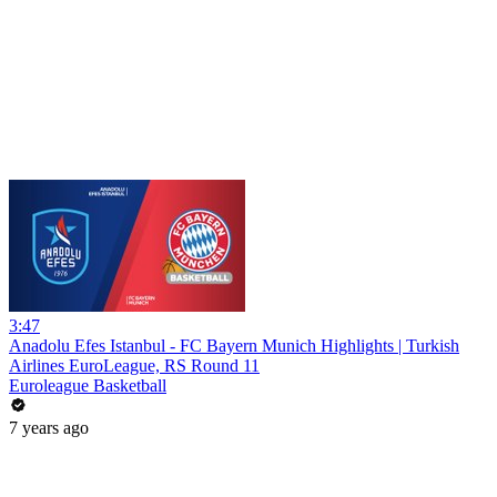
3:47
Anadolu Efes Istanbul - FC Bayern Munich Highlights | Turkish
Airlines EuroLeague, RS Round 11
Euroleague Basketball
7 years ago