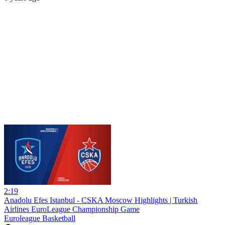
2:19
Anadolu Efes Istanbul - CSKA Moscow Highlights | Turkish
Airlines EuroLeague Championship Game
Euroleague Basketball