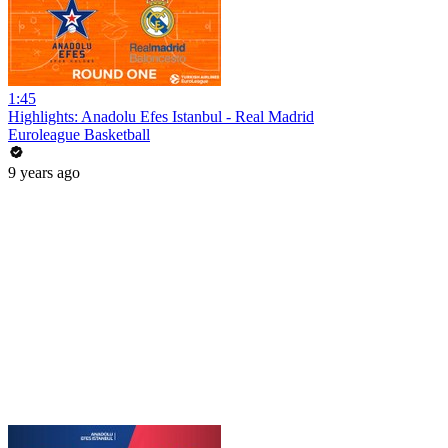
1:45
Highlights: Anadolu Efes Istanbul - Real Madrid
Euroleague Basketball
9 years ago