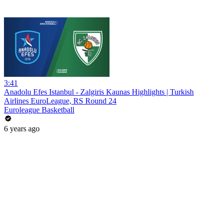
3:41
Anadolu Efes Istanbul - Zalgiris Kaunas Highlights | Turkish
Airlines EuroLeague, RS Round 24
Euroleague Basketball
6 years ago