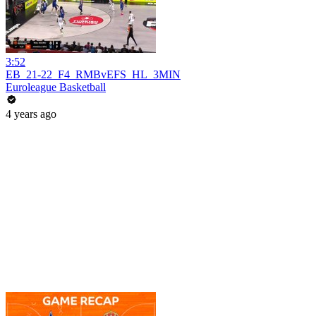
3:52
EB_21-22_F4_RMBvEFS_HL_3MIN
Euroleague Basketball
4 years ago