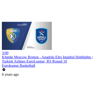
3:00
Khimki Moscow Region - Anadolu Efes Istanbul Highlights |
Turkish Airlines EuroLeague, RS Round 10
Euroleague Basketball
6 years ago