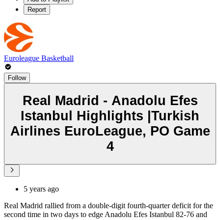
Report
Euroleague Basketball
Follow
Real Madrid - Anadolu Efes
Istanbul Highlights |Turkish
Airlines EuroLeague, PO Game
4
5 years ago
Real Madrid rallied from a double-digit fourth-quarter deficit for the
second time in two days to edge Anadolu Efes Istanbul 82-76 and