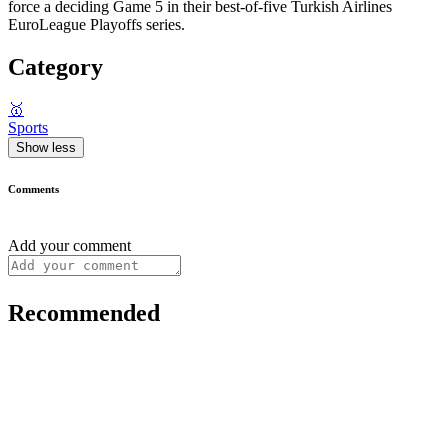
force a deciding Game 5 in their best-of-five Turkish Airlines
EuroLeague Playoffs series.
Category
🥇
Sports
Show less
Comments
Add your comment
Recommended