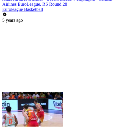
Airlines EuroLeague, RS Round 28
Euroleague Basketball
5 years ago