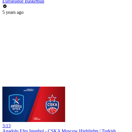
Euroleague Basketball
5 years ago
3:13
Anadolu Efes Istanbul - CSKA Moscow Highlights | Turkish