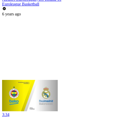
Euroleague Basketball
6 years ago
3:34