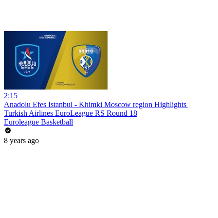
2:15
Anadolu Efes Istanbul - Khimki Moscow region Highlights |
Turkish Airlines EuroLeague RS Round 18
Euroleague Basketball
8 years ago