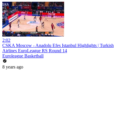
2:02
CSKA Moscow - Anadolu Efes Istanbul Highlights | Turkish
Airlines EuroLeague RS Round 14
Euroleague Basketball
8 years ago