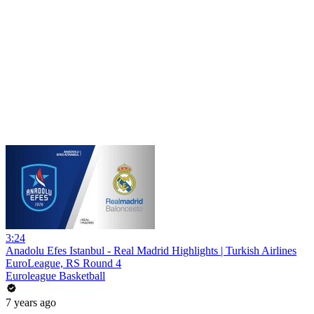
3:24
Anadolu Efes Istanbul - Real Madrid Highlights | Turkish Airlines
EuroLeague, RS Round 4
Euroleague Basketball
7 years ago