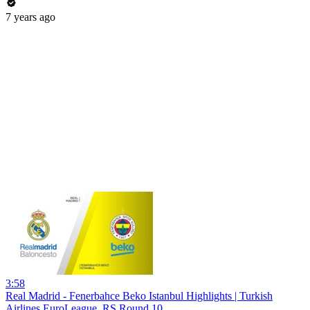
7 years ago
3:58
Real Madrid - Fenerbahce Beko Istanbul Highlights | Turkish
Airlines EuroLeague, RS Round 10