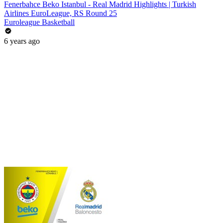
Fenerbahce Beko Istanbul - Real Madrid Highlights | Turkish
Airlines EuroLeague, RS Round 25
Euroleague Basketball
6 years ago