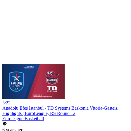
3:22
Anadolu Efes Istanbul - TD Systems Baskonia Vitoria-Gasteiz
Highlights | EuroLeague, RS Round 12
Euroleague Basketball
6 years ago