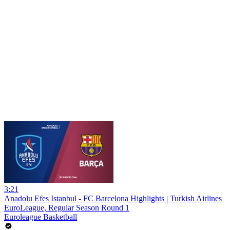
3:21
Anadolu Efes Istanbul - FC Barcelona Highlights | Turkish Airlines
EuroLeague, Regular Season Round 1
Euroleague Basketball