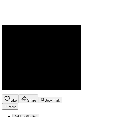
Like
Share
Bookmark
More
Add to Playlist