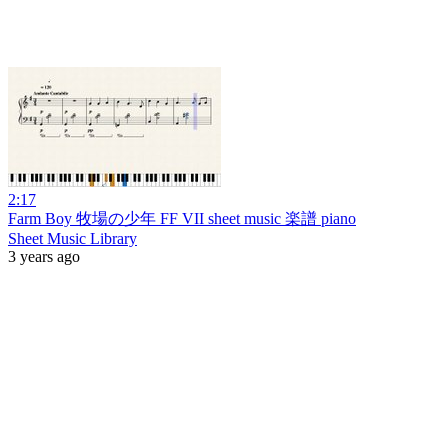
2:17
Farm Boy 牧場の少年 FF VII sheet music 楽譜 piano
Sheet Music Library
3 years ago