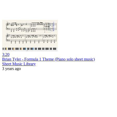
3:20
Brian Tyler - Formula 1 Theme (Piano solo sheet music)
Sheet Music Library
3 years ago