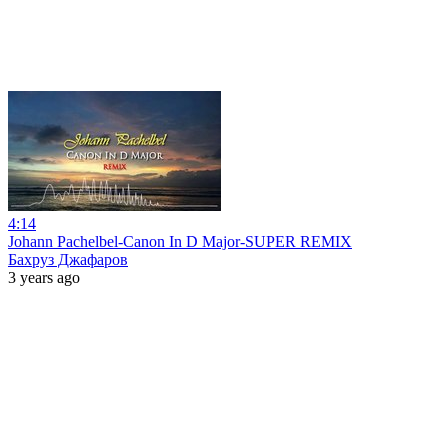
4:14
Johann Pachelbel-Canon In D Major-SUPER REMIX
Бахруз Джафаров
3 years ago