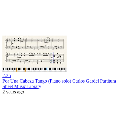
2:25
Por Una Cabeza Tango (Piano solo) Carlos Gardel Partitura
Sheet Music Library
2 years ago