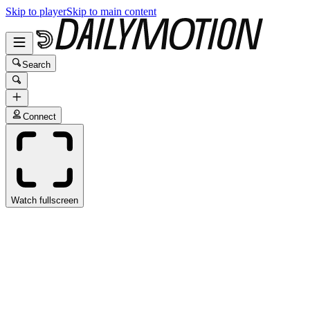
Skip to player
Skip to main content
Search
Connect
Watch fullscreen