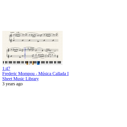
1:47
Frederic Mompou - Música Callada I
Sheet Music Library
3 years ago