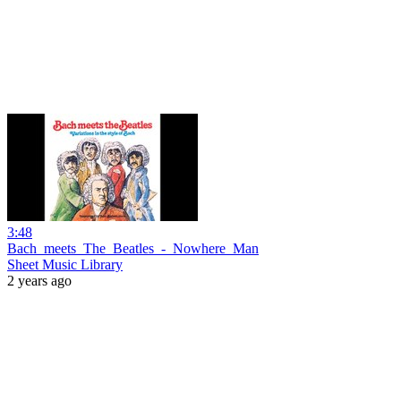
3:48
Bach_meets_The_Beatles_-_Nowhere_Man
Sheet Music Library
2 years ago