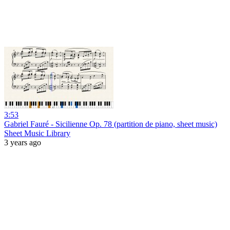
3:53
Gabriel Fauré - Sicilienne Op. 78 (partition de piano, sheet music)
Sheet Music Library
3 years ago