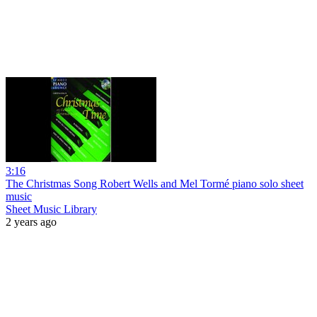
3:16
The Christmas Song Robert Wells and Mel Tormé piano solo sheet
music
Sheet Music Library
2 years ago