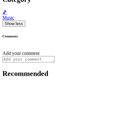
🎵
Music
Show less
Comments
Add your comment
Recommended