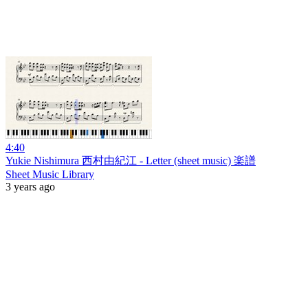
4:40
Yukie Nishimura 西村由紀江 - Letter (sheet music) 楽譜
Sheet Music Library
3 years ago