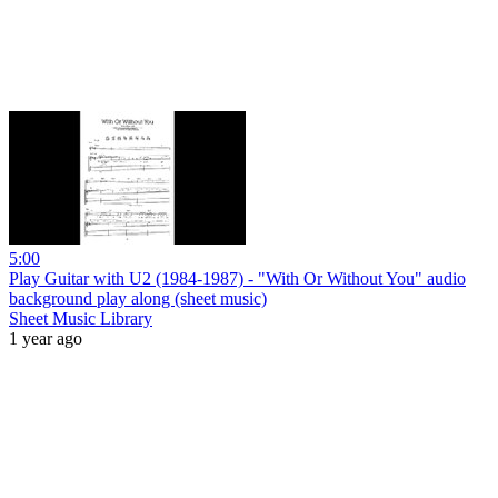
5:00
Play Guitar with U2 (1984-1987) - "With Or Without You" audio
background play along (sheet music)
Sheet Music Library
1 year ago