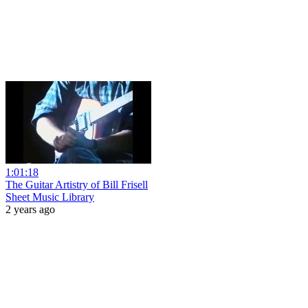
1:01:18
The Guitar Artistry of Bill Frisell
Sheet Music Library
2 years ago