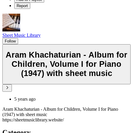
Report
Sheet Music Library
Follow
Aram Khachaturian - Album for
Children, Volume I for Piano
(1947) with sheet music
5 years ago
Aram Khachaturian - Album for Children, Volume I for Piano
(1947) with sheet music
https://sheetmusiclibrary.website/
Category