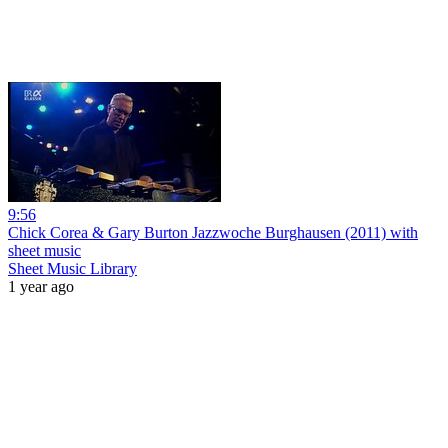
9:56
Chick Corea & Gary Burton Jazzwoche Burghausen (2011) with
sheet music
Sheet Music Library
1 year ago