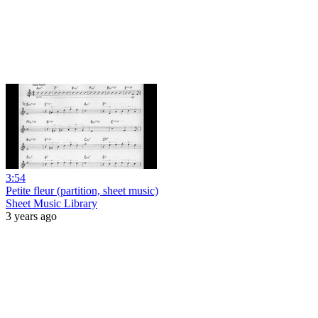
3:54
Petite fleur (partition, sheet music)
Sheet Music Library
3 years ago