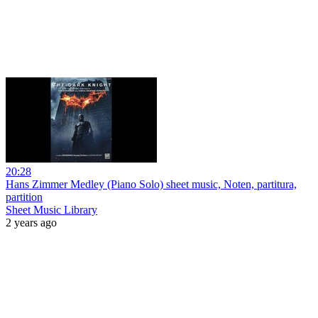
20:28
Hans Zimmer Medley (Piano Solo) sheet music, Noten, partitura,
partition
Sheet Music Library
2 years ago