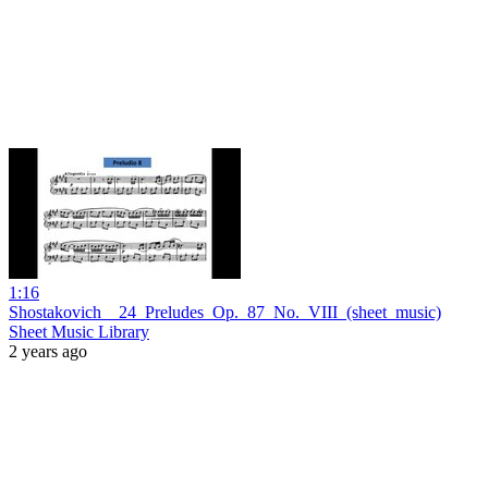
1:16
Shostakovich__24_Preludes_Op._87_No._VIII_(sheet_music)
Sheet Music Library
2 years ago