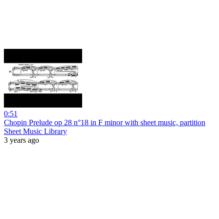
0:51
Chopin Prelude op 28 n°18 in F minor with sheet music, partition
Sheet Music Library
3 years ago