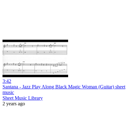
3:42
Santana - Jazz Play Along Black Magic Woman (Guitar) sheet
music
Sheet Music Library
2 years ago