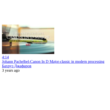
4:14
Johann Pachelbel-Canon In D Major-classic in modern processing
Бахруз Джафаров
3 years ago