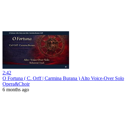
2:42
O Fortuna ( C. Orff | Carmina Burana ) Alto Voice-Over Solo
Opera&Choir
6 months ago