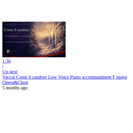
1:36
|
Up next
Vaccai Come il candore Low Voice Piano accompaniment F major
Opera&Choir
5 months ago