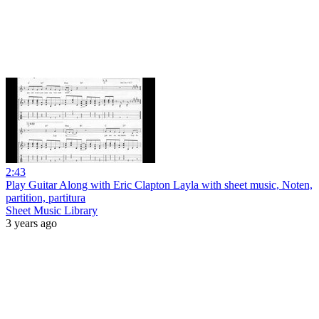
2:43
Play Guitar Along with Eric Clapton Layla with sheet music, Noten,
partition, partitura
Sheet Music Library
3 years ago