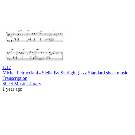
1:17
Michel Petrucciani - Stella By Starlight (jazz Standard sheet music
Transcription
Sheet Music Library
1 year ago