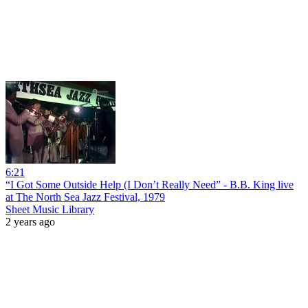
6:21
“I Got Some Outside Help (I Don’t Really Need” - B.B. King live
at The North Sea Jazz Festival, 1979
Sheet Music Library
2 years ago