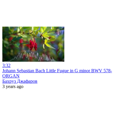
3:32
Johann Sebastian Bach Little Fugue in G minor BWV 578-
ORGAN
Бахруз Джафаров
3 years ago