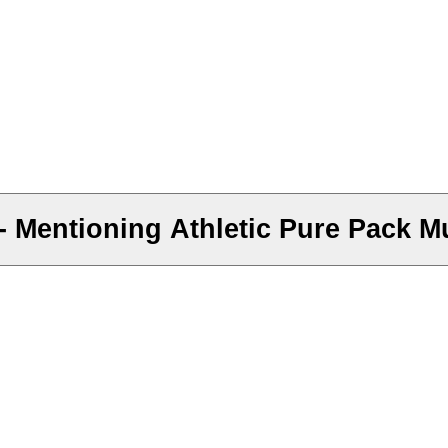
 Mentioning Athletic Pure Pack Mu