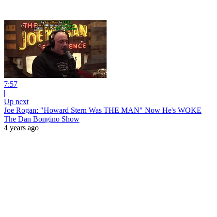
7:57
|
Up next
Joe Rogan: "Howard Stern Was THE MAN" Now He's WOKE
The Dan Bongino Show
4 years ago