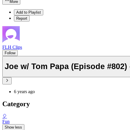
More
Add to Playlist
Report
FLH Clips
Follow
Joe w/ Tom Papa (Episode #802) -
6 years ago
Category
🎈
Fun
Show less