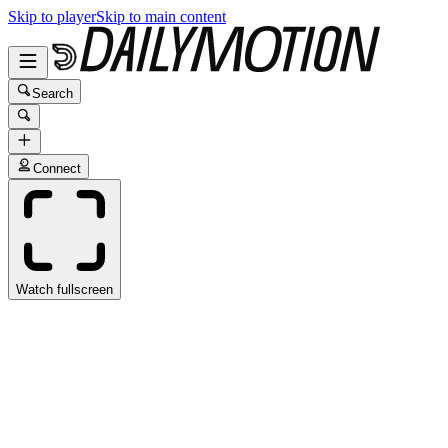
Skip to player
Skip to main content
Search
Connect
Watch fullscreen