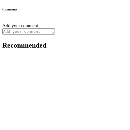
Comments
Add your comment
Recommended