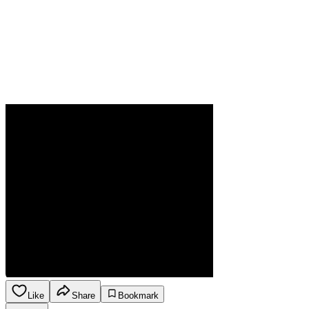
Like
Share
Bookmark