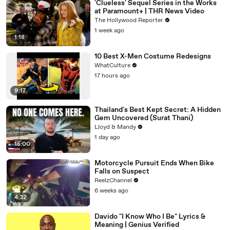
'Clueless' Sequel Series in the Works
at Paramount+ | THR News Video
The Hollywood Reporter
1 week ago
1:18
10 Best X-Men Costume Redesigns
WhatCulture
17 hours ago
9:17
Thailand's Best Kept Secret: A Hidden
Gem Uncovered (Surat Thani)
Lloyd & Mandy
1 day ago
15:00
Motorcycle Pursuit Ends When Bike
Falls on Suspect
ReelzChannel
6 weeks ago
4:32
Davido "I Know Who I Be" Lyrics &
Meaning | Genius Verified