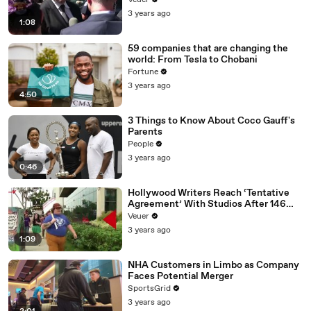
Veuer
Media Platforms
3 years ago
1:08
59 companies that are changing the
world: From Tesla to Chobani
Fortune
3 years ago
4:50
3 Things to Know About Coco Gauff's
Parents
People
3 years ago
0:46
Hollywood Writers Reach ‘Tentative
Agreement’ With Studios After 146
Day Strike
Veuer
3 years ago
1:09
NHA Customers in Limbo as Company
Faces Potential Merger
SportsGrid
3 years ago