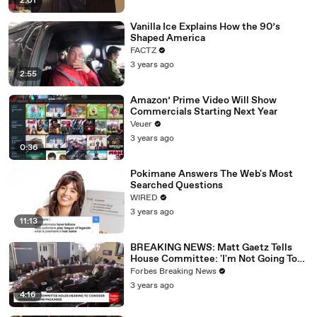
2:01
Vanilla Ice Explains How the 90’s
Shaped America
FACTZ
3 years ago
2:55
Amazon’ Prime Video Will Show
Commercials Starting Next Year
Veuer
3 years ago
0:36
Pokimane Answers The Web's Most
Searched Questions
WIRED
3 years ago
11:13
BREAKING NEWS: Matt Gaetz Tells
House Committee: 'I'm Not Going To
Vote For A Continuing Resolution'
Forbes Breaking News
3 years ago
4:16