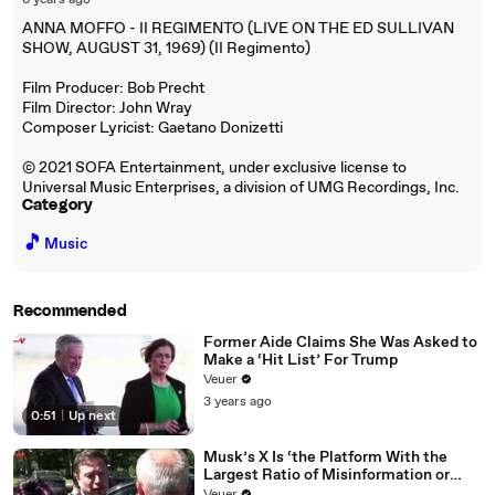
6 years ago
ANNA MOFFO - II REGIMENTO (LIVE ON THE ED SULLIVAN
SHOW, AUGUST 31, 1969) (II Regimento)
Film Producer: Bob Precht
Film Director: John Wray
Composer Lyricist: Gaetano Donizetti
© 2021 SOFA Entertainment, under exclusive license to
Universal Music Enterprises, a division of UMG Recordings, Inc.
Category
🎵
Music
Recommended
Former Aide Claims She Was Asked to
Make a ‘Hit List’ For Trump
Veuer
3 years ago
0:51
|
Up next
Musk’s X Is ‘the Platform With the
Largest Ratio of Misinformation or
Disinformation’ Amongst All Social