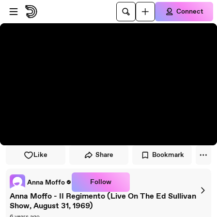
Skip to player
Skip to main content
Connect
Like
Share
Bookmark
Follow
Anna Moffo
Anna Moffo - II Regimento (Live On The Ed Sullivan
Show, August 31, 1969)