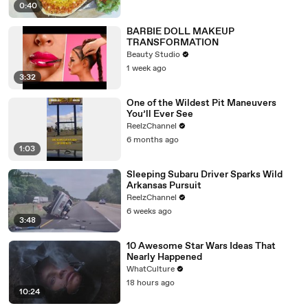
0:40
BARBIE DOLL MAKEUP
TRANSFORMATION
Beauty Studio
1 week ago
3:32
One of the Wildest Pit Maneuvers
You’ll Ever See
ReelzChannel
6 months ago
1:03
Sleeping Subaru Driver Sparks Wild
Arkansas Pursuit
ReelzChannel
6 weeks ago
3:48
10 Awesome Star Wars Ideas That
Nearly Happened
WhatCulture
18 hours ago
10:24