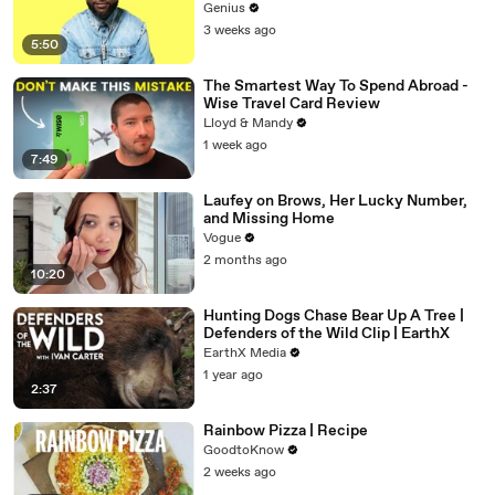
Genius
3 weeks ago
5:50
The Smartest Way To Spend Abroad -
Wise Travel Card Review
Lloyd & Mandy
1 week ago
7:49
Laufey on Brows, Her Lucky Number,
and Missing Home
Vogue
2 months ago
10:20
Hunting Dogs Chase Bear Up A Tree |
Defenders of the Wild Clip | EarthX
EarthX Media
1 year ago
2:37
Rainbow Pizza | Recipe
GoodtoKnow
2 weeks ago