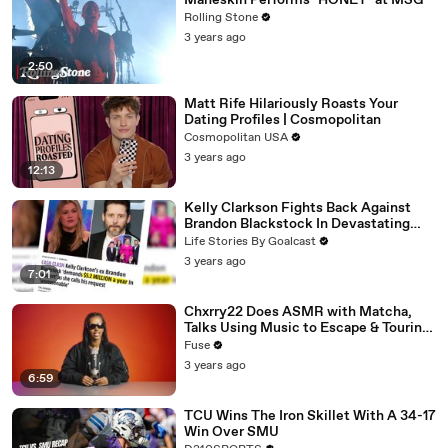
Måneskin Performs "HONEY" at MSG
Rolling Stone
3 years ago
2:50
Matt Rife Hilariously Roasts Your
Dating Profiles | Cosmopolitan
Cosmopolitan USA
3 years ago
12:13
Kelly Clarkson Fights Back Against
Brandon Blackstock In Devastating
Divorce Battle
Life Stories By Goalcast
3 years ago
7:01
Chxrry22 Does ASMR with Matcha,
Talks Using Music to Escape & Touring
with The Weeknd
Fuse
3 years ago
6:59
TCU Wins The Iron Skillet With A 34-17
Win Over SMU