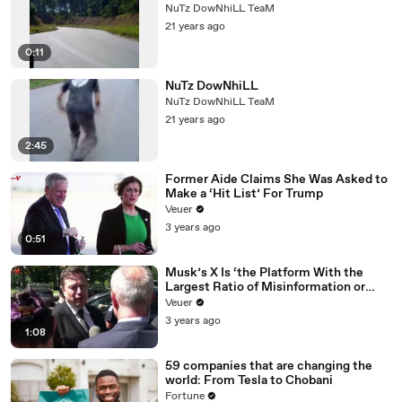
NuTz DowNhiLL TeaM
21 years ago
0:11
NuTz DowNhiLL
NuTz DowNhiLL TeaM
21 years ago
2:45
Former Aide Claims She Was Asked to
Make a ‘Hit List’ For Trump
Veuer
3 years ago
0:51
Musk’s X Is ‘the Platform With the
Largest Ratio of Misinformation or
Disinformation’ Amongst All Social
Veuer
Media Platforms
3 years ago
1:08
59 companies that are changing the
world: From Tesla to Chobani
Fortune