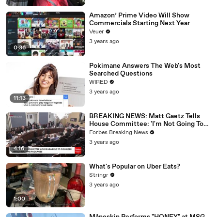
Amazon’ Prime Video Will Show
Commercials Starting Next Year
Veuer
3 years ago
0:36
Pokimane Answers The Web's Most
Searched Questions
WIRED
3 years ago
11:13
BREAKING NEWS: Matt Gaetz Tells
House Committee: 'I'm Not Going To
Vote For A Continuing Resolution'
Forbes Breaking News
3 years ago
4:16
What's Popular on Uber Eats?
Stringr
3 years ago
1:00