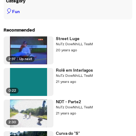
Category
🎈
Fun
Recommended
Street Luge
NuTz DowNhiLL TeaM
20 years ago
2:37
|
Up next
Rolê em Interlagos
NuTz DowNhiLL TeaM
21 years ago
0:22
NDT - Parte2
NuTz DowNhiLL TeaM
21 years ago
2:30
Curva do "S"