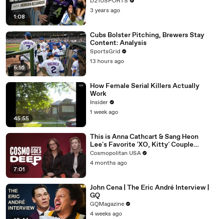
D210SPORTS
3 years ago
1:08
Cubs Bolster Pitching, Brewers Stay
Content: Analysis
SportsGrid
13 hours ago
5:16
How Female Serial Killers Actually
Work
Insider
1 week ago
45:55
This is Anna Cathcart & Sang Heon
Lee's Favorite 'XO, Kitty' Couple
Name | Cosmo Goes Deep
Cosmopolitan USA
4 months ago
7:01
John Cena | The Eric André Interview |
GQ
GQMagazine
4 weeks ago