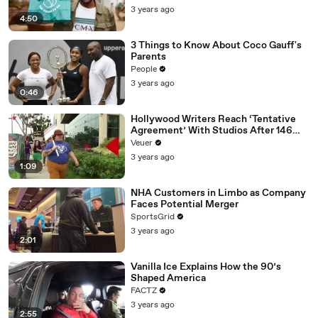
3 years ago
4:50
3 Things to Know About Coco Gauff's
Parents
People
3 years ago
0:46
Hollywood Writers Reach ‘Tentative
Agreement’ With Studios After 146
Day Strike
Veuer
3 years ago
1:09
NHA Customers in Limbo as Company
Faces Potential Merger
SportsGrid
3 years ago
2:01
Vanilla Ice Explains How the 90’s
Shaped America
FACTZ
3 years ago
2:55