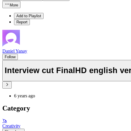
More
Add to Playlist
Report
Daniel Yanay
Follow
Interview cut FinalHD english ve
6 years ago
Category
🦄
Creativity