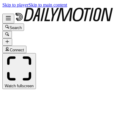
Skip to player
Skip to main content
Search
Connect
Watch fullscreen