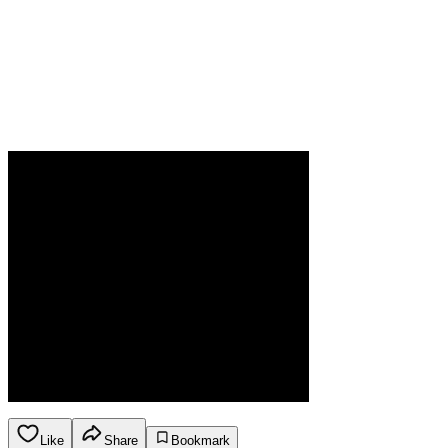
Like
Share
Bookmark