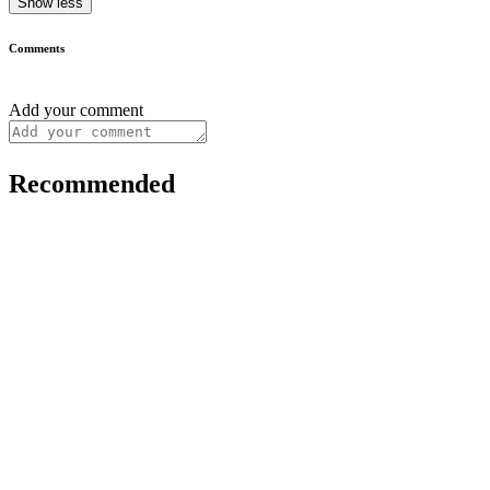
Show less
Comments
Add your comment
Recommended