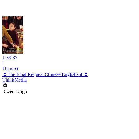
1:39:35
|
Up next
🌷The Final Request Chinese Englishsub🌷
ThinkMedia
3 weeks ago