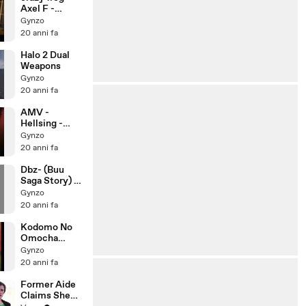
Axel F -
Original
Gynzo
20 anni fa
Halo 2 Dual
Weapons
Gynzo
20 anni fa
AMV -
Hellsing -
Rammstein -
Gynzo
Hallelujah
20 anni fa
Dbz- (Buu
Saga Story) -
By Riddick
Gynzo
235
20 anni fa
Kodomo No
Omocha
(Rossana)
Gynzo
(Amv)
20 anni fa
Former Aide
Claims She