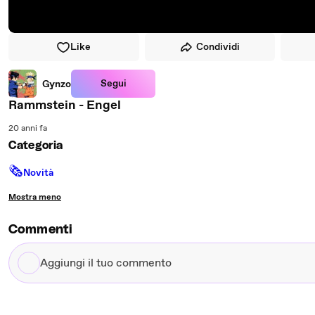
Like
Condividi
Segui
Gynzo
Rammstein - Engel
20 anni fa
Categoria
🗞
Novità
Mostra meno
Commenti
Aggiungi
il
tuo
commento