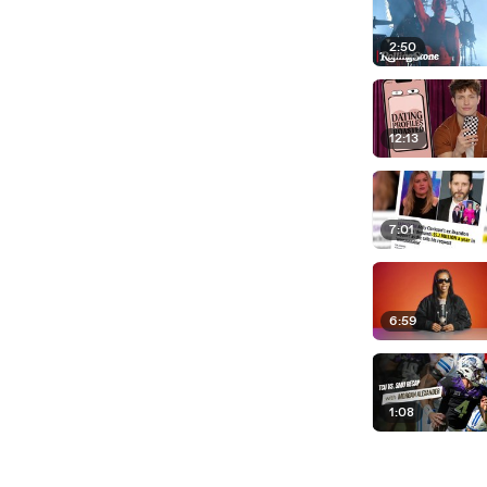
2:50
12:13
7:01
6:59
1:08