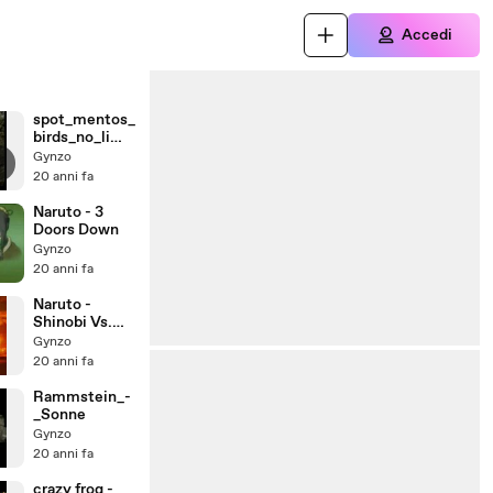
Accedi
spot_mentos_
birds_no_limit
s
Gynzo
20 anni fa
Naruto - 3
Doors Down
Gynzo
20 anni fa
Naruto -
Shinobi Vs.
Dragon Ninja
Gynzo
20 anni fa
Rammstein_-
_Sonne
Gynzo
20 anni fa
crazy frog -