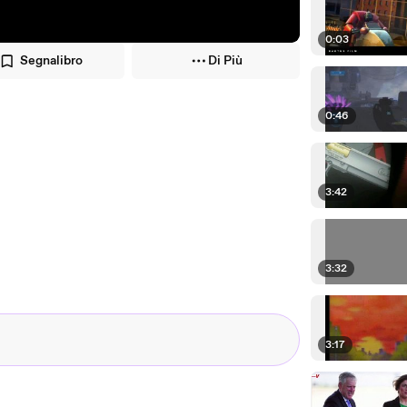
0:03
Segnalibro
Di Più
0:46
3:42
3:32
3:17