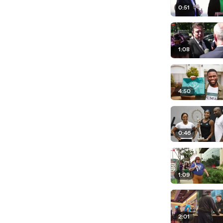
0:51
1:08
4:50
0:46
1:09
2:01