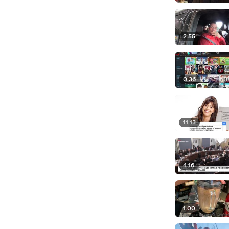
2:55
0:36
11:13
4:16
1:00