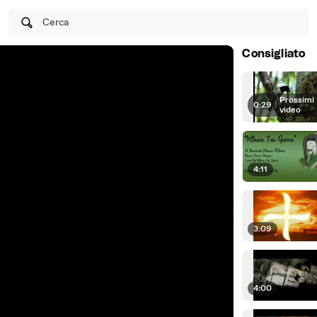
Cerca
Consigliato
Prossimi
0:29
|
video
4:11
3:09
4:00