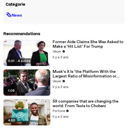
Catégorie
🗞
News
Recommandations
Former Aide Claims She Was Asked to
Make a ‘Hit List’ For Trump
Veuer
il y a 3 ans
0:51
|
À suivre
Musk’s X Is ‘the Platform With the
Largest Ratio of Misinformation or
Disinformation’ Amongst All Social
Veuer
Media Platforms
il y a 3 ans
1:08
59 companies that are changing the
world: From Tesla to Chobani
Fortune
il y a 3 ans
4:50