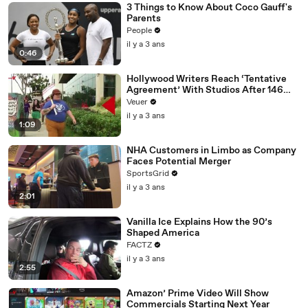
3 Things to Know About Coco Gauff's
Parents
People
il y a 3 ans
0:46
Hollywood Writers Reach ‘Tentative
Agreement’ With Studios After 146
Day Strike
Veuer
il y a 3 ans
1:09
NHA Customers in Limbo as Company
Faces Potential Merger
SportsGrid
il y a 3 ans
2:01
Vanilla Ice Explains How the 90’s
Shaped America
FACTZ
il y a 3 ans
2:55
Amazon’ Prime Video Will Show
Commercials Starting Next Year