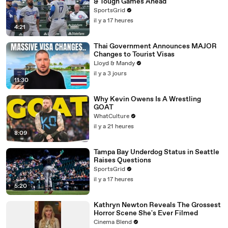
& Tough Games Ahead
SportsGrid
il y a 17 heures
4:21
Thai Government Announces MAJOR
Changes to Tourist Visas
Lloyd & Mandy
il y a 3 jours
11:30
Why Kevin Owens Is A Wrestling
GOAT
WhatCulture
il y a 21 heures
8:09
Tampa Bay Underdog Status in Seattle
Raises Questions
SportsGrid
il y a 17 heures
5:20
Kathryn Newton Reveals The Grossest
Horror Scene She's Ever Filmed
Cinema Blend