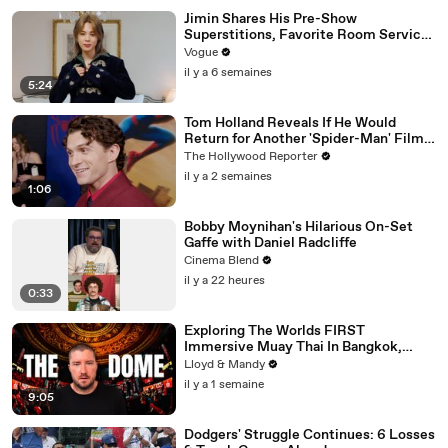
Jimin Shares His Pre-Show
Superstitions, Favorite Room Service
Meal, and More Before the Dior Show
Vogue
il y a 6 semaines
5:24
Tom Holland Reveals If He Would
Return for Another 'Spider-Man' Film |
THR Video
The Hollywood Reporter
il y a 2 semaines
1:06
Bobby Moynihan's Hilarious On-Set
Gaffe with Daniel Radcliffe
Cinema Blend
il y a 22 heures
0:33
Exploring The Worlds FIRST
Immersive Muay Thai In Bangkok,
Thailand (Rajadamnern Stadium)
Lloyd & Mandy
il y a 1 semaine
9:05
Dodgers' Struggle Continues: 6 Losses