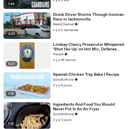
il y a 2 ans
1:43
Drunk Driver Storms Through Ironman
Race in Jacksonville
ReelzChannel
il y a 5 semaines
3:22
Lindsay Clancy Prosecutor Whispered
‘Shut Her Up’ on Hot Mic, Defense
Attorney Claims
People
il y a 18 heures
0:27
Spanish Chicken Tray Bake | Recipe
GoodtoKnow
il y a 6 jours
1:18
Ingredients And Food You Should
Never Put In An Air Fryer
GoodtoKnow
il y a 3 jours
1:15