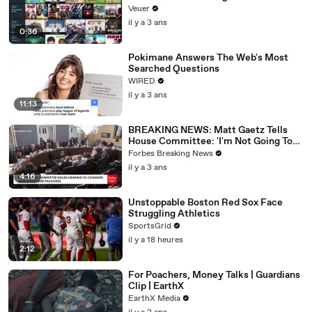
Veuer
il y a 3 ans
0:36
Pokimane Answers The Web's Most
Searched Questions
WIRED
il y a 3 ans
11:13
BREAKING NEWS: Matt Gaetz Tells
House Committee: 'I'm Not Going To
Vote For A Continuing Resolution'
Forbes Breaking News
il y a 3 ans
4:16
Unstoppable Boston Red Sox Face
Struggling Athletics
SportsGrid
il y a 18 heures
2:12
For Poachers, Money Talks | Guardians
Clip | EarthX
EarthX Media