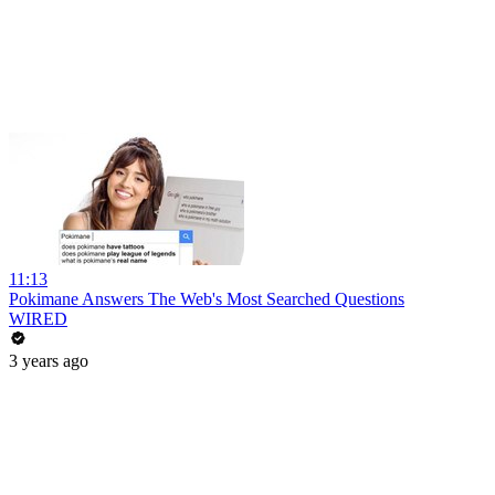
11:13
Pokimane Answers The Web's Most Searched Questions
WIRED
3 years ago