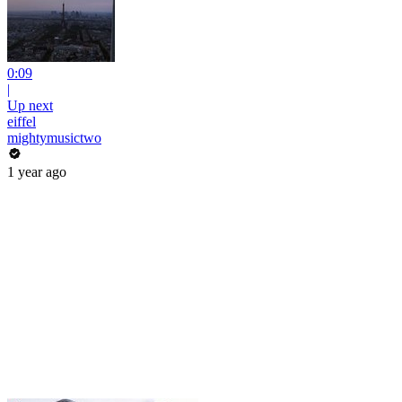
0:09
|
Up next
eiffel
mightymusictwo
1 year ago