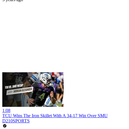
1:08
TCU Wins The Iron Skillet With A 34-17 Win Over SMU
D210SPORTS