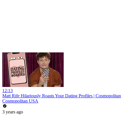
12:13
Matt Rife Hilariously Roasts Your Dating Profiles | Cosmopolitan
Cosmopolitan USA
3 years ago