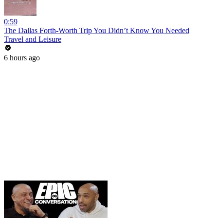
0:59
The Dallas Forth-Worth Trip You Didn’t Know You Needed
Travel and Leisure
6 hours ago