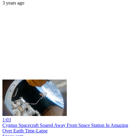
3 years ago
1:03
Cygnus Spacecraft Soared Away From Space Station In Amazing
Over Earth Time-Lapse