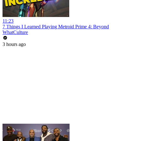
11:23
7 Things I Learned Playing Metroid Prime 4: Beyond
WhatCulture
3 hours ago