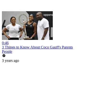
0:46
3 Things to Know About Coco Gauff's Parents
People
3 years ago