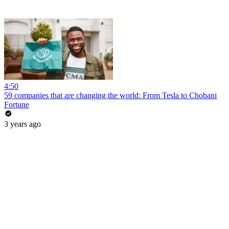
4:50
59 companies that are changing the world: From Tesla to Chobani
Fortune
3 years ago