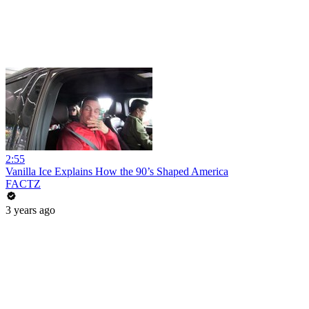
2:55
Vanilla Ice Explains How the 90’s Shaped America
FACTZ
3 years ago