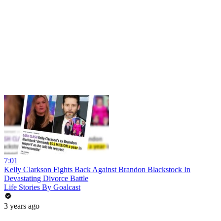
7:01
Kelly Clarkson Fights Back Against Brandon Blackstock In
Devastating Divorce Battle
Life Stories By Goalcast
3 years ago