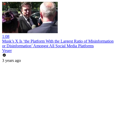
1:08
Musk’s X Is ‘the Platform With the Largest Ratio of Misinformation
or Disinformation’ Amongst All Social Media Platforms
Veuer
3 years ago