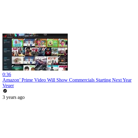
0:36
Amazon’ Prime Video Will Show Commercials Starting Next Year
Veuer
3 years ago