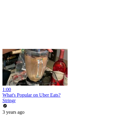
1:00
What's Popular on Uber Eats?
Stringr
3 years ago