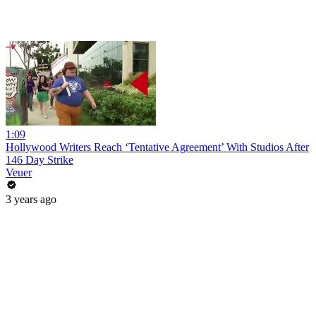
1:09
Hollywood Writers Reach ‘Tentative Agreement’ With Studios After
146 Day Strike
Veuer
3 years ago