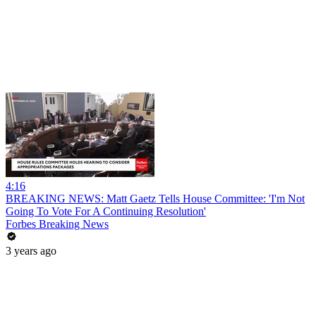
4:16
BREAKING NEWS: Matt Gaetz Tells House Committee: 'I'm Not
Going To Vote For A Continuing Resolution'
Forbes Breaking News
3 years ago