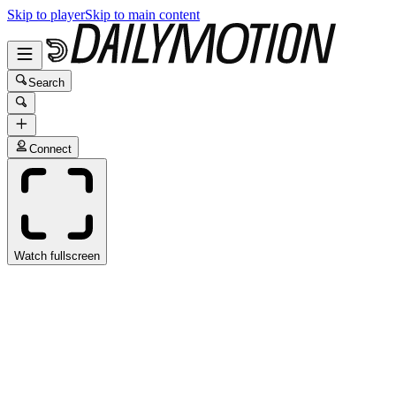
Skip to player
Skip to main content
Search
Connect
Watch fullscreen