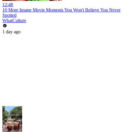
12:48
10 More Insane Movie Moments You Won't Believe You Never
Spotted
WhatCulture
1 day ago