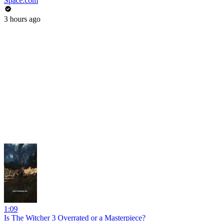
Space.com
3 hours ago
1:09
Is The Witcher 3 Overrated or a Masterpiece?