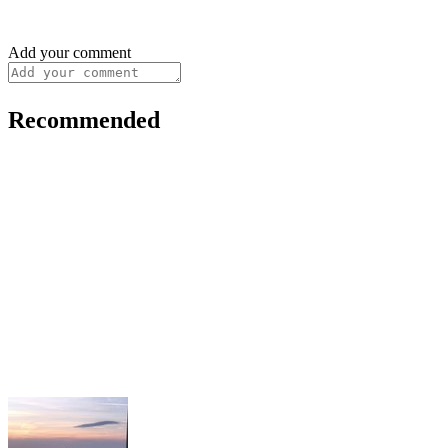
Add your comment
Recommended