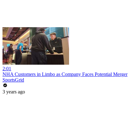
2:01
NHA Customers in Limbo as Company Faces Potential Merger
SportsGrid
3 years ago