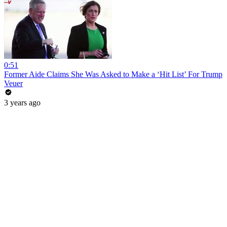
0:51
Former Aide Claims She Was Asked to Make a ‘Hit List’ For Trump
Veuer
3 years ago