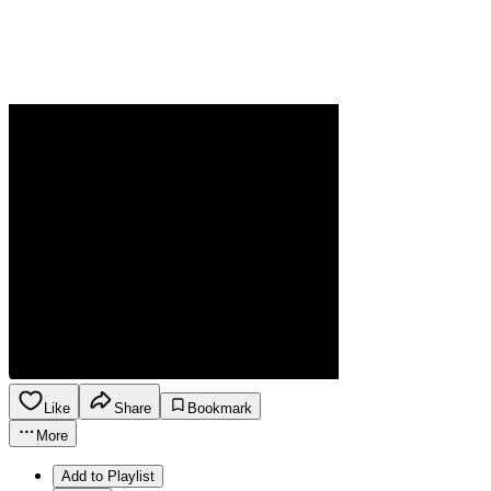
Like
Share
Bookmark
More
Add to Playlist