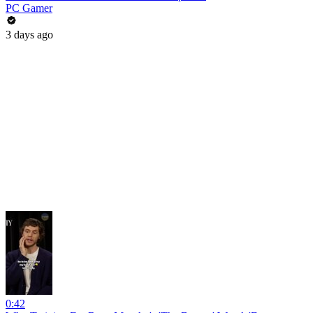
PC Gamer
3 days ago
0:42