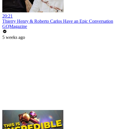
20:21
Thierry Henry & Roberto Carlos Have an Epic Conversation
GQMagazine
5 weeks ago