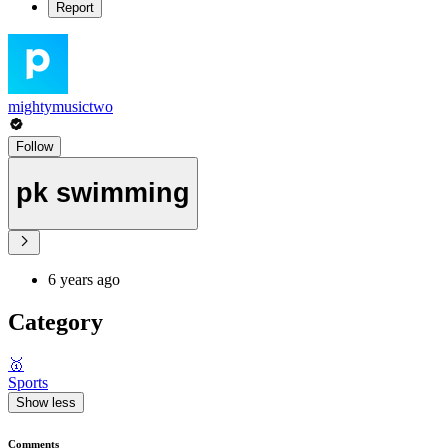
Report
mightymusictwo
Follow
pk swimming
6 years ago
Category
🥇
Sports
Show less
Comments