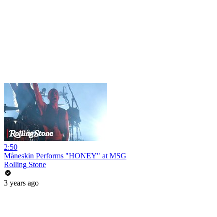
2:50
Måneskin Performs "HONEY" at MSG
Rolling Stone
3 years ago