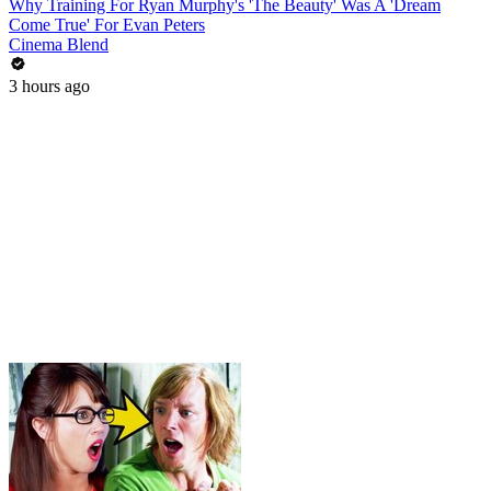
Why Training For Ryan Murphy's 'The Beauty' Was A 'Dream
Come True' For Evan Peters
Cinema Blend
3 hours ago