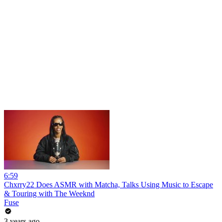
6:59
Chxrry22 Does ASMR with Matcha, Talks Using Music to Escape
& Touring with The Weeknd
Fuse
3 years ago