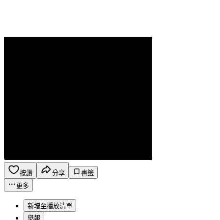
按讚
分享
書籤
更多
新增至播放清單
舉報