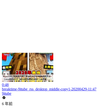
0:48
breaktime-9itube_rss_desktop_middle-copy1-20200429-11:47
9itube
6 年前