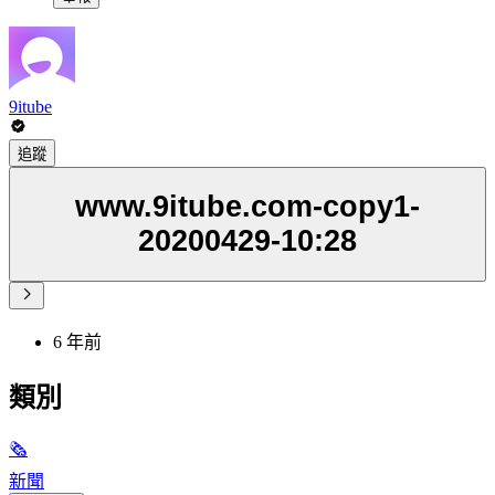
9itube
追蹤
www.9itube.com-copy1-
20200429-10:28
6 年前
類別
🗞
新聞