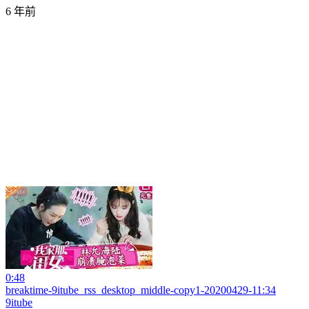
6 年前
0:48
breaktime-9itube_rss_desktop_middle-copy1-20200429-11:34
9itube