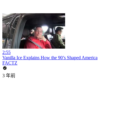
2:55
Vanilla Ice Explains How the 90’s Shaped America
FACTZ
3 年前