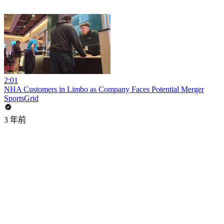
2:01
NHA Customers in Limbo as Company Faces Potential Merger
SportsGrid
3 年前