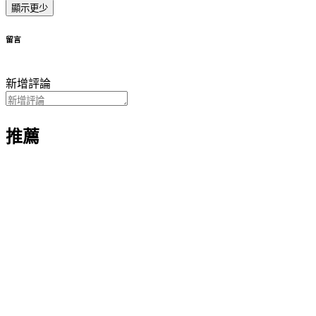
顯示更少
留言
新增評論
推薦