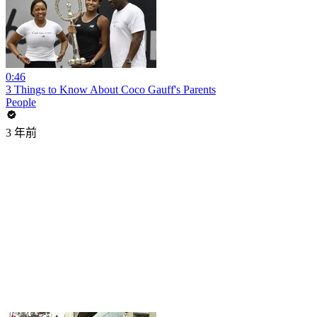
0:46
3 Things to Know About Coco Gauff's Parents
People
3 年前