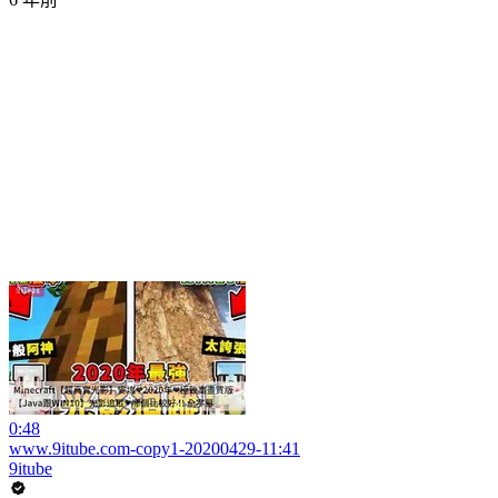
0:48
www.9itube.com-copy1-20200429-11:41
9itube