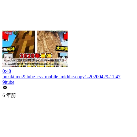
0:48
breaktime-9itube_rss_mobile_middle-copy1-20200429-11:47
9itube
6 年前