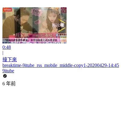
0:48
|
接下來
breaktime-9itube_rss_mobile_middle-copy1-20200429-14:45
9itube
6 年前