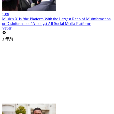
1:08
Musk’s X Is ‘the Platform With the Largest Ratio of Misinformation
or Disinformation’ Amongst All Social Media Platforms
Veuer
3 年前