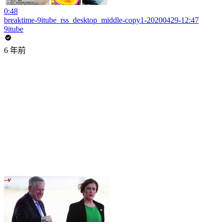
0:48
breaktime-9itube_rss_desktop_middle-copy1-20200429-12:47
9itube
6 年前