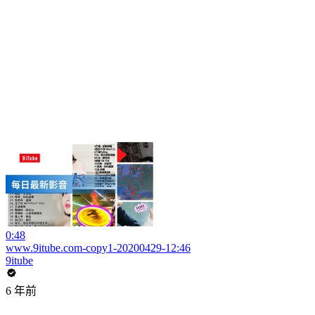
0:48
www.9itube.com-copy1-20200429-12:46
9itube
6 年前