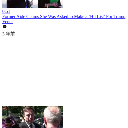
0:51
Former Aide Claims She Was Asked to Make a ‘Hit List’ For Trump
Veuer
3 年前