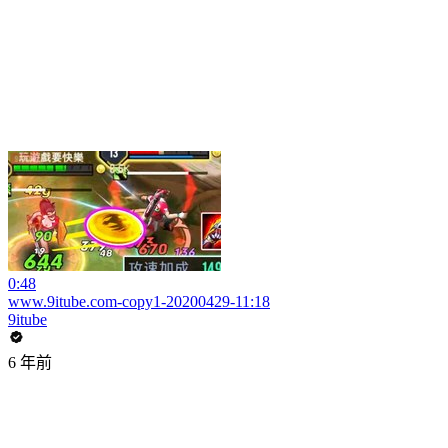
0:48
www.9itube.com-copy1-20200429-11:18
9itube
6 年前