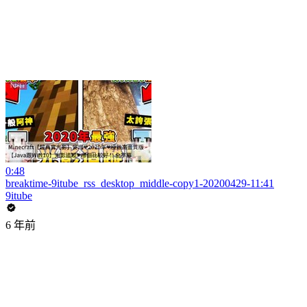
0:48
breaktime-9itube_rss_desktop_middle-copy1-20200429-11:41
9itube
6 年前