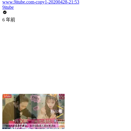
www.9itube.com-copy1-20200428-21:53
9itube
6 年前