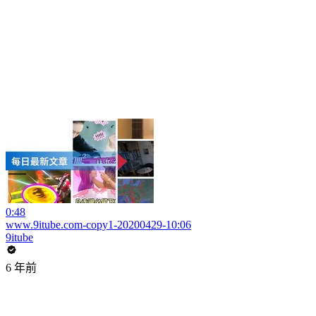
0:48
www.9itube.com-copy1-20200429-10:06
9itube
6 年前