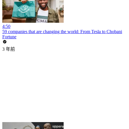
4:50
59 companies that are changing the world: From Tesla to Chobani
Fortune
3 年前