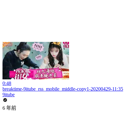
0:48
breaktime-9itube_rss_mobile_middle-copy1-20200429-11:35
9itube
6 年前