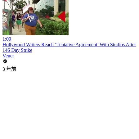
1:09
Hollywood Writers Reach ‘Tentative Agreement’ With Studios After
146 Day Strike
Veuer
3 年前