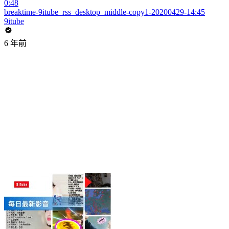
0:48
breaktime-9itube_rss_desktop_middle-copy1-20200429-14:45
9itube
6 年前