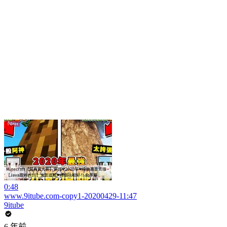
0:48
www.9itube.com-copy1-20200429-11:47
9itube
6 年前