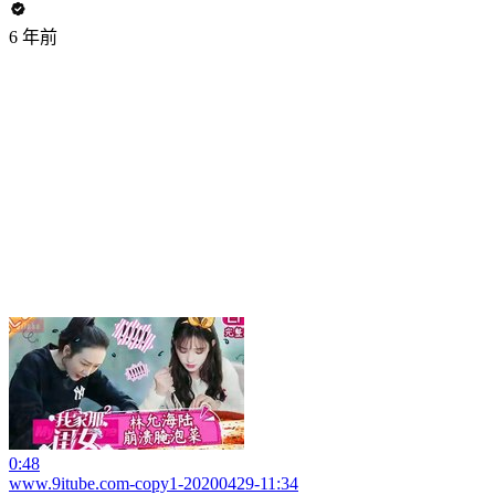
6 年前
0:48
www.9itube.com-copy1-20200429-11:34