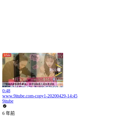
0:48
www.9itube.com-copy1-20200429-14:45
9itube
6 年前