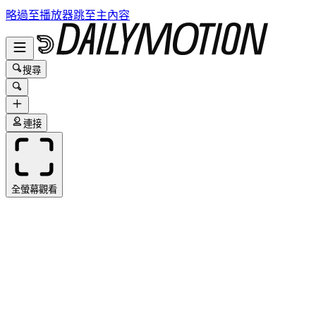
略過至播放器
跳至主內容
搜尋
連接
全螢幕觀看