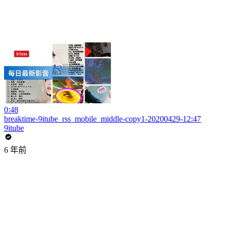
0:48
breaktime-9itube_rss_mobile_middle-copy1-20200429-12:47
9itube
6 年前