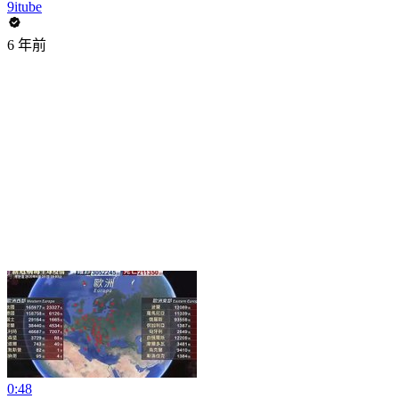
9itube
6 年前
0:48