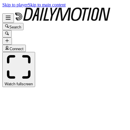
Skip to player
Skip to main content
Search
Connect
Watch fullscreen