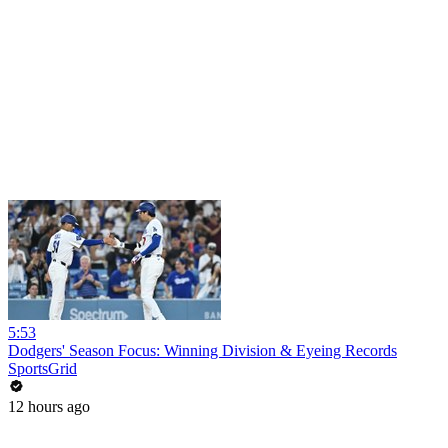
5:53
Dodgers' Season Focus: Winning Division & Eyeing Records
SportsGrid
12 hours ago