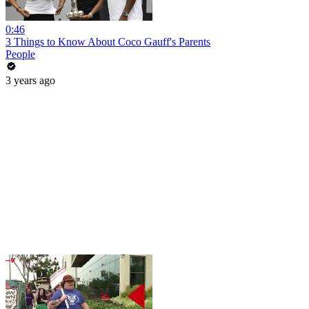
0:46
3 Things to Know About Coco Gauff's Parents
People
3 years ago