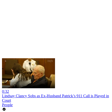
0:32
Lindsay Clancy Sobs as Ex-Husband Patrick’s 911 Call is Played in
Court
People