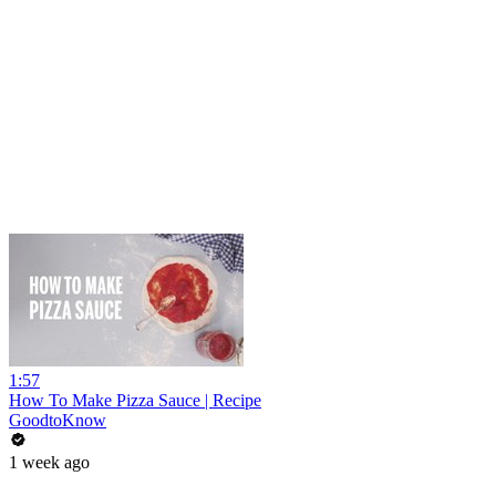
1:57
How To Make Pizza Sauce | Recipe
GoodtoKnow
1 week ago