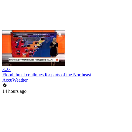
3:23
Flood threat continues for parts of the Northeast
AccuWeather
14 hours ago