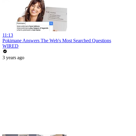
11:13
Pokimane Answers The Web's Most Searched Questions
WIRED
3 years ago