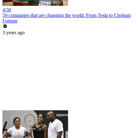
4:50
59 companies that are changing the world: From Tesla to Chobani
Fortune
3 years ago