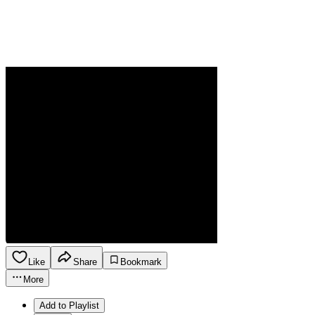
Like
Share
Bookmark
More
Add to Playlist