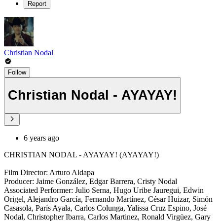
Report
Christian Nodal
Follow
Christian Nodal - AYAYAY!
6 years ago
CHRISTIAN NODAL - AYAYAY! (AYAYAY!)
Film Director: Arturo Aldapa
Producer: Jaime González, Edgar Barrera, Cristy Nodal
Associated Performer: Julio Serna, Hugo Uribe Jauregui, Edwin
Origel, Alejandro García, Fernando Martínez, César Huizar, Simón
Casasola, París Ayala, Carlos Colunga, Yalissa Cruz Espino, José
Nodal, Christopher Ibarra, Carlos Martinez, Ronald Virgüez, Gary