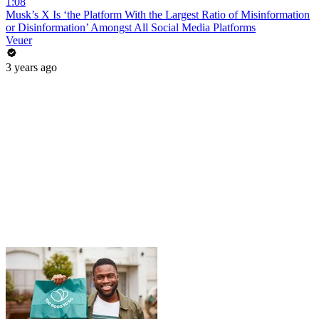
1:08
Musk’s X Is ‘the Platform With the Largest Ratio of Misinformation
or Disinformation’ Amongst All Social Media Platforms
Veuer
3 years ago