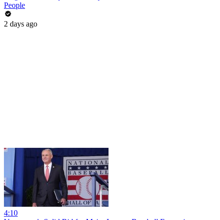
People
2 days ago
4:10