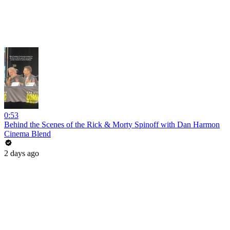
0:53
Behind the Scenes of the Rick & Morty Spinoff with Dan Harmon
Cinema Blend
2 days ago