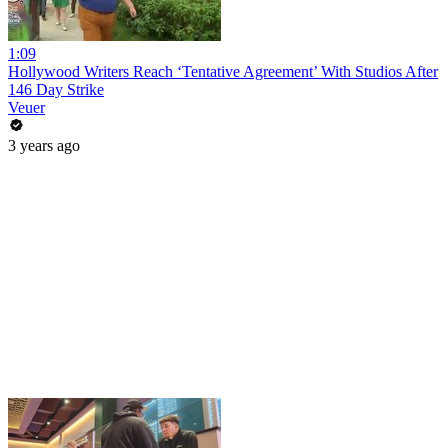
1:09
Hollywood Writers Reach ‘Tentative Agreement’ With Studios After
146 Day Strike
Veuer
3 years ago