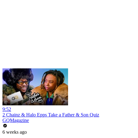
9:52
2 Chainz & Halo Epps Take a Father & Son Quiz
GQMagazine
6 weeks ago