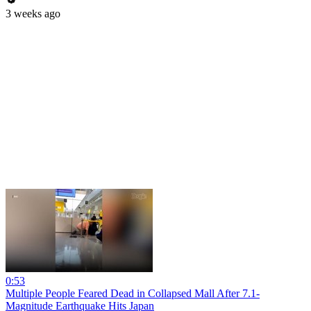
3 weeks ago
0:53
Multiple People Feared Dead in Collapsed Mall After 7.1-
Magnitude Earthquake Hits Japan