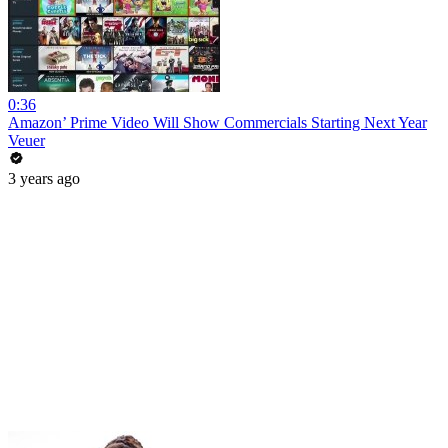
0:36
Amazon’ Prime Video Will Show Commercials Starting Next Year
Veuer
3 years ago