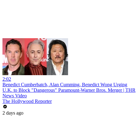
2:02
Benedict Cumberbatch, Alan Cumming, Benedict Wong Urging
U.K. to Block "Dangerous" Paramount-Warner Bros. Merger | THR
News Video
The Hollywood Reporter
2 days ago