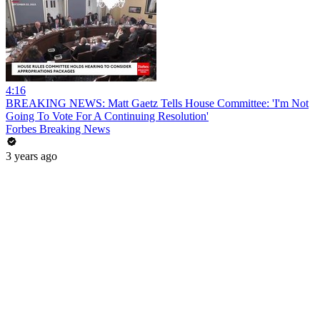
4:16
BREAKING NEWS: Matt Gaetz Tells House Committee: 'I'm Not
Going To Vote For A Continuing Resolution'
Forbes Breaking News
3 years ago