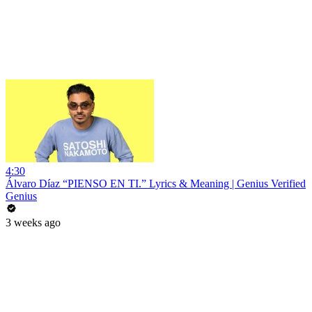
4:30
Álvaro Díaz “PIENSO EN TI.” Lyrics & Meaning | Genius Verified
Genius
3 weeks ago