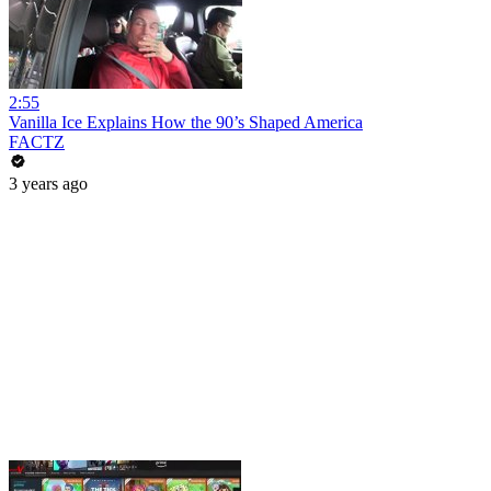
2:55
Vanilla Ice Explains How the 90’s Shaped America
FACTZ
3 years ago