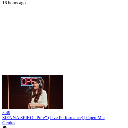
16 hours ago
3:49
SIENNA SPIRO “Pure” (Live Performance) | Open Mic
Genius