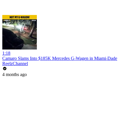
1:18
Camaro Slams Into $185K Mercedes G-Wagen in Miami-Dade
ReelzChannel
4 months ago