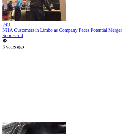
2:01
NHA Customers in Limbo as Company Faces Potential Merger
SportsGrid
3 years ago