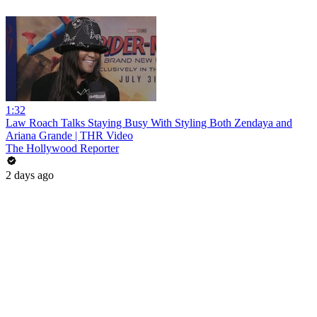
1:32
Law Roach Talks Staying Busy With Styling Both Zendaya and
Ariana Grande | THR Video
The Hollywood Reporter
2 days ago