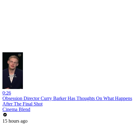
0:26
Obsession Director Curry Barker Has Thoughts On What Happens
After The Final Shot
Cinema Blend
15 hours ago