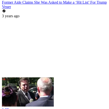
Former Aide Claims She Was Asked to Make a ‘Hit List’ For Trump
Veuer
3 years ago