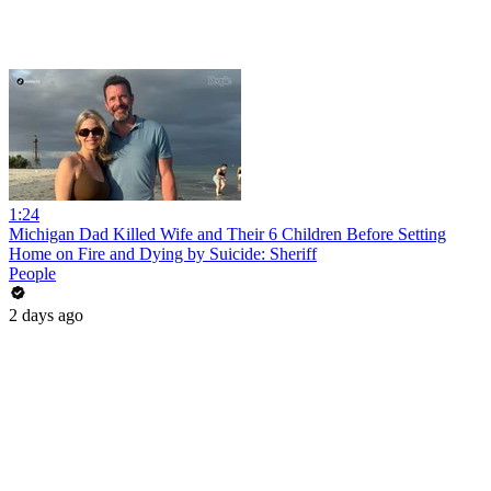
1:24
Michigan Dad Killed Wife and Their 6 Children Before Setting
Home on Fire and Dying by Suicide: Sheriff
People
2 days ago