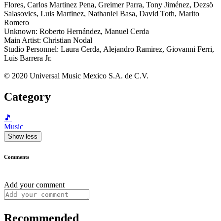
Flores, Carlos Martinez Pena, Greimer Parra, Tony Jiménez, Dezsö
Salasovics, Luis Martinez, Nathaniel Basa, David Toth, Marito
Romero
Unknown: Roberto Hernández, Manuel Cerda
Main Artist: Christian Nodal
Studio Personnel: Laura Cerda, Alejandro Ramirez, Giovanni Ferri,
Luis Barrera Jr.
© 2020 Universal Music Mexico S.A. de C.V.
Category
🎵
Music
Show less
Comments
Add your comment
Recommended