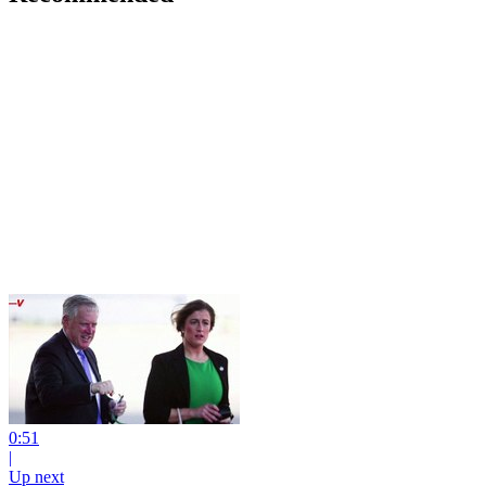
0:51
|
Up next