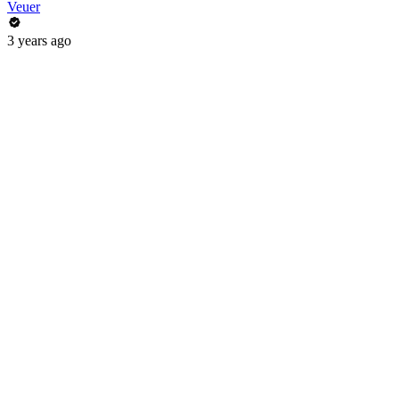
Veuer
3 years ago