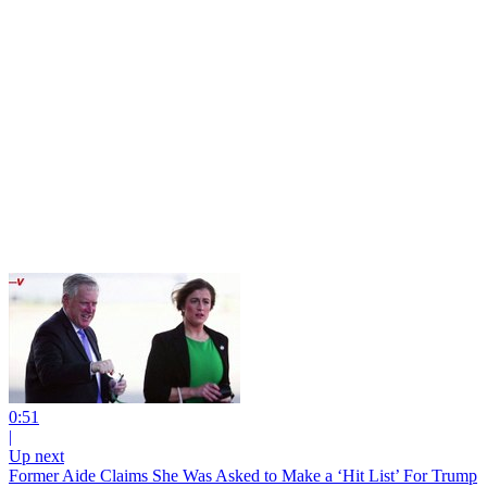
0:51
|
Up next
Former Aide Claims She Was Asked to Make a ‘Hit List’ For Trump