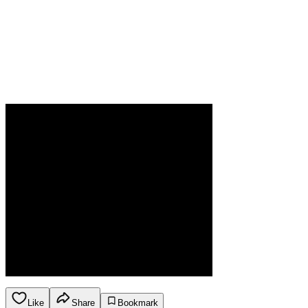
Like
Share
Bookmark