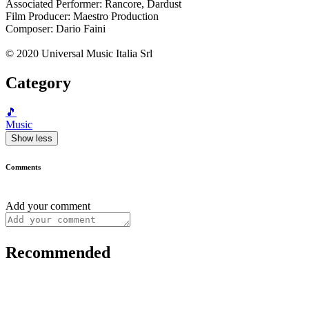
Associated Performer: Rancore, Dardust
Film Producer: Maestro Production
Composer: Dario Faini
© 2020 Universal Music Italia Srl
Category
🎵
Music
Show less
Comments
Add your comment
Recommended