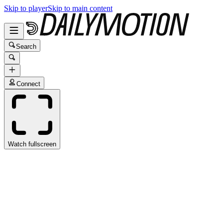
Skip to player
Skip to main content
Search
Connect
Watch fullscreen