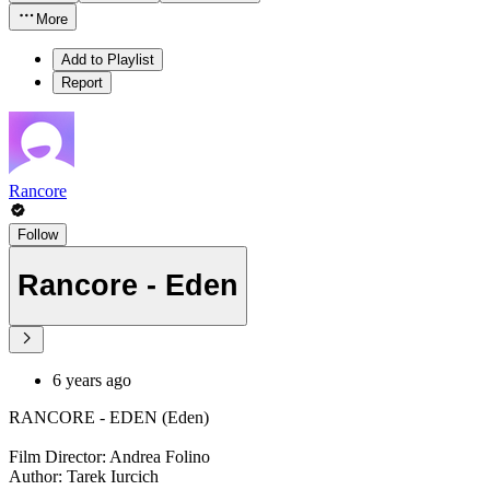
More
Add to Playlist
Report
Rancore
Follow
Rancore - Eden
6 years ago
RANCORE - EDEN (Eden)
Film Director: Andrea Folino
Author: Tarek Iurcich