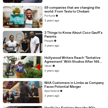
59 companies that are changing the
world: From Tesla to Chobani
Fortune
3 years ago
4:50
3 Things to Know About Coco Gauff's
Parents
People
3 years ago
0:46
Hollywood Writers Reach ‘Tentative
Agreement’ With Studios After 146
Day Strike
Veuer
3 years ago
1:09
NHA Customers in Limbo as Company
Faces Potential Merger
SportsGrid
3 years ago
2:01