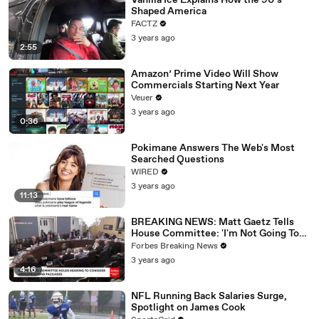
Vanilla Ice Explains How the 90’s
Shaped America
FACTZ
3 years ago
2:55
Amazon’ Prime Video Will Show
Commercials Starting Next Year
Veuer
3 years ago
0:36
Pokimane Answers The Web's Most
Searched Questions
WIRED
3 years ago
11:13
BREAKING NEWS: Matt Gaetz Tells
House Committee: 'I'm Not Going To
Vote For A Continuing Resolution'
Forbes Breaking News
3 years ago
4:16
NFL Running Back Salaries Surge,
Spotlight on James Cook