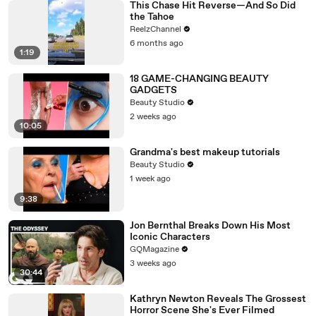
This Chase Hit Reverse—And So Did
the Tahoe
ReelzChannel
6 months ago
1:19
18 GAME-CHANGING BEAUTY
GADGETS
Beauty Studio
2 weeks ago
10:05
Grandma's best makeup tutorials
Beauty Studio
1 week ago
9:38
Jon Bernthal Breaks Down His Most
Iconic Characters
GQMagazine
3 weeks ago
30:44
Kathryn Newton Reveals The Grossest
Horror Scene She's Ever Filmed