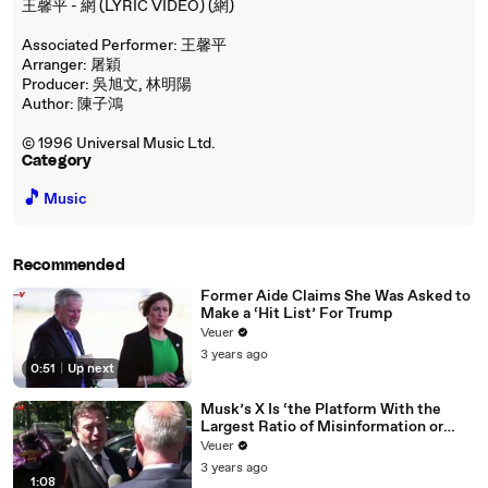
王馨平 - 網 (LYRIC VIDEO) (網)
Associated Performer: 王馨平
Arranger: 屠穎
Producer: 吳旭文, 林明陽
Author: 陳子鴻
© 1996 Universal Music Ltd.
Category
🎵
Music
Recommended
Former Aide Claims She Was Asked to
Make a ‘Hit List’ For Trump
Veuer
3 years ago
0:51
|
Up next
Musk’s X Is ‘the Platform With the
Largest Ratio of Misinformation or
Disinformation’ Amongst All Social
Veuer
Media Platforms
3 years ago
1:08