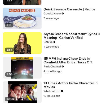
1:33
Quick Sausage Casserole | Recipe
GoodtoKnow
7 weeks ago
1:19
Alyssa Grace “bloodstream” Lyrics &
Meaning | Genius Verified
Genius
4 weeks ago
5:51
115 MPH Indiana Chase Ends in
Cornfield After Driver Takes Off
ReelzChannel
4 months ago
1:30
10 Times Actors Broke Character In
Movies
WhatCulture
10 hours ago
10:09