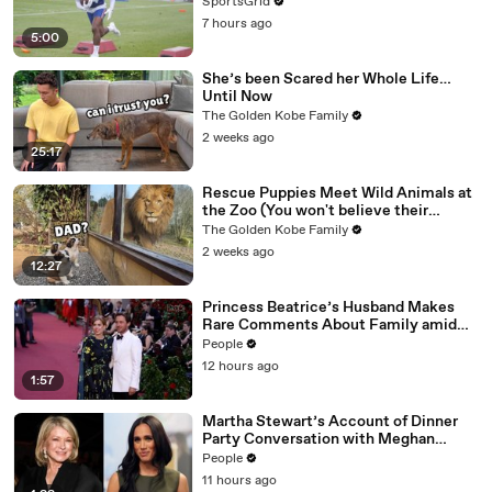
SportsGrid
7 hours ago
5:00
She’s been Scared her Whole Life…
Until Now
The Golden Kobe Family
2 weeks ago
25:17
Rescue Puppies Meet Wild Animals at
the Zoo (You won't believe their
reaction)
The Golden Kobe Family
2 weeks ago
12:27
Princess Beatrice’s Husband Makes
Rare Comments About Family amid
Marriage Strain Rumors
People
12 hours ago
1:57
Martha Stewart’s Account of Dinner
Party Conversation with Meghan
Markle Is ‘Simply Untrue’: Source
People
11 hours ago