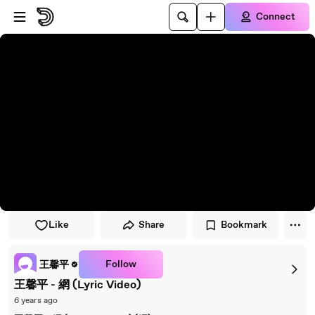
Skip to player
Skip to main content
Connect
Like
Share
Bookmark
Follow
王馨平
王馨平 - 網 (Lyric Video)
6 years ago