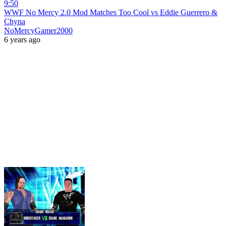
9:50
WWF No Mercy 2.0 Mod Matches Too Cool vs Eddie Guerrero &
Chyna
NoMercyGamer2000
6 years ago