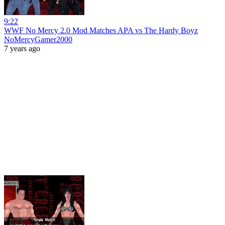
9:22
WWF No Mercy 2.0 Mod Matches APA vs The Hardy Boyz
NoMercyGamer2000
7 years ago