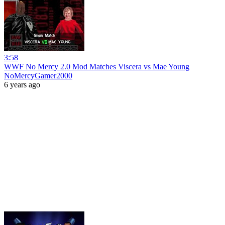
3:58
WWF No Mercy 2.0 Mod Matches Viscera vs Mae Young
NoMercyGamer2000
6 years ago