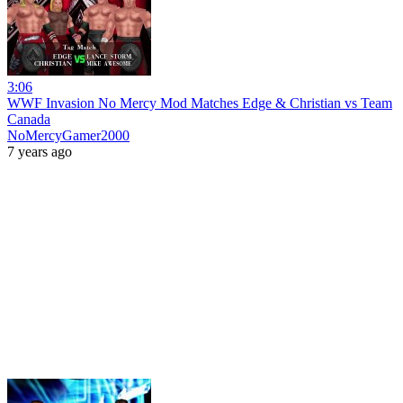
3:06
WWF Invasion No Mercy Mod Matches Edge & Christian vs Team
Canada
NoMercyGamer2000
7 years ago