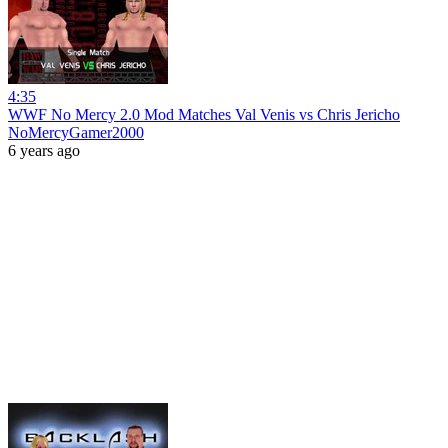
4:35
WWF No Mercy 2.0 Mod Matches Val Venis vs Chris Jericho
NoMercyGamer2000
6 years ago