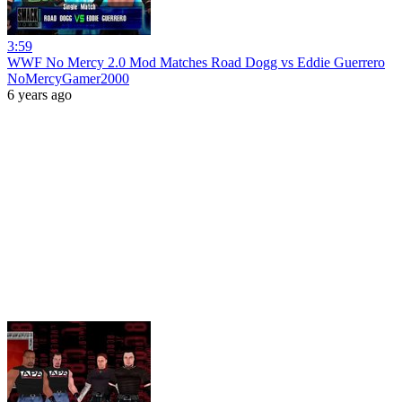
3:59
WWF No Mercy 2.0 Mod Matches Road Dogg vs Eddie Guerrero
NoMercyGamer2000
6 years ago