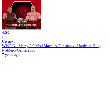
4:03
|
Up next
WWF No Mercy 2.0 Mod Matches Christian vs Hardcore Holly
NoMercyGamer2000
7 years ago