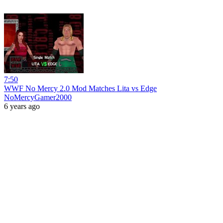
7:50
WWF No Mercy 2.0 Mod Matches Lita vs Edge
NoMercyGamer2000
6 years ago