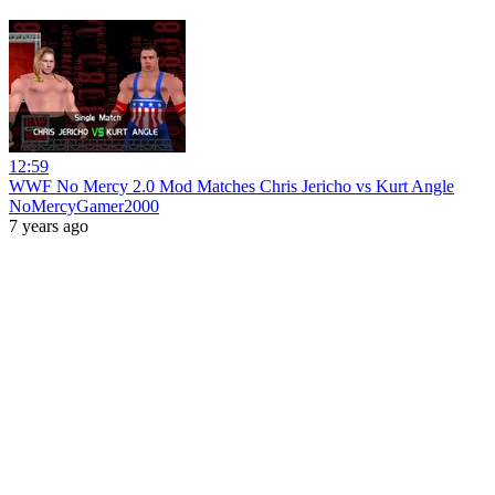
12:59
WWF No Mercy 2.0 Mod Matches Chris Jericho vs Kurt Angle
NoMercyGamer2000
7 years ago