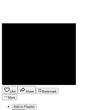
Like
Share
Bookmark
More
Add to Playlist