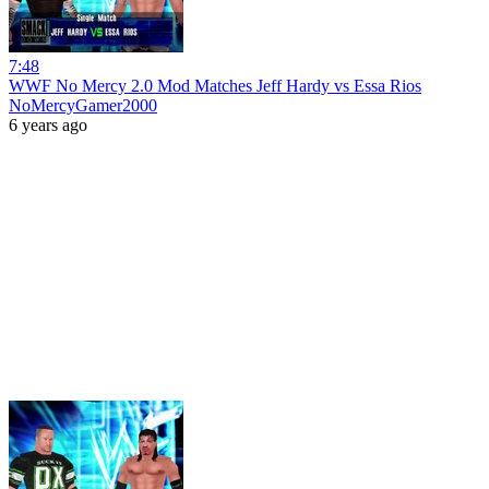
7:48
WWF No Mercy 2.0 Mod Matches Jeff Hardy vs Essa Rios
NoMercyGamer2000
6 years ago