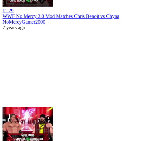
11:29
WWF No Mercy 2.0 Mod Matches Chris Benoit vs Chyna
NoMercyGamer2000
7 years ago