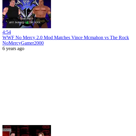
4:54
WWF No Mercy 2.0 Mod Matches Vince Mcmahon vs The Rock
NoMercyGamer2000
6 years ago