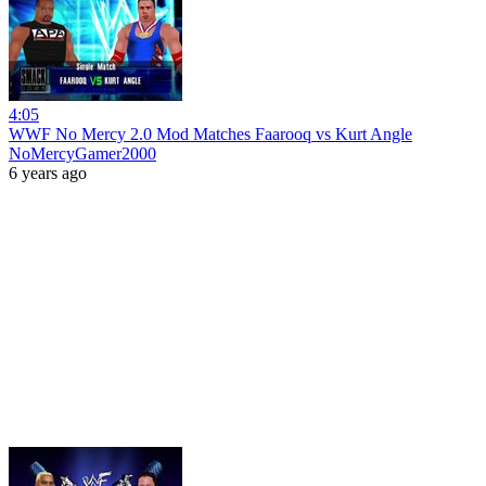
4:05
WWF No Mercy 2.0 Mod Matches Faarooq vs Kurt Angle
NoMercyGamer2000
6 years ago