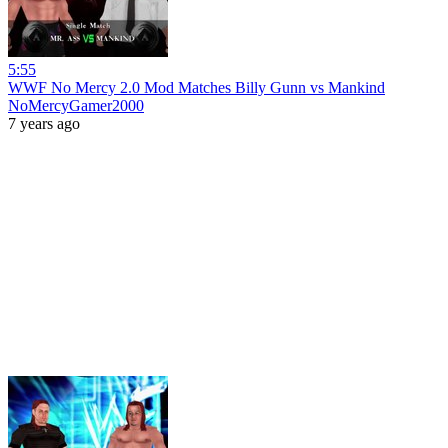
5:55
WWF No Mercy 2.0 Mod Matches Billy Gunn vs Mankind
NoMercyGamer2000
7 years ago