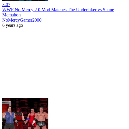
3:07
WWF No Mercy 2.0 Mod Matches The Undertaker vs Shane
Mcmahon
NoMercyGamer2000
6 years ago