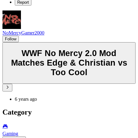
Report
NoMercyGamer2000
Follow
WWF No Mercy 2.0 Mod
Matches Edge & Christian vs
Too Cool
6 years ago
Category
🎮️
Gaming