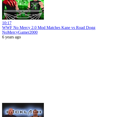
10:17
WWF No Mercy 2.0 Mod Matches Kane vs Road Dogg
NoMercyGamer2000
6 years ago