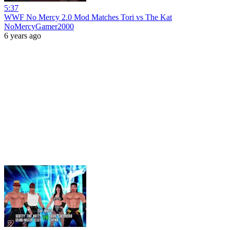
5:37
WWF No Mercy 2.0 Mod Matches Tori vs The Kat
NoMercyGamer2000
6 years ago