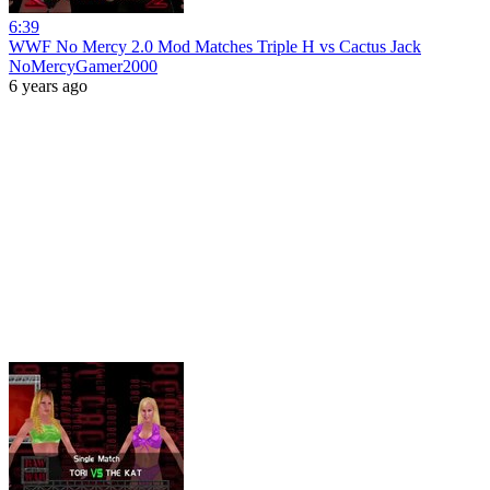
6:39
WWF No Mercy 2.0 Mod Matches Triple H vs Cactus Jack
NoMercyGamer2000
6 years ago