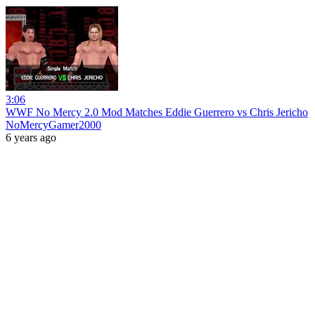
3:06
WWF No Mercy 2.0 Mod Matches Eddie Guerrero vs Chris Jericho
NoMercyGamer2000
6 years ago