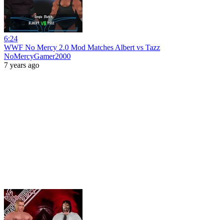
6:24
WWF No Mercy 2.0 Mod Matches Albert vs Tazz
NoMercyGamer2000
7 years ago