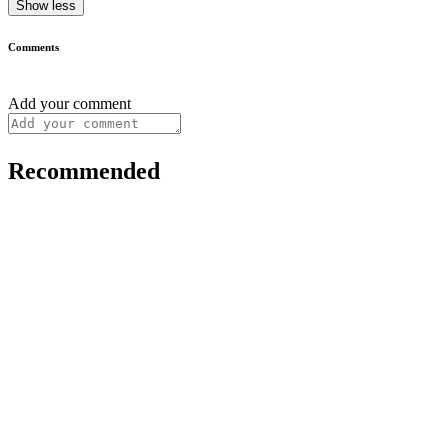
Show less
Comments
Add your comment
Recommended