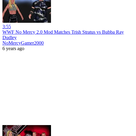
3:55
WWF No Mercy 2.0 Mod Matches Trish Stratus vs Bubba Ray
Dudley
NoMercyGamer2000
6 years ago