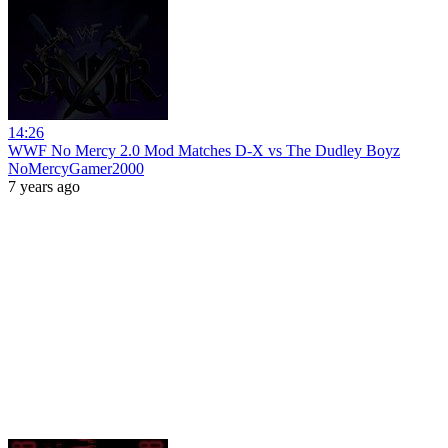
14:26
WWF No Mercy 2.0 Mod Matches D-X vs The Dudley Boyz
NoMercyGamer2000
7 years ago