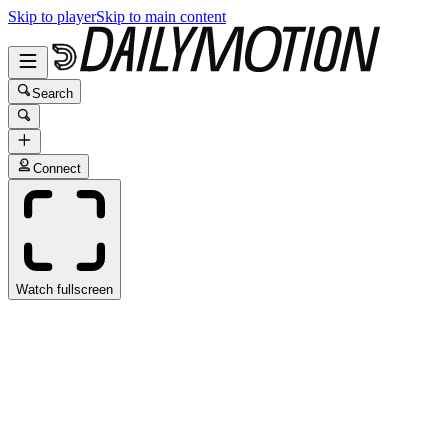
Skip to player
Skip to main content
Search
Connect
Watch fullscreen