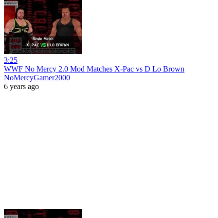
3:25
WWF No Mercy 2.0 Mod Matches X-Pac vs D Lo Brown
NoMercyGamer2000
6 years ago