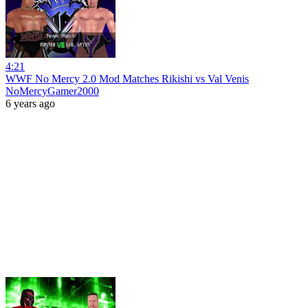
4:21
WWF No Mercy 2.0 Mod Matches Rikishi vs Val Venis
NoMercyGamer2000
6 years ago