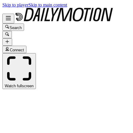
Skip to player
Skip to main content
Search
Connect
Watch fullscreen