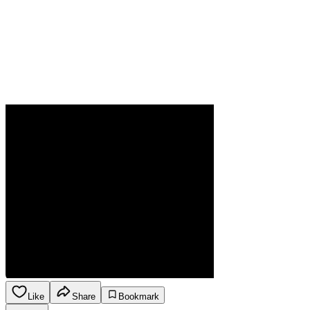
Like
Share
Bookmark