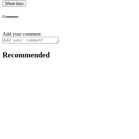
Show less
Comments
Add your comment
Recommended