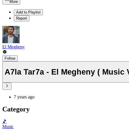
More
Add to Playlist
Report
El Megheny
Follow
7 years ago
Category
🎵
Music