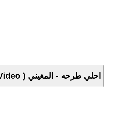
A7la Tar7a - El Megheny ( Music Video ) احلي طرحه - المغيني