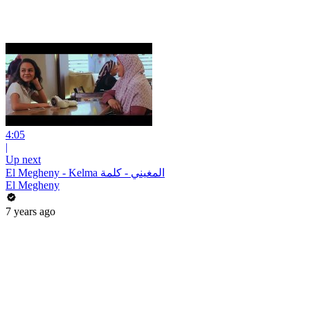
4:05
|
Up next
El Megheny - Kelma المغيني - كلمة
El Megheny
7 years ago