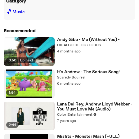
Category
🎵
Music
Recommended
Andy Gibb - Me (Without You) -
HIDALGO DE LOS LOBOS
4 months ago
3:50
|
Up next
It's Andrew - The Serious Song!
Scaredy Squirrel
6 months ago
1:54
Lana Del Rey, Andrew Lloyd Webber -
You Must Love Me (Audio)
Color Entertainment
7 years ago
2:44
Misfits - Monster Mash (FULL)