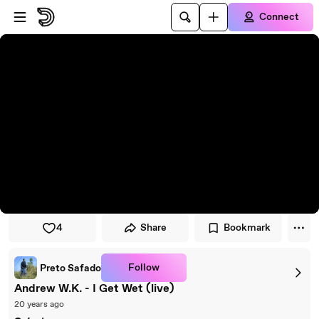
Skip to player
Skip to main content
Connect
4
Share
Bookmark
Follow
Preto Safado
Andrew W.K. - I Get Wet (live)
20 years ago