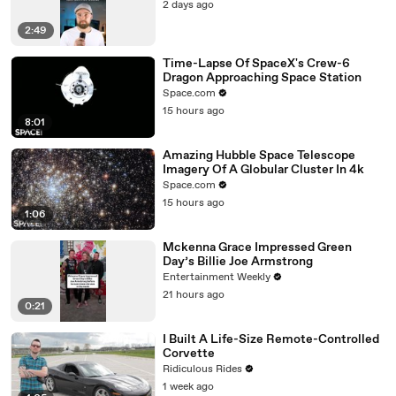
2 days ago
2:49
Time-Lapse Of SpaceX's Crew-6
Dragon Approaching Space Station
Space.com
15 hours ago
8:01
Amazing Hubble Space Telescope
Imagery Of A Globular Cluster In 4k
Space.com
15 hours ago
1:06
Mckenna Grace Impressed Green
Day’s Billie Joe Armstrong
Entertainment Weekly
21 hours ago
0:21
I Built A Life-Size Remote-Controlled
Corvette
Ridiculous Rides
1 week ago