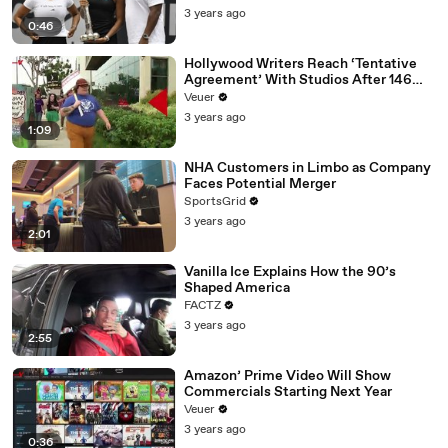
3 years ago
0:46
Hollywood Writers Reach ‘Tentative
Agreement’ With Studios After 146
Day Strike
Veuer
3 years ago
1:09
NHA Customers in Limbo as Company
Faces Potential Merger
SportsGrid
3 years ago
2:01
Vanilla Ice Explains How the 90’s
Shaped America
FACTZ
3 years ago
2:55
Amazon’ Prime Video Will Show
Commercials Starting Next Year
Veuer
3 years ago
0:36