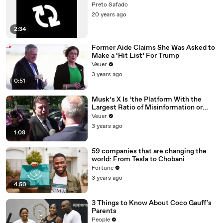
Preto Safado
20 years ago
2:34
Former Aide Claims She Was Asked to
Make a ‘Hit List’ For Trump
Veuer
3 years ago
0:51
Musk’s X Is ‘the Platform With the
Largest Ratio of Misinformation or
Disinformation’ Amongst All Social
Veuer
Media Platforms
3 years ago
1:08
59 companies that are changing the
world: From Tesla to Chobani
Fortune
3 years ago
4:50
3 Things to Know About Coco Gauff's
Parents
People