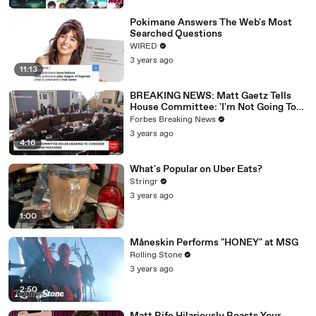
Pokimane Answers The Web's Most
Searched Questions
WIRED
3 years ago
11:13
BREAKING NEWS: Matt Gaetz Tells
House Committee: 'I'm Not Going To
Vote For A Continuing Resolution'
Forbes Breaking News
3 years ago
4:16
What's Popular on Uber Eats?
Stringr
3 years ago
1:00
Måneskin Performs "HONEY" at MSG
Rolling Stone
3 years ago
2:50