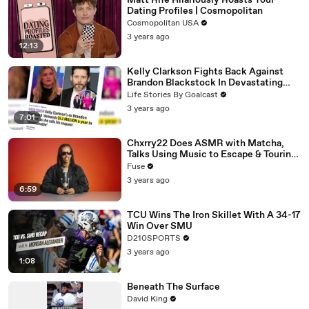
Matt Rife Hilariously Roasts Your
Dating Profiles | Cosmopolitan
Cosmopolitan USA
3 years ago
12:13
Kelly Clarkson Fights Back Against
Brandon Blackstock In Devastating
Divorce Battle
Life Stories By Goalcast
3 years ago
7:01
Chxrry22 Does ASMR with Matcha,
Talks Using Music to Escape & Touring
with The Weeknd
Fuse
3 years ago
6:59
TCU Wins The Iron Skillet With A 34-17
Win Over SMU
D210SPORTS
3 years ago
1:08
Beneath The Surface
David King