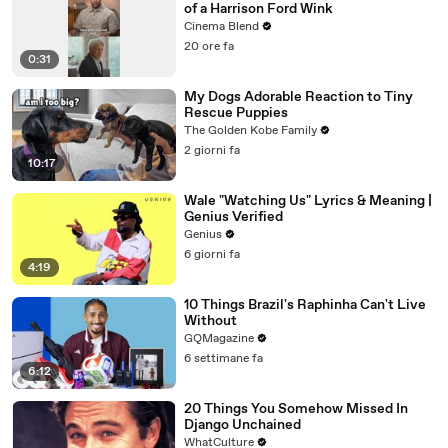
of a Harrison Ford Wink
Cinema Blend
20 ore fa
0:31
My Dogs Adorable Reaction to Tiny
Rescue Puppies
The Golden Kobe Family
2 giorni fa
10:17
Wale "Watching Us" Lyrics & Meaning |
Genius Verified
Genius
6 giorni fa
4:19
10 Things Brazil's Raphinha Can't Live
Without
GQMagazine
6 settimane fa
6:12
20 Things You Somehow Missed In
Django Unchained
WhatCulture