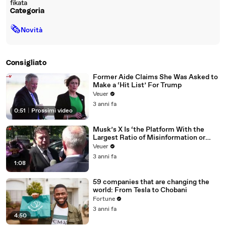
fikata
Categoria
🗞
Novità
Consigliato
Former Aide Claims She Was Asked to
Make a ‘Hit List’ For Trump
Veuer
3 anni fa
0:51
|
Prossimi video
Musk’s X Is ‘the Platform With the
Largest Ratio of Misinformation or
Disinformation’ Amongst All Social
Veuer
Media Platforms
3 anni fa
1:08
59 companies that are changing the
world: From Tesla to Chobani
Fortune
3 anni fa
4:50