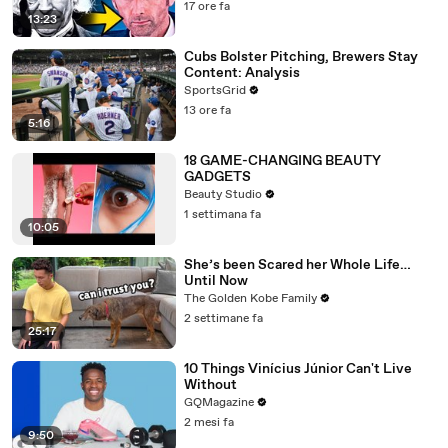
17 ore fa
13:23
Cubs Bolster Pitching, Brewers Stay
Content: Analysis
SportsGrid
13 ore fa
5:16
18 GAME-CHANGING BEAUTY
GADGETS
Beauty Studio
1 settimana fa
10:05
She’s been Scared her Whole Life…
Until Now
The Golden Kobe Family
2 settimane fa
25:17
10 Things Vinícius Júnior Can't Live
Without
GQMagazine
2 mesi fa
9:50