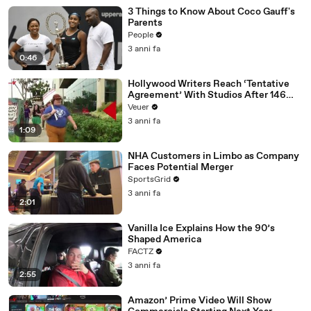
3 Things to Know About Coco Gauff's
Parents
People
3 anni fa
0:46
Hollywood Writers Reach ‘Tentative
Agreement’ With Studios After 146
Day Strike
Veuer
3 anni fa
1:09
NHA Customers in Limbo as Company
Faces Potential Merger
SportsGrid
3 anni fa
2:01
Vanilla Ice Explains How the 90’s
Shaped America
FACTZ
3 anni fa
2:55
Amazon’ Prime Video Will Show