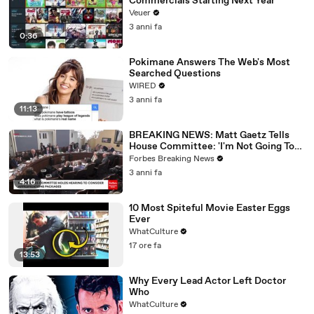
Commercials Starting Next Year
Veuer
3 anni fa
0:36
Pokimane Answers The Web's Most
Searched Questions
WIRED
3 anni fa
11:13
BREAKING NEWS: Matt Gaetz Tells
House Committee: 'I'm Not Going To
Vote For A Continuing Resolution'
Forbes Breaking News
3 anni fa
4:16
10 Most Spiteful Movie Easter Eggs
Ever
WhatCulture
17 ore fa
13:53
Why Every Lead Actor Left Doctor
Who
WhatCulture