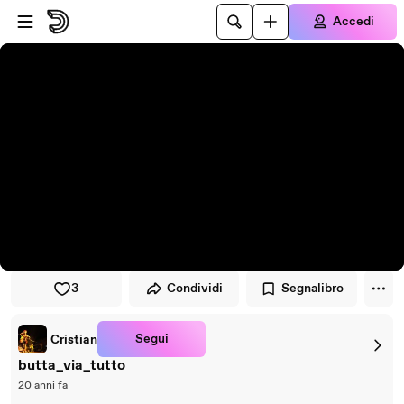
Vai al lettore
Passa al contenuto principale
Accedi
3
Condividi
Segnalibro
Segui
Cristian
butta_via_tutto
20 anni fa