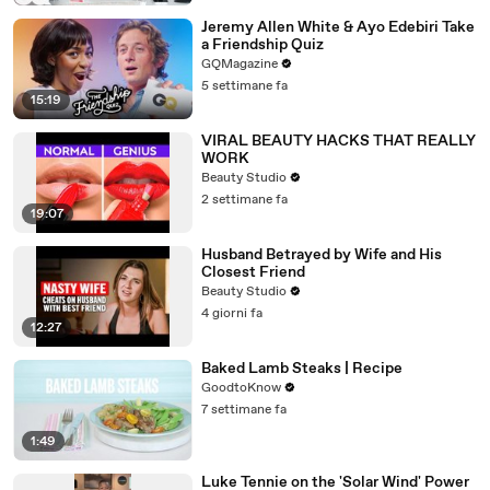
Jeremy Allen White & Ayo Edebiri Take
a Friendship Quiz
GQMagazine
5 settimane fa
15:19
VIRAL BEAUTY HACKS THAT REALLY
WORK
Beauty Studio
2 settimane fa
19:07
Husband Betrayed by Wife and His
Closest Friend
Beauty Studio
4 giorni fa
12:27
Baked Lamb Steaks | Recipe
GoodtoKnow
7 settimane fa
1:49
Luke Tennie on the 'Solar Wind' Power