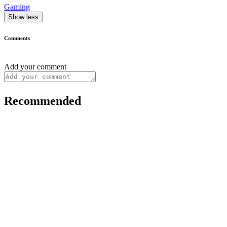
Gaming
Show less
Comments
Add your comment
Recommended