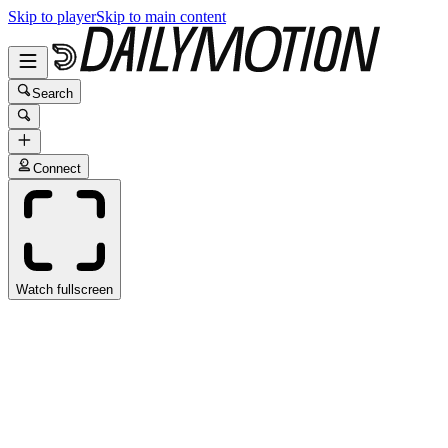
Skip to player
Skip to main content
Search
Connect
Watch fullscreen