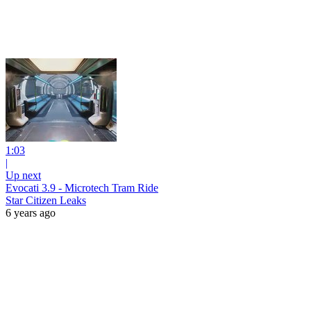
1:03
|
Up next
Evocati 3.9 - Microtech Tram Ride
Star Citizen Leaks
6 years ago