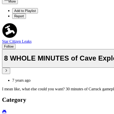
More
Add to Playlist
Report
Star Citizen Leaks
Follow
8 WHOLE MINUTES of Cave Explor
7 years ago
I mean like, what else could you want? 30 minutes of Carrack gamep
Category
🎮️