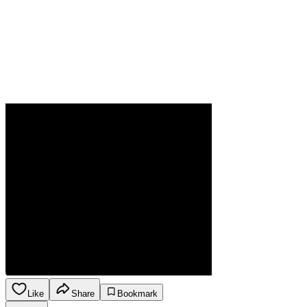
Like
Share
Bookmark