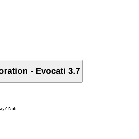
ation - Evocati 3.7
lay? Nah.