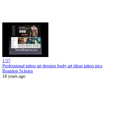
1:57
Professional tattoo art designs body art ideas tattoo pics
Brandon Schoen
18 years ago