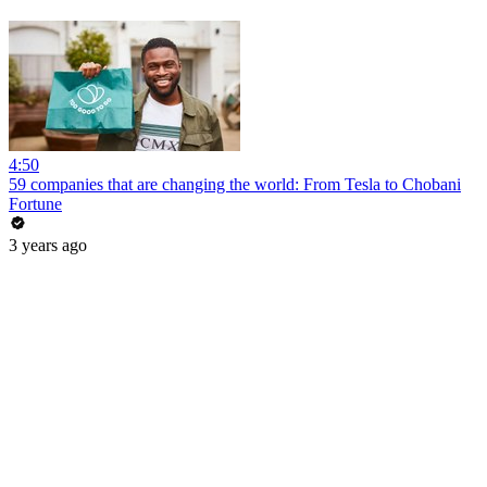
4:50
59 companies that are changing the world: From Tesla to Chobani
Fortune
3 years ago