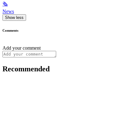
🗞
News
Show less
Comments
Add your comment
Recommended