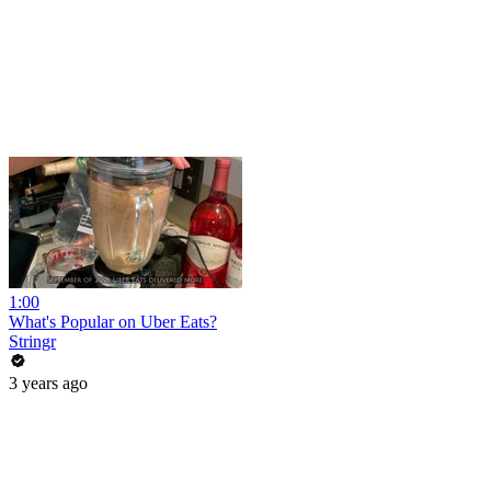
1:00
What's Popular on Uber Eats?
Stringr
3 years ago