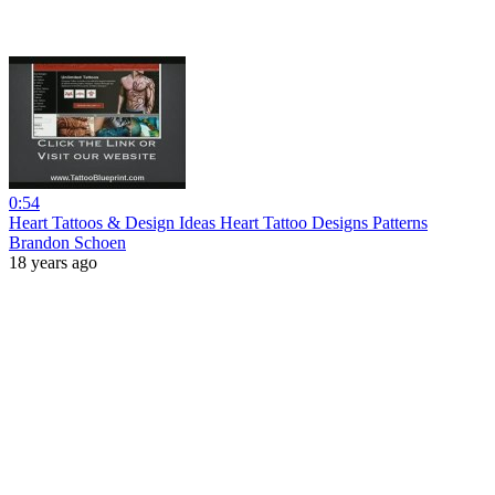
0:54
Heart Tattoos & Design Ideas Heart Tattoo Designs Patterns
Brandon Schoen
18 years ago