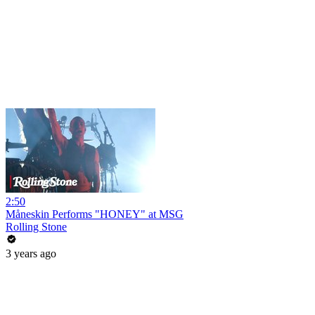
2:50
Måneskin Performs "HONEY" at MSG
Rolling Stone
3 years ago