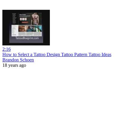
2:16
How to Select a Tattoo Design Tattoo Pattern Tattoo Ideas
Brandon Schoen
18 years ago