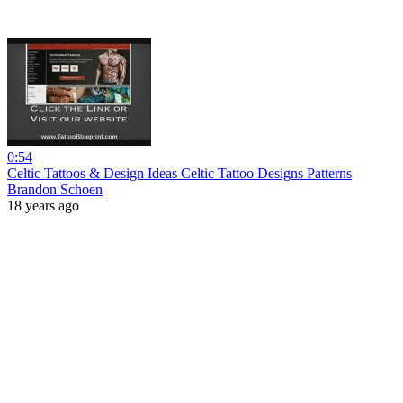
0:54
Celtic Tattoos & Design Ideas Celtic Tattoo Designs Patterns
Brandon Schoen
18 years ago