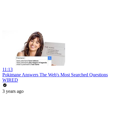
11:13
Pokimane Answers The Web's Most Searched Questions
WIRED
3 years ago