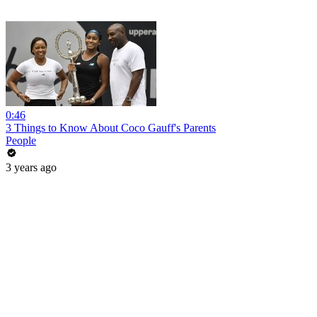
0:46
3 Things to Know About Coco Gauff's Parents
People
3 years ago