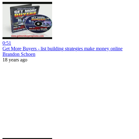
0:51
Get More Buyers - list building strategies make money online
Brandon Schoen
18 years ago