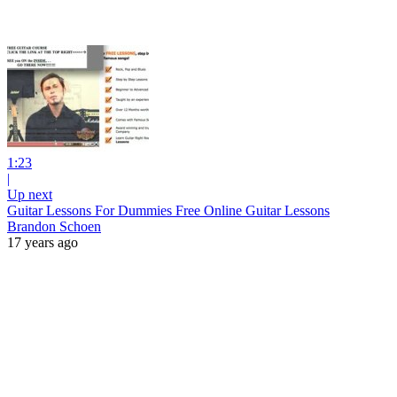
1:23
|
Up next
Guitar Lessons For Dummies Free Online Guitar Lessons
Brandon Schoen
17 years ago