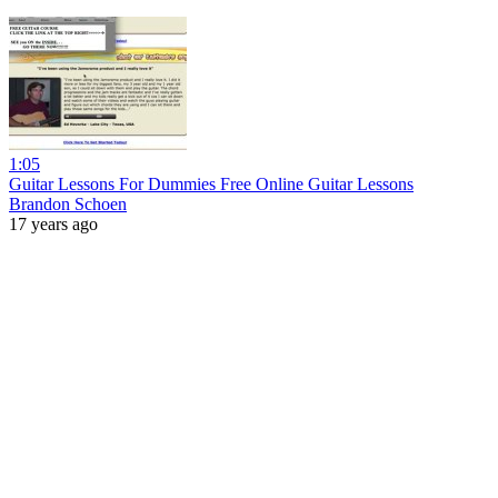
1:05
Guitar Lessons For Dummies Free Online Guitar Lessons
Brandon Schoen
17 years ago