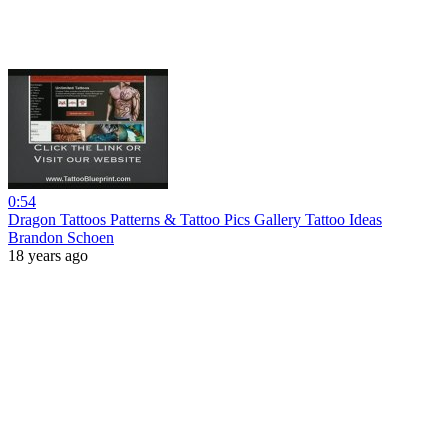
0:54
Dragon Tattoos Patterns & Tattoo Pics Gallery Tattoo Ideas
Brandon Schoen
18 years ago