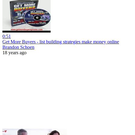
0:51
Get More Buyers - list building strategies make money online
Brandon Schoen
18 years ago