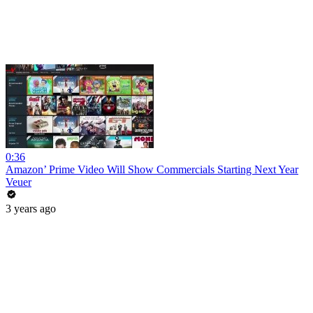
0:36
Amazon’ Prime Video Will Show Commercials Starting Next Year
Veuer
3 years ago