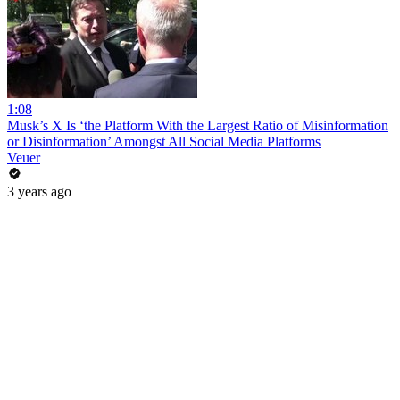
1:08
Musk’s X Is ‘the Platform With the Largest Ratio of Misinformation
or Disinformation’ Amongst All Social Media Platforms
Veuer
3 years ago