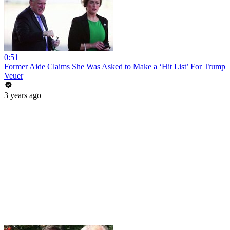
0:51
Former Aide Claims She Was Asked to Make a ‘Hit List’ For Trump
Veuer
3 years ago