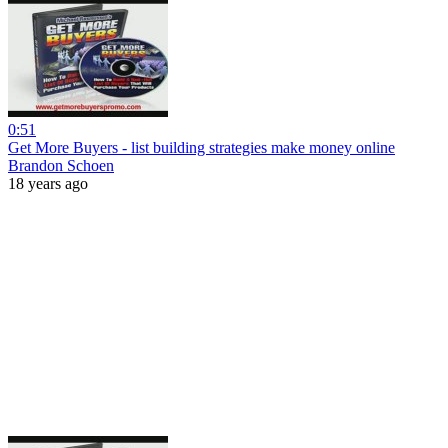
0:51
Get More Buyers - list building strategies make money online
Brandon Schoen
18 years ago