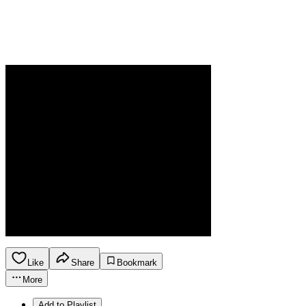
Like
Share
Bookmark
More
Add to Playlist