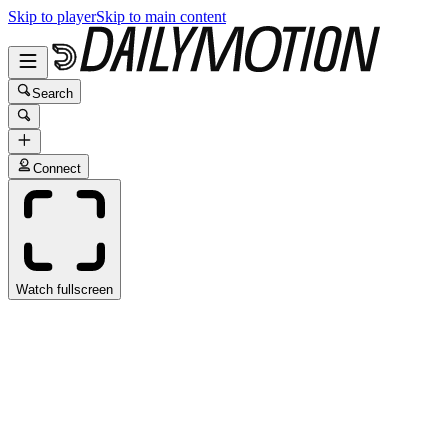
Skip to player
Skip to main content
Search
Connect
Watch fullscreen