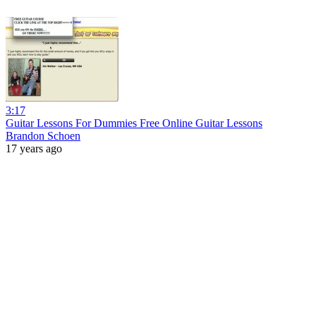
3:17
Guitar Lessons For Dummies Free Online Guitar Lessons
Brandon Schoen
17 years ago