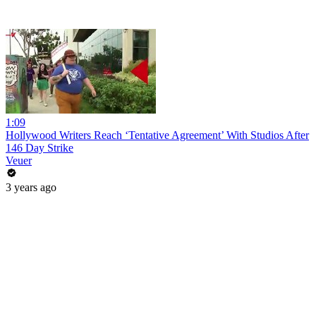
1:09
Hollywood Writers Reach ‘Tentative Agreement’ With Studios After
146 Day Strike
Veuer
3 years ago