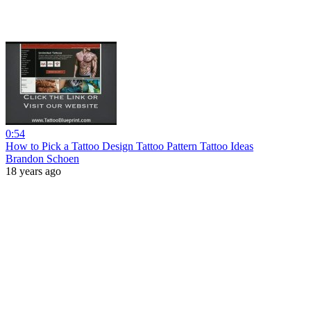
0:54
How to Pick a Tattoo Design Tattoo Pattern Tattoo Ideas
Brandon Schoen
18 years ago