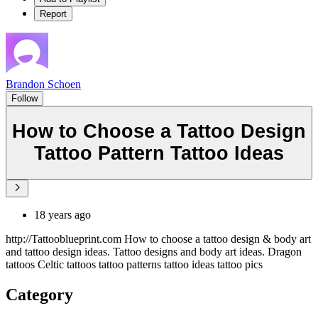
Report
Brandon Schoen
Follow
How to Choose a Tattoo Design
Tattoo Pattern Tattoo Ideas
18 years ago
http://Tattooblueprint.com How to choose a tattoo design & body art
and tattoo design ideas. Tattoo designs and body art ideas. Dragon
tattoos Celtic tattoos tattoo patterns tattoo ideas tattoo pics
Category