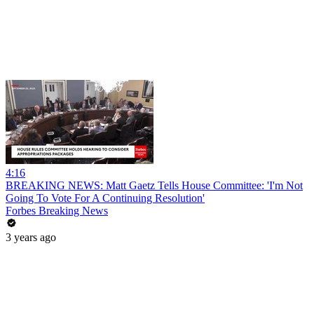
4:16
BREAKING NEWS: Matt Gaetz Tells House Committee: 'I'm Not
Going To Vote For A Continuing Resolution'
Forbes Breaking News
3 years ago