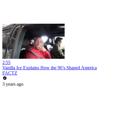
2:55
Vanilla Ice Explains How the 90’s Shaped America
FACTZ
3 years ago