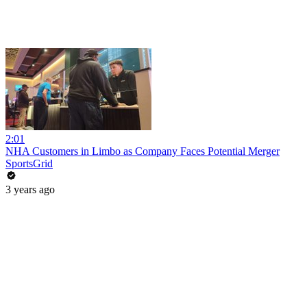
2:01
NHA Customers in Limbo as Company Faces Potential Merger
SportsGrid
3 years ago