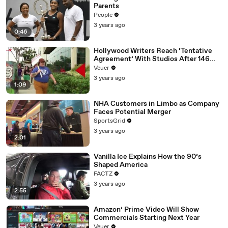
Parents
People
3 years ago
0:46
Hollywood Writers Reach ‘Tentative
Agreement’ With Studios After 146
Day Strike
Veuer
3 years ago
1:09
NHA Customers in Limbo as Company
Faces Potential Merger
SportsGrid
3 years ago
2:01
Vanilla Ice Explains How the 90’s
Shaped America
FACTZ
3 years ago
2:55
Amazon’ Prime Video Will Show
Commercials Starting Next Year
Veuer