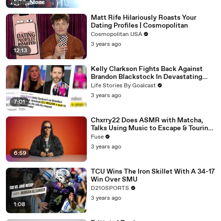
Matt Rife Hilariously Roasts Your
Dating Profiles | Cosmopolitan
Cosmopolitan USA
3 years ago
12:13
Kelly Clarkson Fights Back Against
Brandon Blackstock In Devastating
Divorce Battle
Life Stories By Goalcast
3 years ago
7:01
Chxrry22 Does ASMR with Matcha,
Talks Using Music to Escape & Touring
with The Weeknd
Fuse
3 years ago
6:59
TCU Wins The Iron Skillet With A 34-17
Win Over SMU
D210SPORTS
3 years ago
1:08