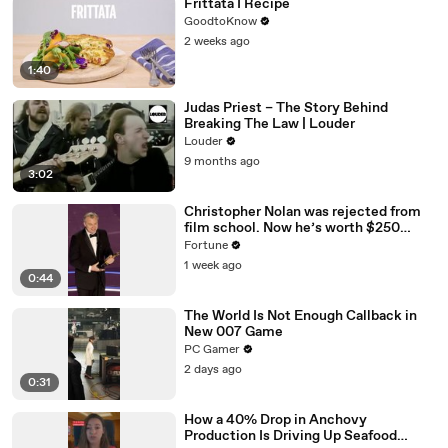
Frittata I Recipe
GoodtoKnow
2 weeks ago
1:40
Judas Priest – The Story Behind
Breaking The Law | Louder
Louder
9 months ago
3:02
Christopher Nolan was rejected from
film school. Now he’s worth $250
million
Fortune
1 week ago
0:44
The World Is Not Enough Callback in
New 007 Game
PC Gamer
2 days ago
0:31
How a 40% Drop in Anchovy
Production Is Driving Up Seafood