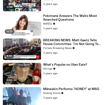
3 years ago
0:36
Pokimane Answers The Web's Most
Searched Questions
WIRED
3 years ago
11:13
BREAKING NEWS: Matt Gaetz Tells
House Committee: 'I'm Not Going To
Vote For A Continuing Resolution'
Forbes Breaking News
3 years ago
4:16
What's Popular on Uber Eats?
Stringr
3 years ago
1:00
Måneskin Performs "HONEY" at MSG
Rolling Stone
3 years ago
2:50