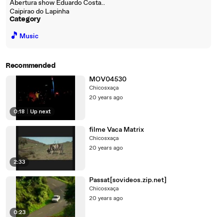
Abertura show Eduardo Costa..
Caipirao do Lapinha
Category
🎵
Music
Recommended
MOV04530
Chicosxaça
20 years ago
0:18
|
Up next
filme Vaca Matrix
Chicosxaça
20 years ago
2:33
Passat[sovideos.zip.net]
Chicosxaça
20 years ago
0:23