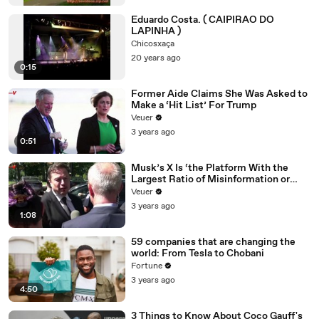
Eduardo Costa. ( CAIPIRAO DO
LAPINHA )
Chicosxaça
20 years ago
0:15
Former Aide Claims She Was Asked to
Make a ‘Hit List’ For Trump
Veuer
3 years ago
0:51
Musk’s X Is ‘the Platform With the
Largest Ratio of Misinformation or
Disinformation’ Amongst All Social
Veuer
Media Platforms
3 years ago
1:08
59 companies that are changing the
world: From Tesla to Chobani
Fortune
3 years ago
4:50
3 Things to Know About Coco Gauff's