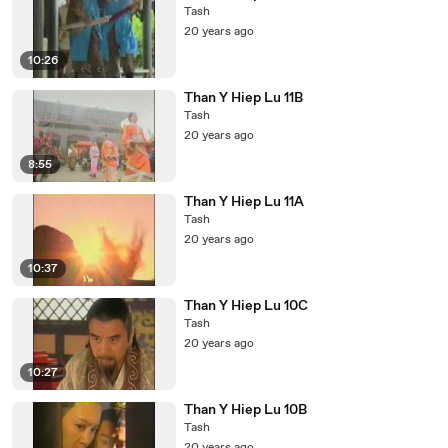
Tash
20 years ago
10:26
Than Y Hiep Lu 11B
Tash
20 years ago
8:55
Than Y Hiep Lu 11A
Tash
20 years ago
10:37
Than Y Hiep Lu 10C
Tash
20 years ago
10:27
Than Y Hiep Lu 10B
Tash