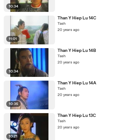
10:34
Than Y Hiep Lu 14C
Tash
20 years ago
11:01
Than Y Hiep Lu 14B
Tash
20 years ago
10:34
Than Y Hiep Lu 14A
Tash
20 years ago
10:35
Than Y Hiep Lu 13C
Tash
20 years ago
10:21