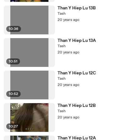
Than Y Hiep Lu 13B
Tash
20 years ago
10:36
Than Y Hiep Lu 13A
Tash
20 years ago
10:51
Than Y Hiep Lu 12C
Tash
20 years ago
10:52
Than Y Hiep Lu 12B
Tash
20 years ago
10:27
Than Y Hiep Lu 12A