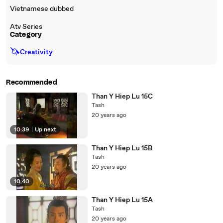
Vietnamese dubbed
Atv Series
Category
🦄
Creativity
Recommended
Than Y Hiep Lu 15C
Tash
20 years ago
10:39
|
Up next
Than Y Hiep Lu 15B
Tash
20 years ago
10:40
Than Y Hiep Lu 15A
Tash
20 years ago