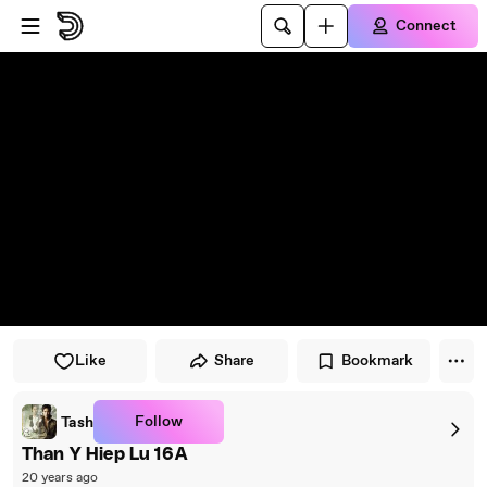
Skip to player
Skip to main content
Connect
Like
Share
Bookmark
Follow
Tash
Than Y Hiep Lu 16A
20 years ago