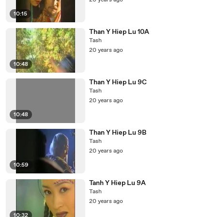
20 years ago
10:15
Than Y Hiep Lu 10A
Tash
20 years ago
10:48
Than Y Hiep Lu 9C
Tash
20 years ago
10:48
Than Y Hiep Lu 9B
Tash
20 years ago
10:59
Tanh Y Hiep Lu 9A
Tash
20 years ago
10:32