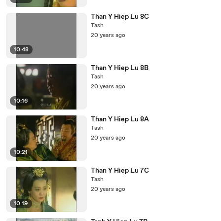
Than Y Hiep Lu 8C
Tash
20 years ago
10:48
Than Y Hiep Lu 8B
Tash
20 years ago
10:16
Than Y Hiep Lu 8A
Tash
20 years ago
10:21
Than Y Hiep Lu 7C
Tash
20 years ago
10:19