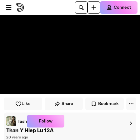
Skip to player
Skip to main content
Connect
Like
Share
Bookmark
Follow
Tash
Than Y Hiep Lu 12A
20 years ago