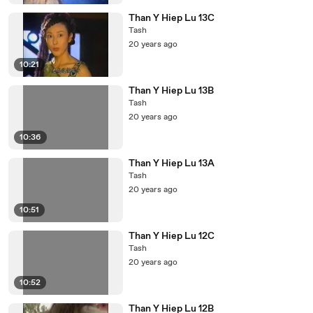
Than Y Hiep Lu 13C
Tash
20 years ago
10:21
Than Y Hiep Lu 13B
Tash
20 years ago
10:36
Than Y Hiep Lu 13A
Tash
20 years ago
10:51
Than Y Hiep Lu 12C
Tash
20 years ago
10:52
Than Y Hiep Lu 12B