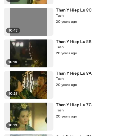
Than Y Hiep Lu 8C
Tash
20 years ago
10:48
Than Y Hiep Lu 8B
Tash
20 years ago
10:16
Than Y Hiep Lu 8A
Tash
20 years ago
10:21
Than Y Hiep Lu 7C
Tash
20 years ago
10:19