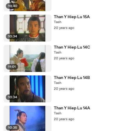
10:40
Than Y Hiep Lu 15A
Tash
20 years ago
10:34
Than Y Hiep Lu 14C
Tash
20 years ago
11:01
Than Y Hiep Lu 14B
Tash
20 years ago
10:34
Than Y Hiep Lu 14A
Tash
20 years ago
10:35