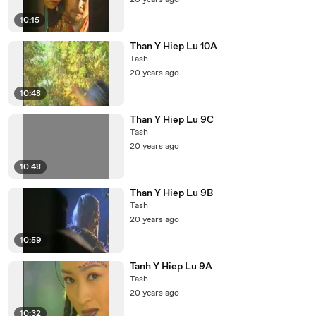
20 years ago
10:15
Than Y Hiep Lu 10A
Tash
20 years ago
10:48
Than Y Hiep Lu 9C
Tash
20 years ago
10:48
Than Y Hiep Lu 9B
Tash
20 years ago
10:59
Tanh Y Hiep Lu 9A
Tash
20 years ago
10:32