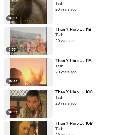
Tash
20 years ago
10:27
Than Y Hiep Lu 11B
Tash
20 years ago
8:55
Than Y Hiep Lu 11A
Tash
20 years ago
10:37
Than Y Hiep Lu 10C
Tash
20 years ago
10:27
Than Y Hiep Lu 10B
Tash