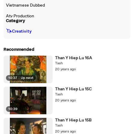
Vietnamese Dubbed
Atv Production
Category
🦄
Creativity
Recommended
Than Y Hiep Lu 16A
Tash
20 years ago
10:37
|
Up next
Than Y Hiep Lu 15C
Tash
20 years ago
10:39
Than Y Hiep Lu 15B
Tash
20 years ago