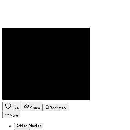
Like
Share
Bookmark
More
Add to Playlist