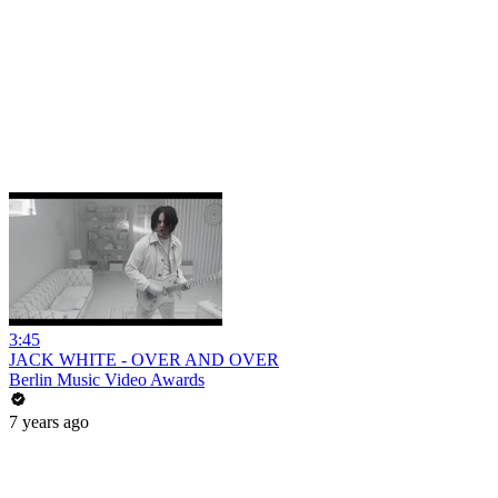
3:45
JACK WHITE - OVER AND OVER
Berlin Music Video Awards
7 years ago