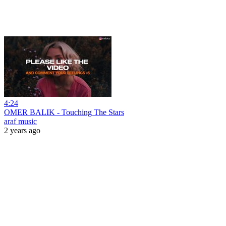
4:24
OMER BALIK - Touching The Stars
araf music
2 years ago