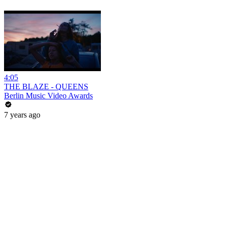
4:05
THE BLAZE - QUEENS
Berlin Music Video Awards
7 years ago