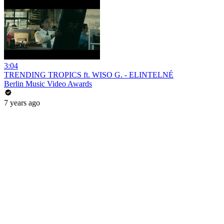
3:04
TRENDING TROPICS ft. WISO G. - ELINTELNÉ
Berlin Music Video Awards
7 years ago