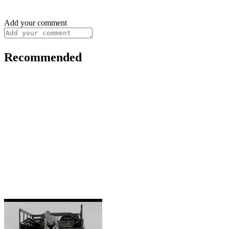
Add your comment
Recommended