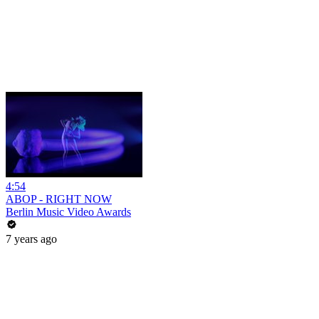
4:54
ABOP - RIGHT NOW
Berlin Music Video Awards
7 years ago