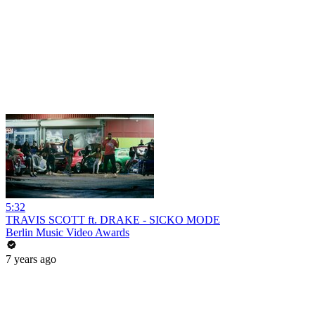
5:32
TRAVIS SCOTT ft. DRAKE - SICKO MODE
Berlin Music Video Awards
7 years ago