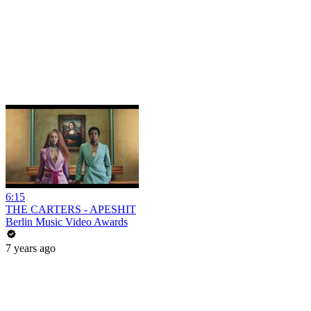
6:15
THE CARTERS - APESHIT
Berlin Music Video Awards
7 years ago