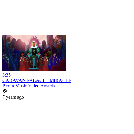
3:35
CARAVAN PALACE - MIRACLE
Berlin Music Video Awards
7 years ago