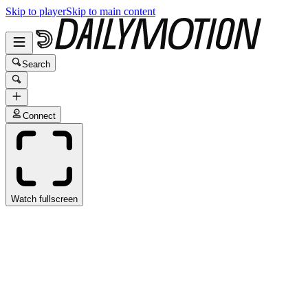
Skip to player
Skip to main content
Search
Connect
Watch fullscreen