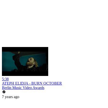
5:38
ATEPH ELIDJA - BURN OCTOBER
Berlin Music Video Awards
7 years ago