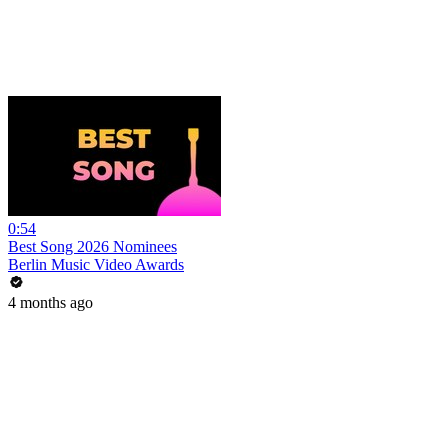
0:54
Best Song 2026 Nominees
Berlin Music Video Awards
4 months ago