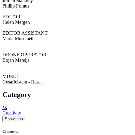
Jordan Standley
Phillip Primus
EDITOR
Helen Mergen
EDITOR ASSISTANT
Marta Muschietti
DRONE OPERATOR
Bojan Marelja
MUSIC
Gesaffelstein - Reset
Category
🦄
Creativity
Show less
Comments