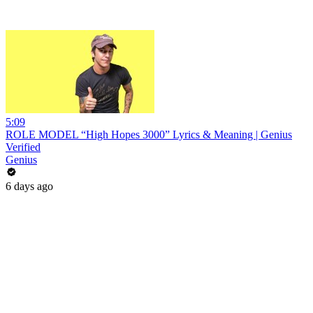
5:09
ROLE MODEL “High Hopes 3000” Lyrics & Meaning | Genius
Verified
Genius
6 days ago