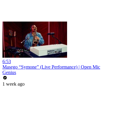
6:53
Masego “Symone” (Live Performance) | Open Mic
Genius
1 week ago