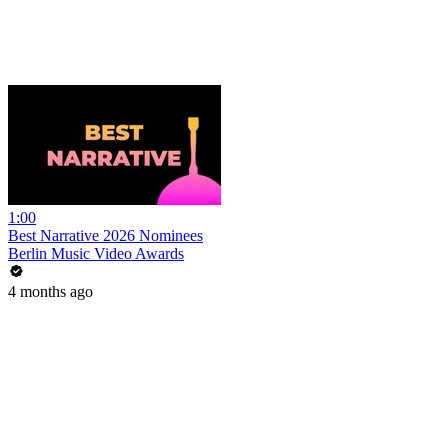
1:00
Best Narrative 2026 Nominees
Berlin Music Video Awards
4 months ago