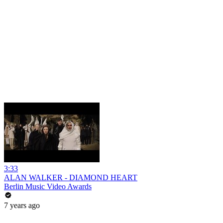
3:33
ALAN WALKER - DIAMOND HEART
Berlin Music Video Awards
7 years ago