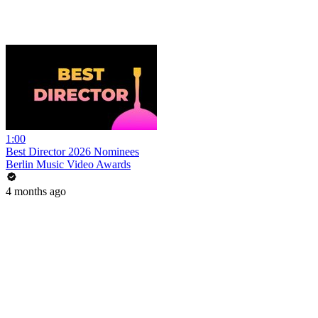
1:00
Best Director 2026 Nominees
Berlin Music Video Awards
4 months ago