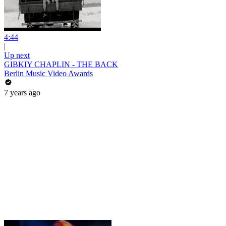
4:44
|
Up next
GIBKIY CHAPLIN - THE BACK
Berlin Music Video Awards
7 years ago