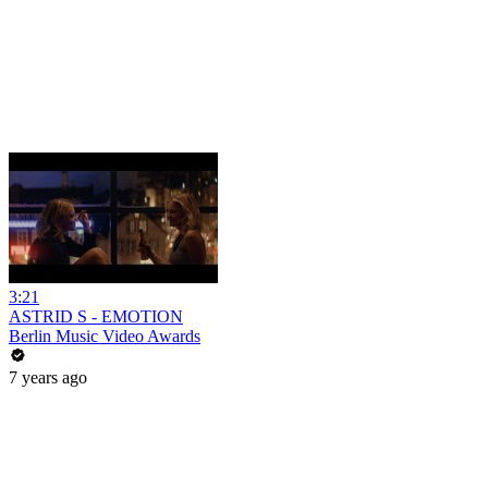
3:21
ASTRID S - EMOTION
Berlin Music Video Awards
7 years ago