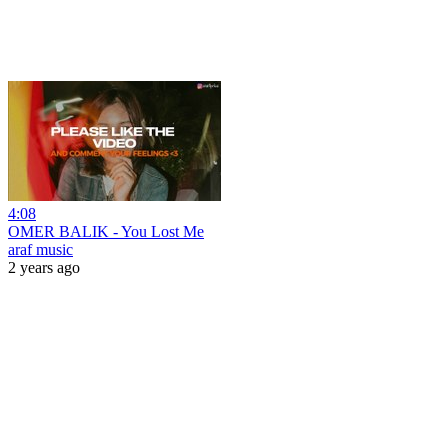
4:08
OMER BALIK - You Lost Me
araf music
2 years ago