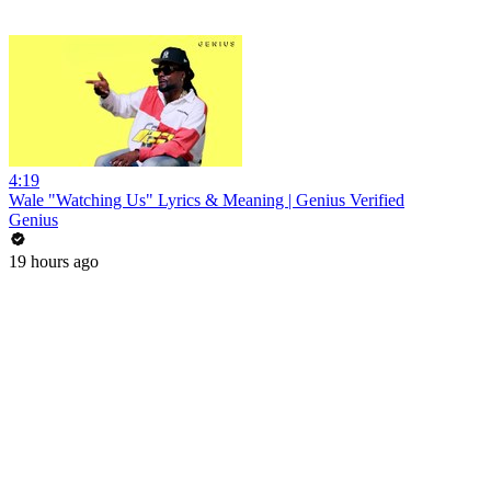
4:19
Wale "Watching Us" Lyrics & Meaning | Genius Verified
Genius
19 hours ago