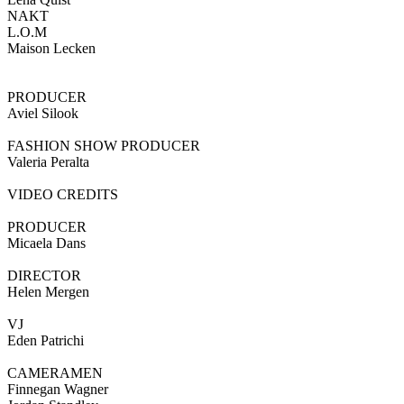
NAKT
L.O.M
Maison Lecken
PRODUCER
Aviel Silook
FASHION SHOW PRODUCER
Valeria Peralta
VIDEO CREDITS
PRODUCER
Micaela Dans
DIRECTOR
Helen Mergen
VJ
Eden Patrichi
CAMERAMEN
Finnegan Wagner