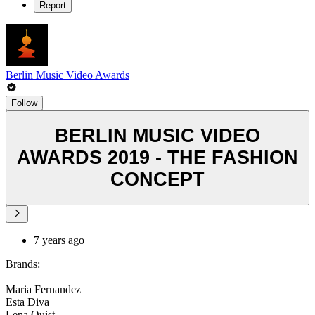
Report
Berlin Music Video Awards
Follow
BERLIN MUSIC VIDEO
AWARDS 2019 - THE FASHION
CONCEPT
7 years ago
Brands:
Maria Fernandez
Esta Diva
Lena Quist