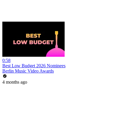
0:58
Best Low Budget 2026 Nominees
Berlin Music Video Awards
4 months ago