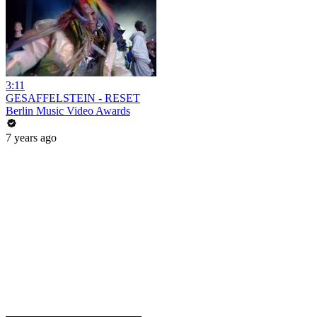
3:11
GESAFFELSTEIN - RESET
Berlin Music Video Awards
7 years ago