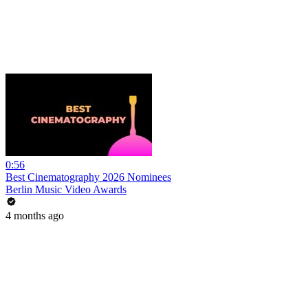
0:56
Best Cinematography 2026 Nominees
Berlin Music Video Awards
4 months ago