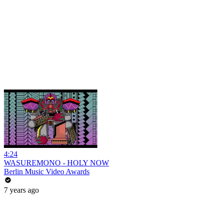
4:24
WASUREMONO - HOLY NOW
Berlin Music Video Awards
7 years ago