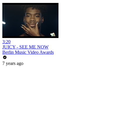
3:20
JUICY - SEE ME NOW
Berlin Music Video Awards
7 years ago