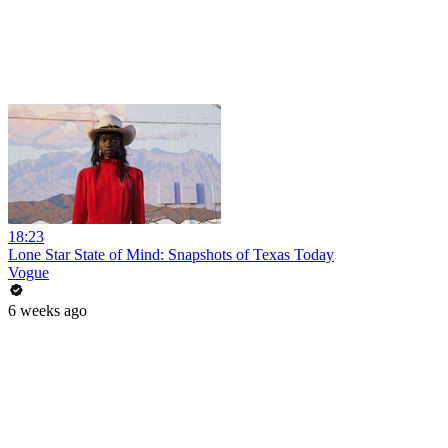
18:23
Lone Star State of Mind: Snapshots of Texas Today
Vogue
6 weeks ago