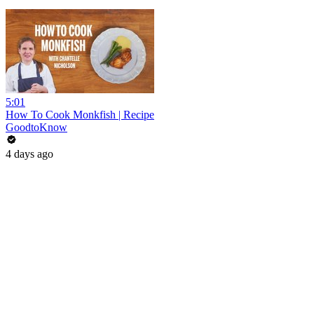
5:01
How To Cook Monkfish | Recipe
GoodtoKnow
4 days ago