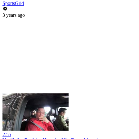
SportsGrid
3 years ago
2:55