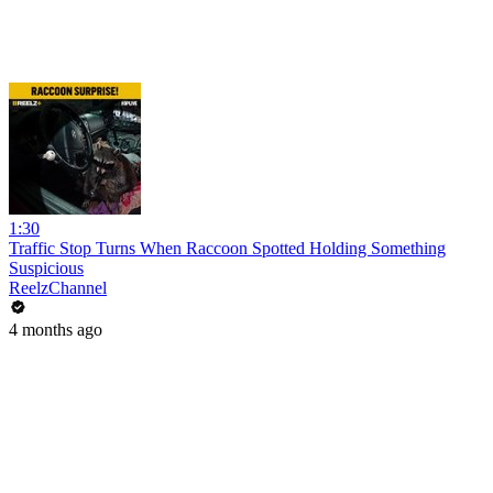
1:30
Traffic Stop Turns When Raccoon Spotted Holding Something
Suspicious
ReelzChannel
4 months ago