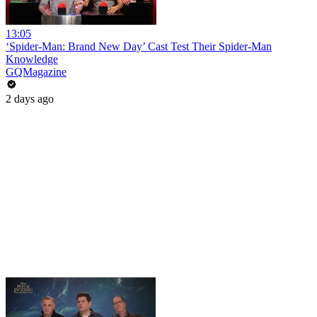
13:05
‘Spider-Man: Brand New Day’ Cast Test Their Spider-Man
Knowledge
GQMagazine
2 days ago