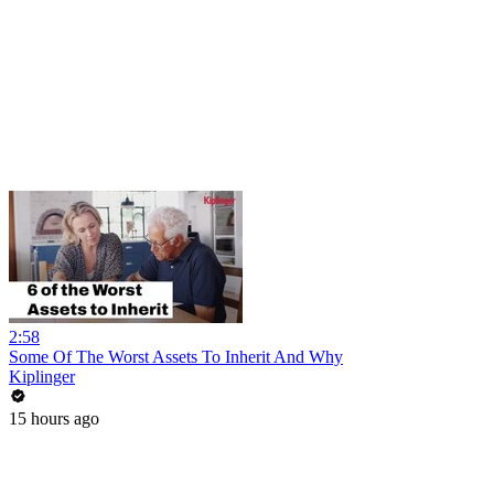
2:58
Some Of The Worst Assets To Inherit And Why
Kiplinger
15 hours ago