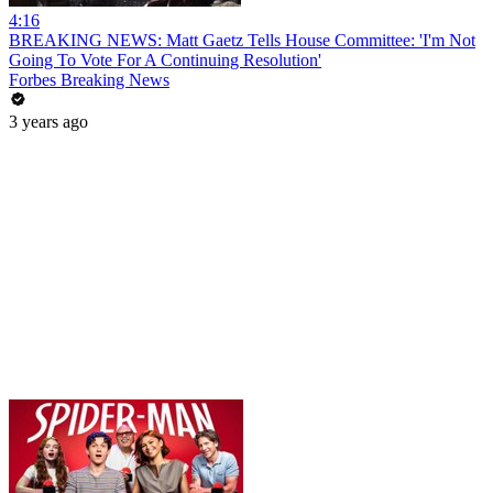
4:16
BREAKING NEWS: Matt Gaetz Tells House Committee: 'I'm Not
Going To Vote For A Continuing Resolution'
Forbes Breaking News
3 years ago