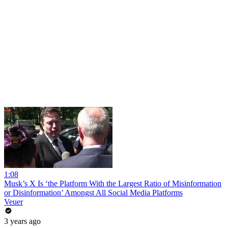
1:08
Musk’s X Is ‘the Platform With the Largest Ratio of Misinformation
or Disinformation’ Amongst All Social Media Platforms
Veuer
3 years ago