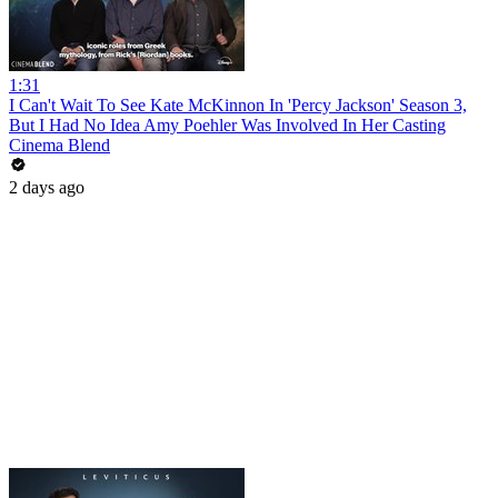
1:31
I Can't Wait To See Kate McKinnon In 'Percy Jackson' Season 3,
But I Had No Idea Amy Poehler Was Involved In Her Casting
Cinema Blend
2 days ago