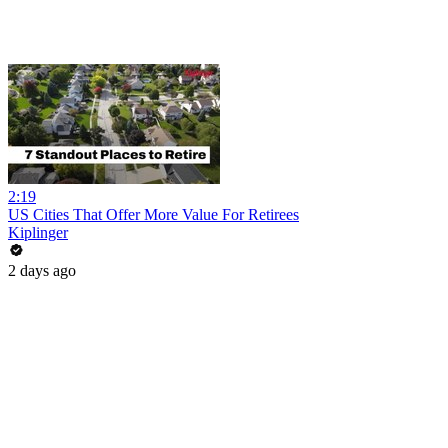
2:19
US Cities That Offer More Value For Retirees
Kiplinger
2 days ago