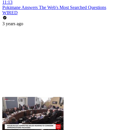
11:13
Pokimane Answers The Web's Most Searched Questions
WIRED
3 years ago