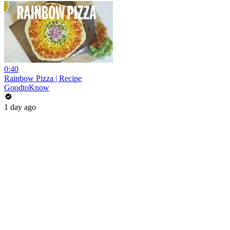
0:40
Rainbow Pizza | Recipe
GoodtoKnow
1 day ago