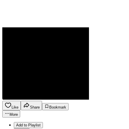
Like
Share
Bookmark
More
Add to Playlist