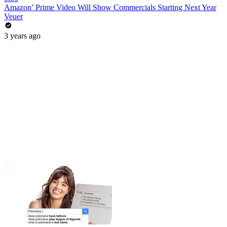
Amazon’ Prime Video Will Show Commercials Starting Next Year
Veuer
3 years ago