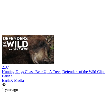
2:37
Hunting Dogs Chase Bear Up A Tree | Defenders of the Wild Clip |
EarthX
EarthX Media
1 year ago