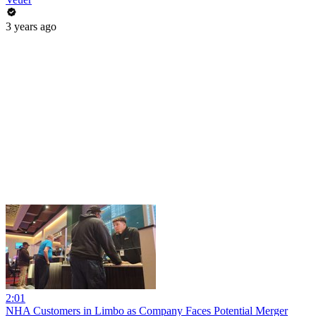
3 years ago
2:01
NHA Customers in Limbo as Company Faces Potential Merger