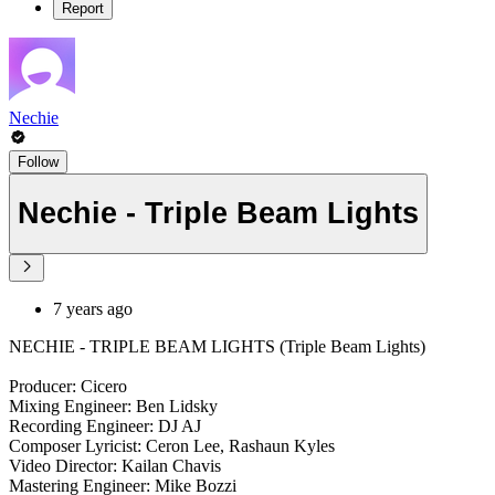
Report
Nechie
Follow
Nechie - Triple Beam Lights
7 years ago
NECHIE - TRIPLE BEAM LIGHTS (Triple Beam Lights)
Producer: Cicero
Mixing Engineer: Ben Lidsky
Recording Engineer: DJ AJ
Composer Lyricist: Ceron Lee, Rashaun Kyles
Video Director: Kailan Chavis
Mastering Engineer: Mike Bozzi