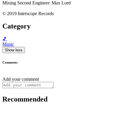
Mixing Second Engineer: Max Lord
© 2019 Interscope Records
Category
🎵
Music
Show less
Comments
Add your comment
Recommended