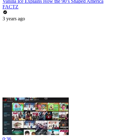
Vanilla Ice Explains How the 90’s Shaped America
FACTZ
3 years ago
0:36