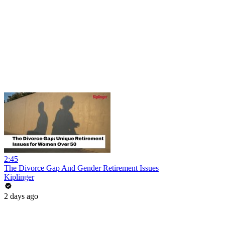
2:45
The Divorce Gap And Gender Retirement Issues
Kiplinger
2 days ago