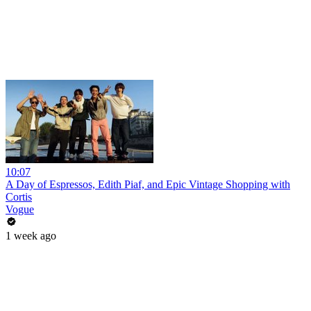
10:07
A Day of Espressos, Edith Piaf, and Epic Vintage Shopping with
Cortis
Vogue
1 week ago