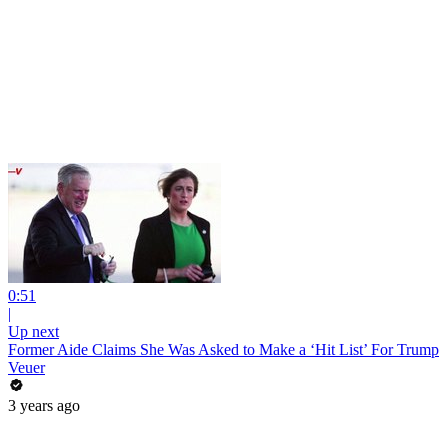
0:51
|
Up next
Former Aide Claims She Was Asked to Make a ‘Hit List’ For Trump
Veuer
3 years ago