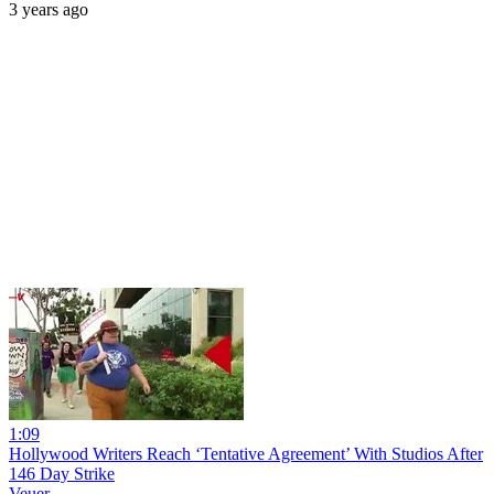
3 years ago
1:09
Hollywood Writers Reach ‘Tentative Agreement’ With Studios After
146 Day Strike
Veuer