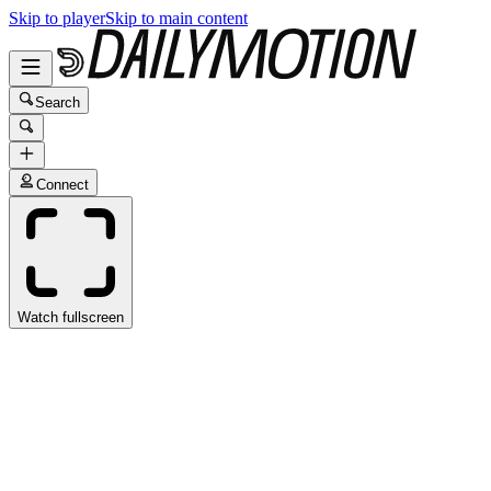
Skip to player
Skip to main content
Search
Connect
Watch fullscreen