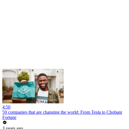
4:50
59 companies that are changing the world: From Tesla to Chobani
Fortune
3 years ago