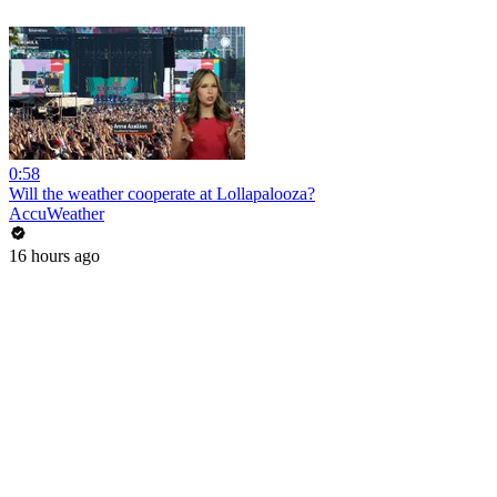
0:58
Will the weather cooperate at Lollapalooza?
AccuWeather
16 hours ago