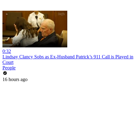
0:32
Lindsay Clancy Sobs as Ex-Husband Patrick’s 911 Call is Played in
Court
People
16 hours ago