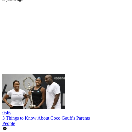
0:46
3 Things to Know About Coco Gauff's Parents
People