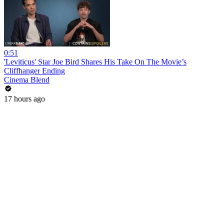
0:51
'Leviticus' Star Joe Bird Shares His Take On The Movie’s
Cliffhanger Ending
Cinema Blend
17 hours ago