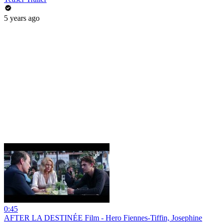
5 years ago
0:45
AFTER LA DESTINÉE Film - Hero Fiennes-Tiffin, Josephine