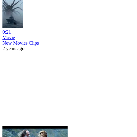
0:21
Movie
New Movies Clips
2 years ago