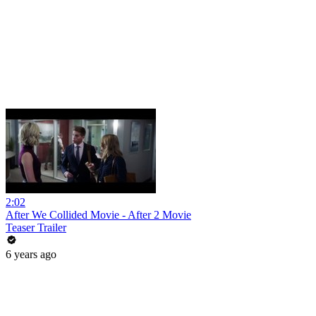
2:02
After We Collided Movie - After 2 Movie
Teaser Trailer
6 years ago