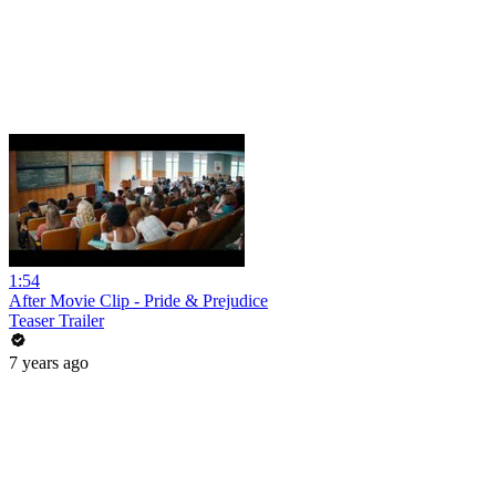
1:54
After Movie Clip - Pride & Prejudice
Teaser Trailer
7 years ago