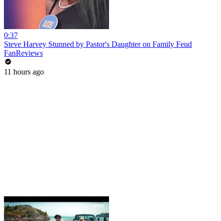
0:37
Steve Harvey Stunned by Pastor's Daughter on Family Feud
FanReviews
11 hours ago