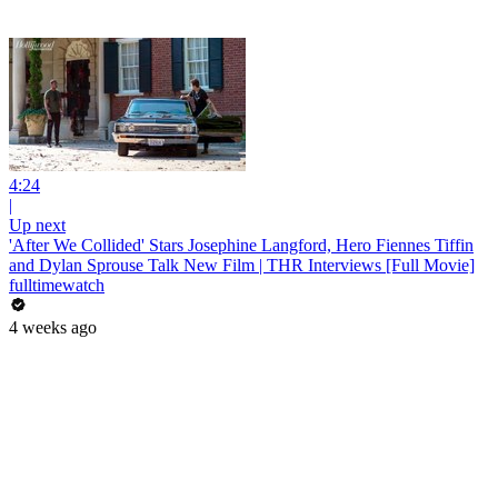
4:24
|
Up next
'After We Collided' Stars Josephine Langford, Hero Fiennes Tiffin
and Dylan Sprouse Talk New Film | THR Interviews [Full Movie]
fulltimewatch
4 weeks ago