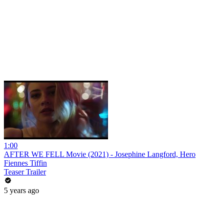
1:00
AFTER WE FELL Movie (2021) - Josephine Langford, Hero
Fiennes Tiffin
Teaser Trailer
5 years ago