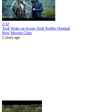
2:32
Troll Woke up Scene-Troll Netflix Original
New Movies Clips
2 years ago