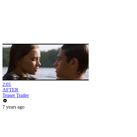
2:01
AFTER
Teaser Trailer
7 years ago