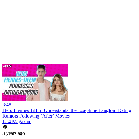
3:48
Hero Fiennes Tiffin ‘Understands’ the Josephine Langford Dating
Rumors Following ‘After’ Movies
J-14 Magazine
3 years ago