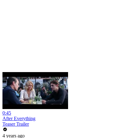
0:45
After Everything
Teaser Trailer
4 years ago