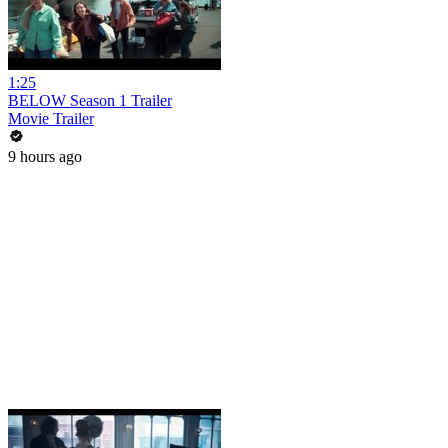
1:25
BELOW Season 1 Trailer
Movie Trailer
9 hours ago