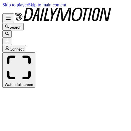
Skip to player
Skip to main content
Search
Connect
Watch fullscreen