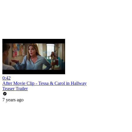
0:42
After Movie Clip - Tessa & Carol in Hallway
Teaser Trailer
7 years ago