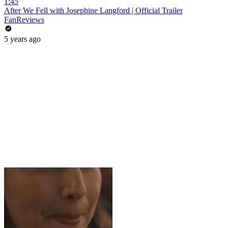
1:45
After We Fell with Josephine Langford | Official Trailer
FanReviews
5 years ago