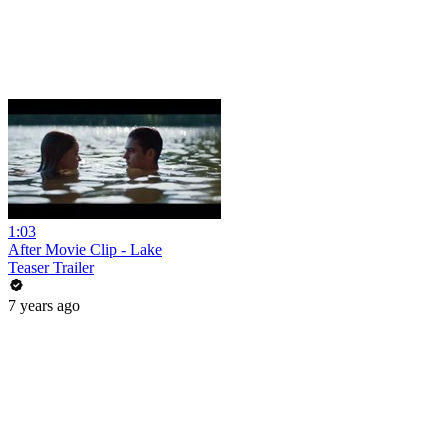
1:03
After Movie Clip - Lake
Teaser Trailer
7 years ago