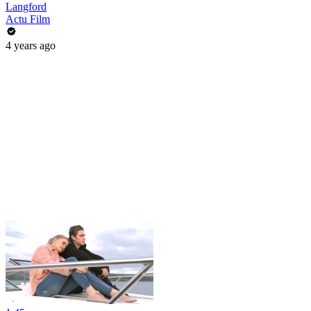
Langford
Actu Film
4 years ago