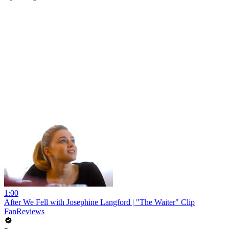
1:00
After We Fell with Josephine Langford | "The Waiter" Clip
FanReviews