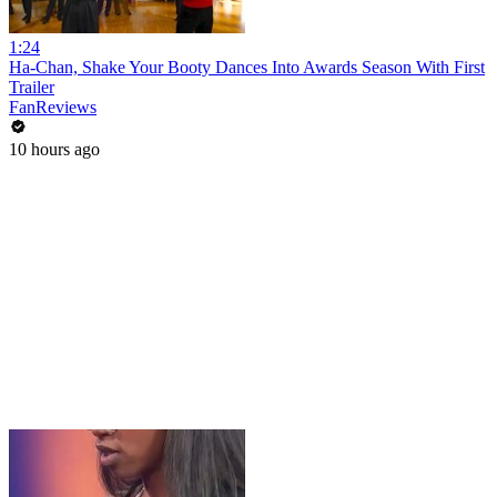
1:24
Ha-Chan, Shake Your Booty Dances Into Awards Season With First
Trailer
FanReviews
10 hours ago