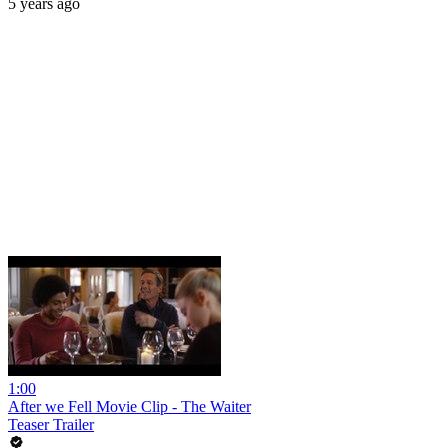
5 years ago
1:00
After we Fell Movie Clip - The Waiter
Teaser Trailer