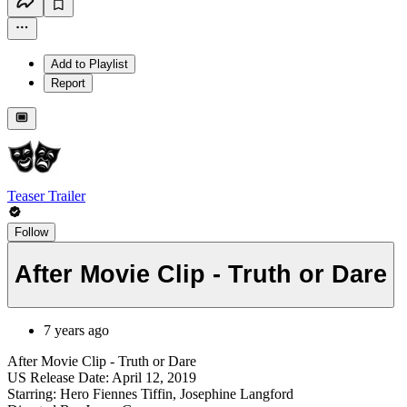
Add to Playlist
Report
Teaser Trailer
Follow
After Movie Clip - Truth or Dare
7 years ago
After Movie Clip - Truth or Dare
US Release Date: April 12, 2019
Starring: Hero Fiennes Tiffin, Josephine Langford