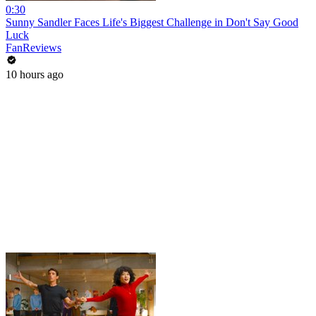
0:30
Sunny Sandler Faces Life's Biggest Challenge in Don't Say Good
Luck
FanReviews
10 hours ago