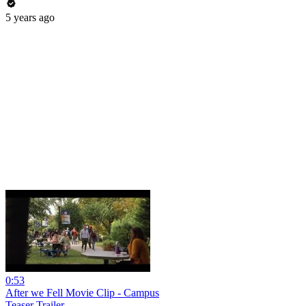
5 years ago
0:53
After we Fell Movie Clip - Campus
Teaser Trailer