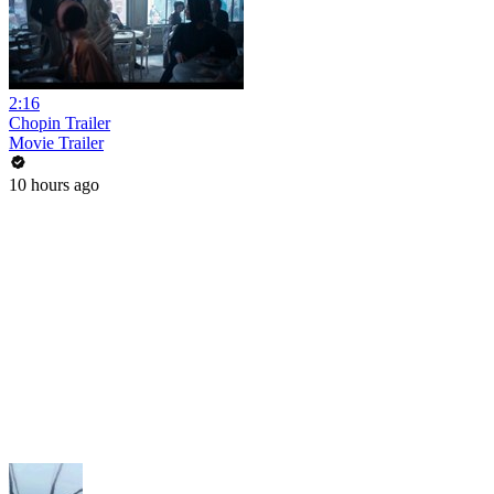
2:16
Chopin Trailer
Movie Trailer
10 hours ago