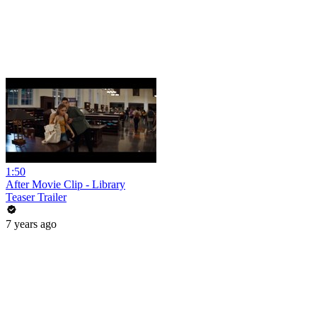
1:50
After Movie Clip - Library
Teaser Trailer
7 years ago