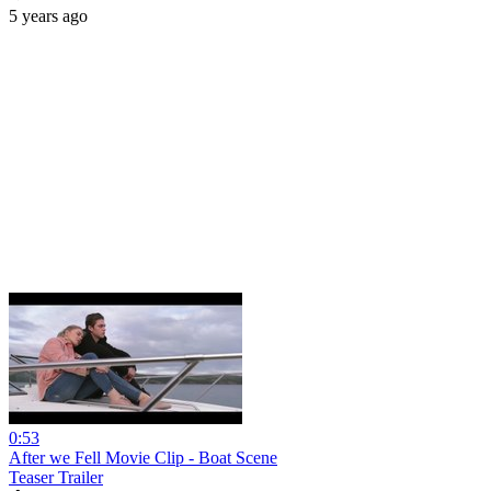
5 years ago
0:53
After we Fell Movie Clip - Boat Scene
Teaser Trailer