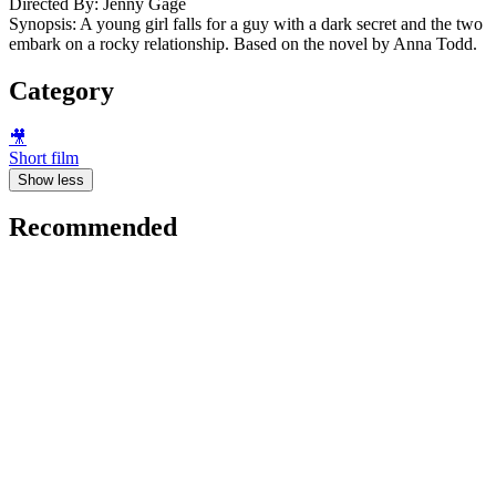
Directed By: Jenny Gage
Synopsis: A young girl falls for a guy with a dark secret and the two
embark on a rocky relationship. Based on the novel by Anna Todd.
Category
🎥
Short film
Show less
Recommended