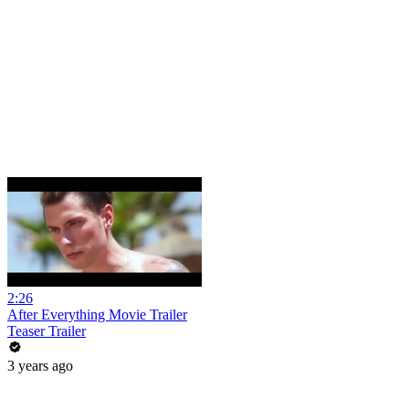
2:26
After Everything Movie Trailer
Teaser Trailer
3 years ago