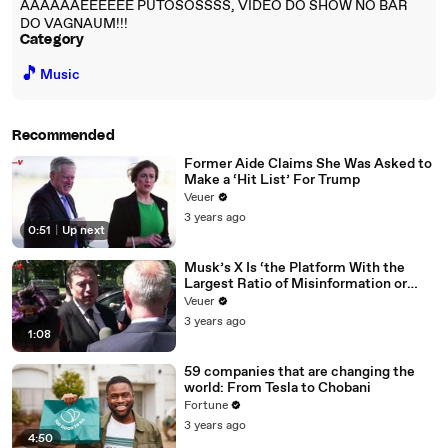
AAAAAAEEEEEE PUTOSOSSSS, VIDEO DO SHOW NO BAR
DO VAGNAUM!!!
Category
🎵
Music
Recommended
Former Aide Claims She Was Asked to
Make a ‘Hit List’ For Trump
Veuer
3 years ago
0:51
|
Up next
Musk’s X Is ‘the Platform With the
Largest Ratio of Misinformation or
Disinformation’ Amongst All Social
Veuer
Media Platforms
3 years ago
1:08
59 companies that are changing the
world: From Tesla to Chobani
Fortune
3 years ago
4:50