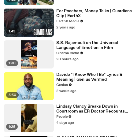
For Poachers, Money Talks | Guardians
Clip | EarthX
EarthX Media
2 years ago
1:43
S.S. Rajamouli on the Universal
Language of Emotion in Film
Cinema Blend
20 hours ago
1:30
Davido "I Know Who I Be" Lyrics &
Meaning | Genius Verified
Genius
2 weeks ago
5:50
Lindsay Clancy Breaks Down in
Courtroom as ER Doctor Recounts
Trying to Save Her 8-Month-Old Son
People
4 days ago
1:25