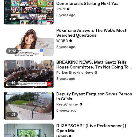
Commercials Starting Next Year
Veuer
3 years ago
0:36
Pokimane Answers The Web's Most
Searched Questions
WIRED
3 years ago
11:13
BREAKING NEWS: Matt Gaetz Tells
House Committee: 'I'm Not Going To
Vote For A Continuing Resolution'
Forbes Breaking News
3 years ago
4:16
Deputy Bryant Ferguson Saves Person
in Crisis
ReelzChannel
5 weeks ago
4:31
RIIZE “SOAR” (Live Performance) |
Open Mic
Genius