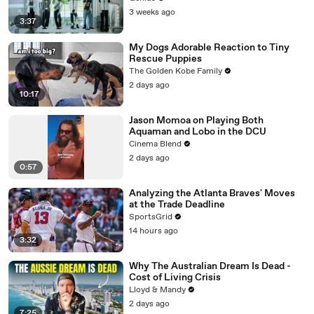
3 weeks ago
3:37
My Dogs Adorable Reaction to Tiny
Rescue Puppies
The Golden Kobe Family
2 days ago
10:17
Jason Momoa on Playing Both
Aquaman and Lobo in the DCU
Cinema Blend
2 days ago
0:57
Analyzing the Atlanta Braves' Moves
at the Trade Deadline
SportsGrid
14 hours ago
3:32
Why The Australian Dream Is Dead -
Cost of Living Crisis
Lloyd & Mandy
2 days ago
7:25