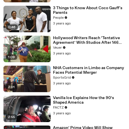
3 Things to Know About Coco Gauff's
Parents
People
3 years ago
0:46
Hollywood Writers Reach ‘Tentative
Agreement’ With Studios After 146
Day Strike
Veuer
3 years ago
1:09
NHA Customers in Limbo as Company
Faces Potential Merger
SportsGrid
3 years ago
2:01
Vanilla Ice Explains How the 90’s
Shaped America
FACTZ
3 years ago
2:55
Amazon’ Prime Video Will Show