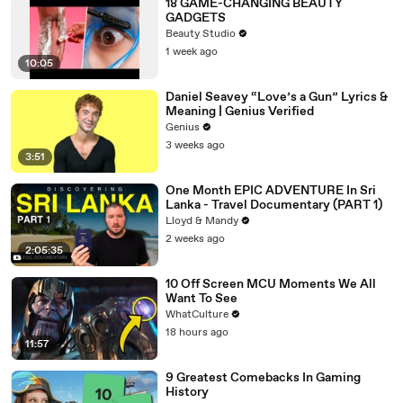
18 GAME-CHANGING BEAUTY
GADGETS
Beauty Studio
1 week ago
10:05
Daniel Seavey “Love’s a Gun” Lyrics &
Meaning | Genius Verified
Genius
3 weeks ago
3:51
One Month EPIC ADVENTURE In Sri
Lanka - Travel Documentary (PART 1)
Lloyd & Mandy
2 weeks ago
2:05:35
10 Off Screen MCU Moments We All
Want To See
WhatCulture
18 hours ago
11:57
9 Greatest Comebacks In Gaming
History