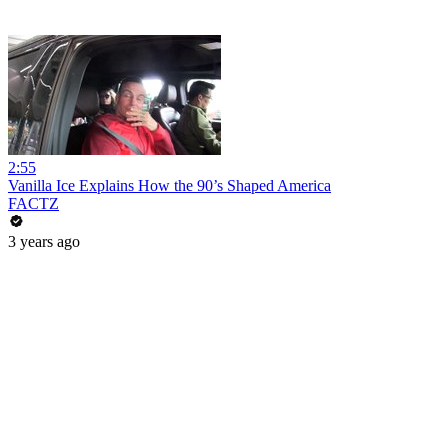
2:55
Vanilla Ice Explains How the 90’s Shaped America
FACTZ
3 years ago