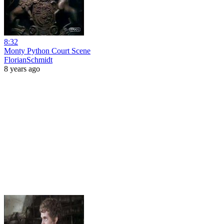
8:32
Monty Python Court Scene
FlorianSchmidt
8 years ago