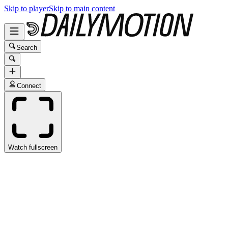
Skip to player
Skip to main content
Search
Connect
Watch fullscreen