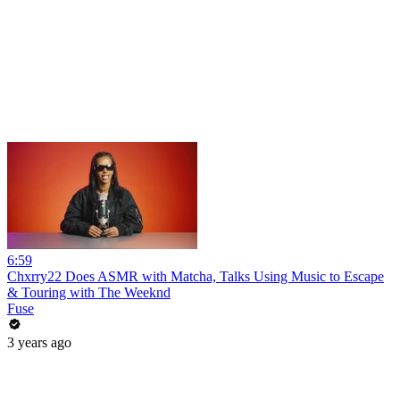
6:59
Chxrry22 Does ASMR with Matcha, Talks Using Music to Escape
& Touring with The Weeknd
Fuse
3 years ago