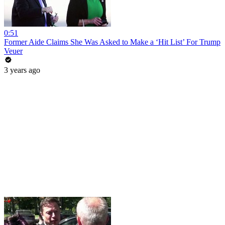
0:51
Former Aide Claims She Was Asked to Make a ‘Hit List’ For Trump
Veuer
3 years ago