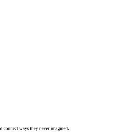
nd connect ways they never imagined.