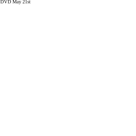
nd DVD May 21st