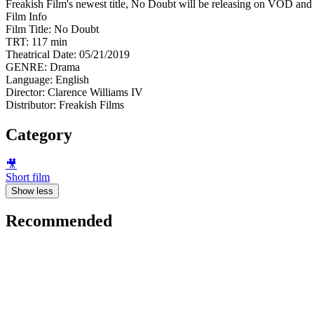
Freakish Film's newest title, No Doubt will be releasing on VOD a
Film Info
Film Title: No Doubt
TRT: 117 min
Theatrical Date: 05/21/2019
GENRE: Drama
Language: English
Director: Clarence Williams IV
Distributor: Freakish Films
Category
🎥
Short film
Show less
Recommended