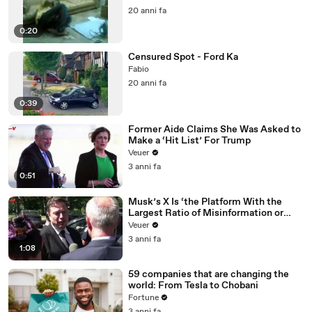
20 anni fa
0:20
Censured Spot - Ford Ka
Fabio
20 anni fa
0:39
Former Aide Claims She Was Asked to
Make a ‘Hit List’ For Trump
Veuer
3 anni fa
0:51
Musk’s X Is ‘the Platform With the
Largest Ratio of Misinformation or
Disinformation’ Amongst All Social
Veuer
Media Platforms
3 anni fa
1:08
59 companies that are changing the
world: From Tesla to Chobani
Fortune