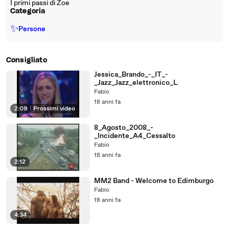
I primi passi di Zoe
Categoria
✨
Persone
Consigliato
Jessica_Brando_-_IT_-
_Jazz_Jazz_elettronico_L
Fabio
18 anni fa
2:09
|
Prossimi video
8_Agosto_2008_-
_Incidente_A4_Cessalto
Fabio
18 anni fa
2:12
MM2 Band - Welcome to Edimburgo
Fabio
18 anni fa
4:34