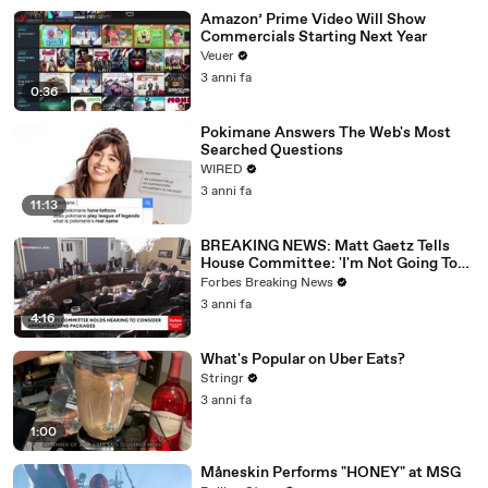
Amazon’ Prime Video Will Show
Commercials Starting Next Year
Veuer
3 anni fa
0:36
Pokimane Answers The Web's Most
Searched Questions
WIRED
3 anni fa
11:13
BREAKING NEWS: Matt Gaetz Tells
House Committee: 'I'm Not Going To
Vote For A Continuing Resolution'
Forbes Breaking News
3 anni fa
4:16
What's Popular on Uber Eats?
Stringr
3 anni fa
1:00
Måneskin Performs "HONEY" at MSG