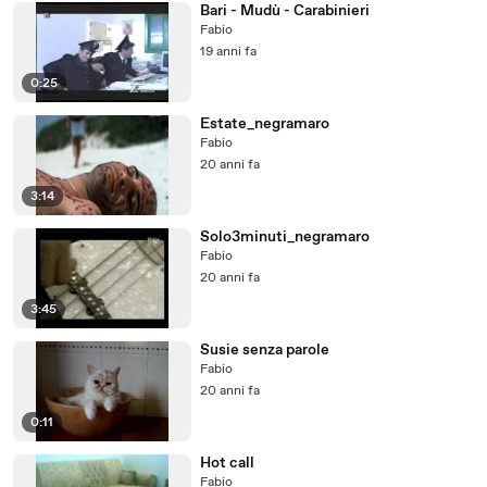
Bari - Mudù - Carabinieri
Fabio
19 anni fa
0:25
Estate_negramaro
Fabio
20 anni fa
3:14
Solo3minuti_negramaro
Fabio
20 anni fa
3:45
Susie senza parole
Fabio
20 anni fa
0:11
Hot call
Fabio