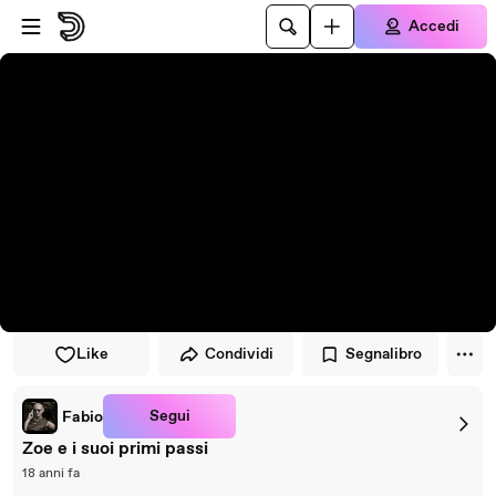
Vai al lettore
Passa al contenuto principale
Accedi
Like
Condividi
Segnalibro
Segui
Fabio
Zoe e i suoi primi passi
18 anni fa