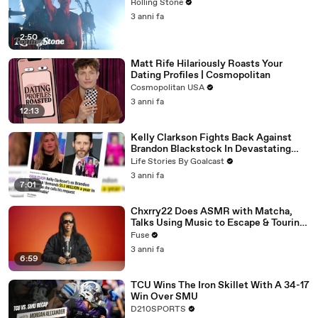
Rolling Stone
3 anni fa
2:50
Matt Rife Hilariously Roasts Your
Dating Profiles | Cosmopolitan
Cosmopolitan USA
3 anni fa
12:13
Kelly Clarkson Fights Back Against
Brandon Blackstock In Devastating
Divorce Battle
Life Stories By Goalcast
3 anni fa
7:01
Chxrry22 Does ASMR with Matcha,
Talks Using Music to Escape & Touring
with The Weeknd
Fuse
3 anni fa
6:59
TCU Wins The Iron Skillet With A 34-17
Win Over SMU
D210SPORTS