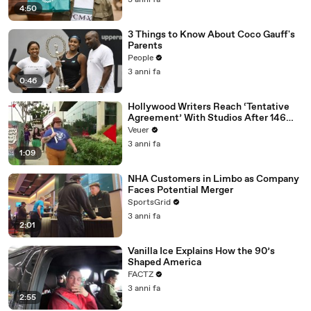
3 anni fa
4:50
3 Things to Know About Coco Gauff's
Parents
People
3 anni fa
0:46
Hollywood Writers Reach ‘Tentative
Agreement’ With Studios After 146
Day Strike
Veuer
3 anni fa
1:09
NHA Customers in Limbo as Company
Faces Potential Merger
SportsGrid
3 anni fa
2:01
Vanilla Ice Explains How the 90’s
Shaped America
FACTZ
3 anni fa
2:55