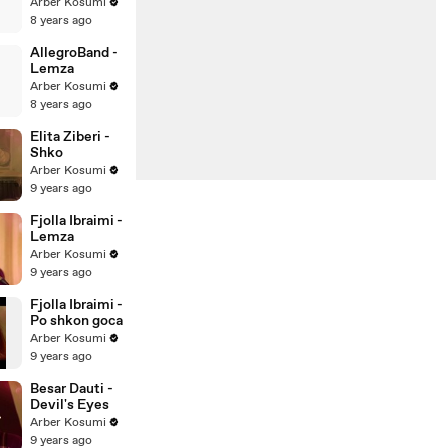
shkambi
Arber Kosumi
Kavase
8 years ago
AllegroBand -
Lemza
Arber Kosumi
8 years ago
Elita Ziberi -
Shko
Arber Kosumi
9 years ago
Fjolla Ibraimi -
Lemza
Arber Kosumi
9 years ago
Fjolla Ibraimi -
Po shkon goca
Arber Kosumi
9 years ago
Besar Dauti -
Devil's Eyes
Arber Kosumi
9 years ago