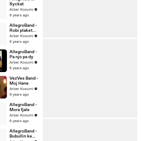
Syckat
Arber Kosumi
8 years ago
AllegroBand -
Robi plaket
kur do vet
Arber Kosumi
8 years ago
AllegroBand -
Pa njo pa dy
Arber Kosumi
8 years ago
VezVes Band -
Moj Hane
Arber Kosumi
9 years ago
AllegroBand -
Mora fjale
Arber Kosumi
8 years ago
AllegroBand -
Bubullin ke