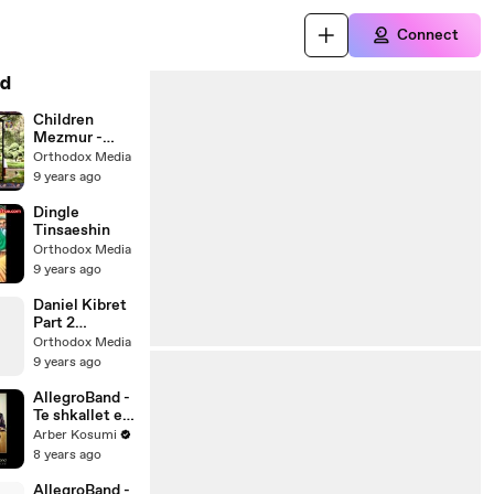
Connect
d
Children
Mezmur -
Enhid ቤተ
Orthodox Media
ክርስቲያን
9 years ago
Dingle
Tinsaeshin
Orthodox Media
9 years ago
Daniel Kibret
Part 2
Interview
Orthodox Media
9 years ago
AllegroBand -
Te shkallet e
Tujonit
Arber Kosumi
8 years ago
AllegroBand -