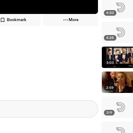
6:50
Bookmark
More
6:26
3:03
2:59
3:11