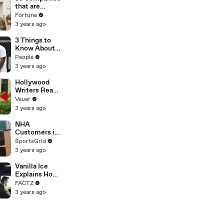
n or
that are
Disinformatio
changing the
Fortune
n’ Amongst
world: From
3 years ago
All Social
Tesla to
Media
Chobani
3 Things to
Platforms
Know About
Coco Gauff's
People
Parents
3 years ago
Hollywood
Writers Reach
‘Tentative
Veuer
Agreement’
3 years ago
With Studios
After 146 Day
NHA
Strike
Customers in
Limbo as
SportsGrid
Company
3 years ago
Faces
Potential
Vanilla Ice
Merger
Explains How
the 90’s
FACTZ
Shaped
3 years ago
America