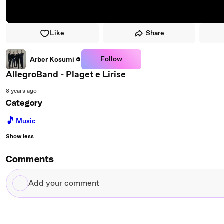
Like
Share
Follow
Arber Kosumi
AllegroBand - Plaget e Lirise
8 years ago
Category
🎵
Music
Show less
Comments
Add
your
comment