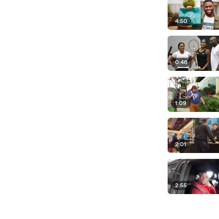
4:50
0:46
1:09
2:01
2:55