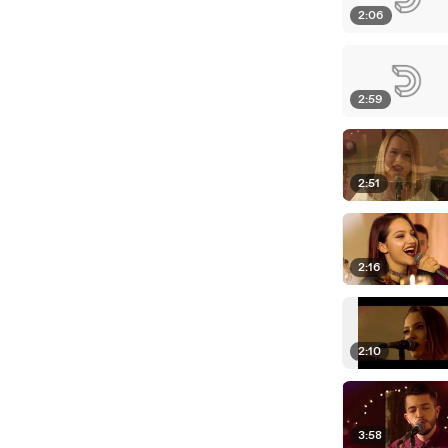
2:06
2:59
2:51
2:16
2:10
3:58