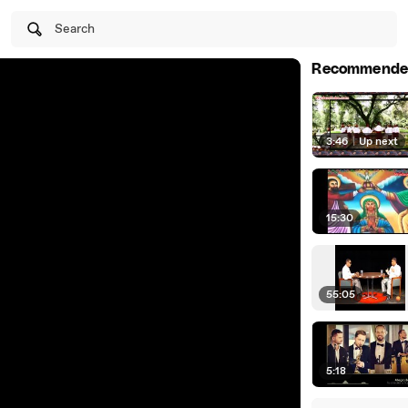
Search
Recommende
3:46
|
Up next
15:30
55:05
5:18