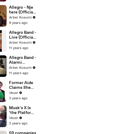
Allegro - Nje
here (Official
Video 2017)
Arber Kosumi
9 years ago
Allegro Band -
Live (Official
Video HD)
Arber Kosumi
11 years ago
Allegro Band -
Alarmi
(Official Video
Arber Kosumi
HD)
11 years ago
Former Aide
Claims She
Was Asked to
Veuer
Make a ‘Hit
3 years ago
List’ For
Trump
Musk’s X Is
‘the Platform
With the
Veuer
Largest Ratio
3 years ago
of
Misinformatio
59 companies