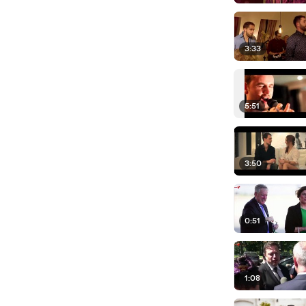
3:33
5:51
3:50
0:51
1:08