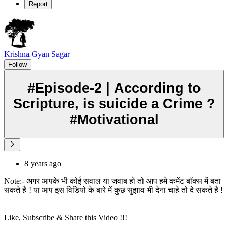
Report
Krishna Gyan Sagar
Follow
#Episode-2 | According to
Scripture, is suicide a Crime ?
#Motivational
8 years ago
Note:- अगर आपके भी कोई सवाल या जवाब हो तो आप हमे कमेंट बॉक्स में बता
सकते है ! या आप इस विडियो के बारे में कुछ सुझाव भी देना चाहे तो दे सकते है !
Like, Subscribe & Share this Video !!!