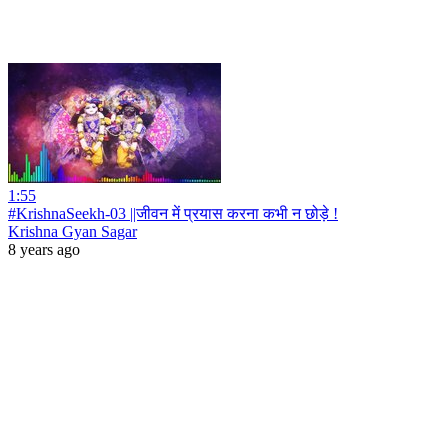
1:55
#KrishnaSeekh-03 ||जीवन में प्रयास करना कभी न छोड़े !
Krishna Gyan Sagar
8 years ago