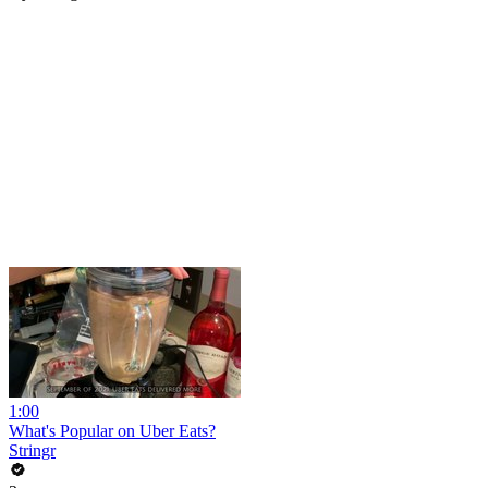
1:00
What's Popular on Uber Eats?
Stringr