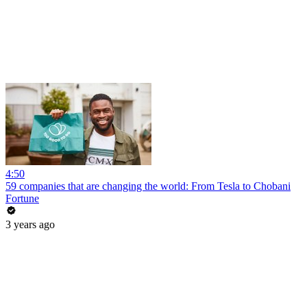
4:50
59 companies that are changing the world: From Tesla to Chobani
Fortune
3 years ago