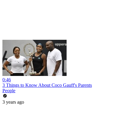
0:46
3 Things to Know About Coco Gauff's Parents
People
3 years ago