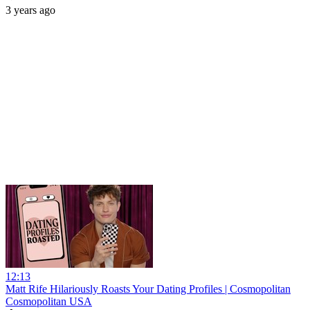
3 years ago
12:13
Matt Rife Hilariously Roasts Your Dating Profiles | Cosmopolitan
Cosmopolitan USA