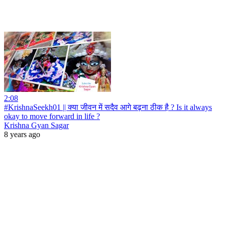
2:08
#KrishnaSeekh01 || क्या जीवन में सदैव आगे बढ़ना ठीक है ? Is it always
okay to move forward in life ?
Krishna Gyan Sagar
8 years ago