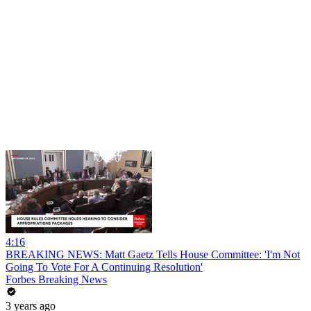
4:16
BREAKING NEWS: Matt Gaetz Tells House Committee: 'I'm Not
Going To Vote For A Continuing Resolution'
Forbes Breaking News
3 years ago