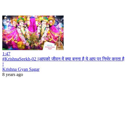
1:47
#KrishnaSeekh-02 ||आपको जीवन में क्या बनना है ये आप पर निर्भर करता है
!
Krishna Gyan Sagar
8 years ago