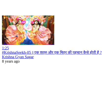
1:25
#KrishnaSeekh-05 || एक शत्रु और एक मित्र की पहचान कैसे होती है ?
Krishna Gyan Sagar
8 years ago