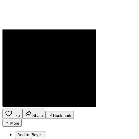
Like
Share
Bookmark
More
Add to Playlist