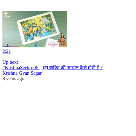
2:21
|
Up next
#KrishnaSeekh-06 || धूर्त व्यक्ति की पहचान कैसे होती है ?
Krishna Gyan Sagar
8 years ago