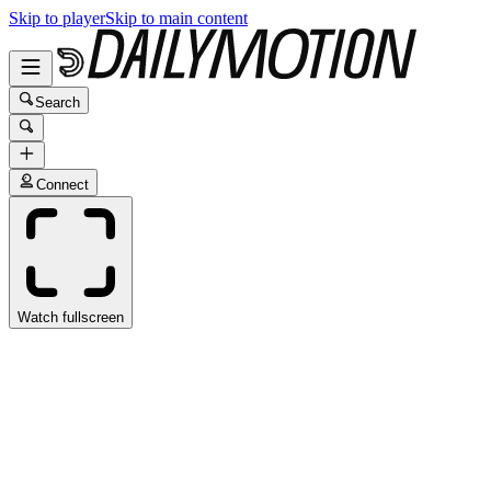
Skip to player
Skip to main content
Search
Connect
Watch fullscreen