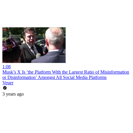
1:08
Musk’s X Is ‘the Platform With the Largest Ratio of Misinformation
or Disinformation’ Amongst All Social Media Platforms
Veuer
3 years ago