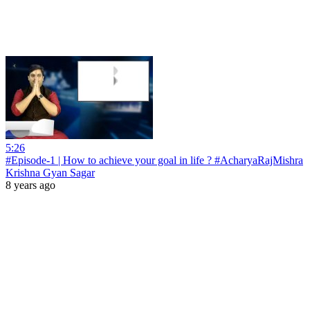
5:26
#Episode-1 | How to achieve your goal in life ? #AcharyaRajMishra
Krishna Gyan Sagar
8 years ago