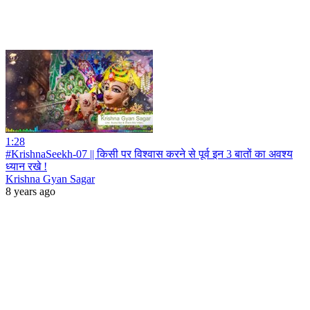
1:28
#KrishnaSeekh-07 || किसी पर विश्वास करने से पूर्व इन 3 बातों का अवश्य
ध्यान रखे !
Krishna Gyan Sagar
8 years ago