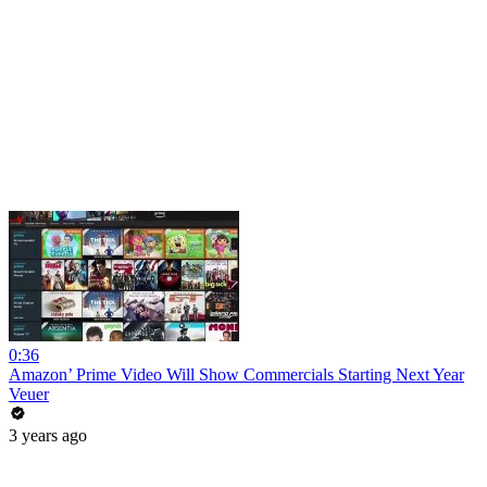
0:36
Amazon’ Prime Video Will Show Commercials Starting Next Year
Veuer
3 years ago