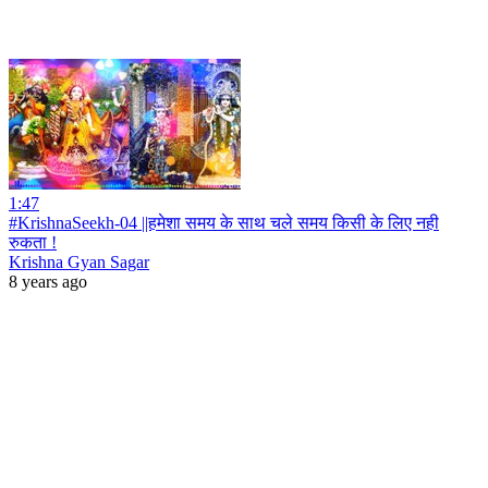
1:47
#KrishnaSeekh-04 ||हमेशा समय के साथ चले समय किसी के लिए नही
रुकता !
Krishna Gyan Sagar
8 years ago