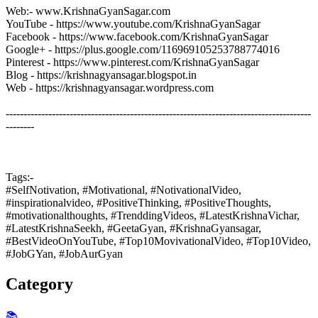
Web:- www.KrishnaGyanSagar.com
YouTube - https://www.youtube.com/KrishnaGyanSagar
Facebook - https://www.facebook.com/KrishnaGyanSagar
Google+ - https://plus.google.com/116969105253788774016
Pinterest - https://www.pinterest.com/KrishnaGyanSagar
Blog - https://krishnagyansagar.blogspot.in
Web - https://krishnagyansagar.wordpress.com
--------------------------------------------------------------------------------------
--------
Tags:-
#SelfNotivation, #Motivational, #NotivationalVideo,
#inspirationalvideo, #PositiveThinking, #PositiveThoughts,
#motivationalthoughts, #TrenddingVideos, #LatestKrishnaVichar,
#LatestKrishnaSeekh, #GeetaGyan, #KrishnaGyansagar,
#BestVideoOnYouTube, #Top10MovivationalVideo, #Top10Video,
#JobGYan, #JobAurGyan
Category
📚