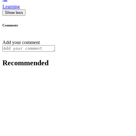
Learning
Show less
Comments
Add your comment
Recommended