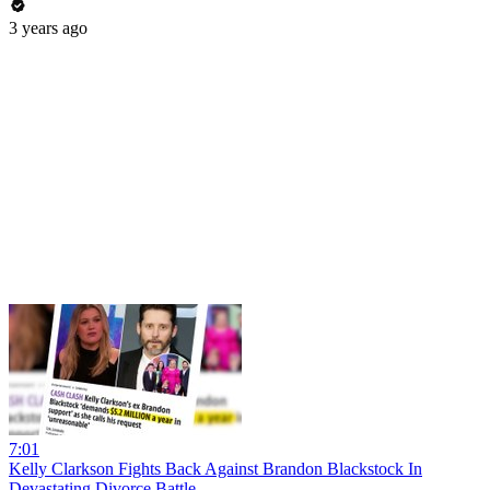
3 years ago
7:01
Kelly Clarkson Fights Back Against Brandon Blackstock In
Devastating Divorce Battle