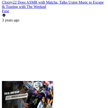
Chxrry22 Does ASMR with Matcha, Talks Using Music to Escape
& Touring with The Weeknd
Fuse
3 years ago