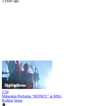
3 years ago
2:50
Måneskin Performs "HONEY" at MSG
Rolling Stone