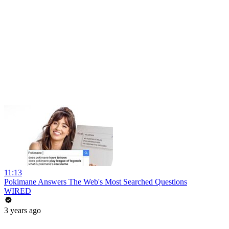
11:13
Pokimane Answers The Web's Most Searched Questions
WIRED
3 years ago