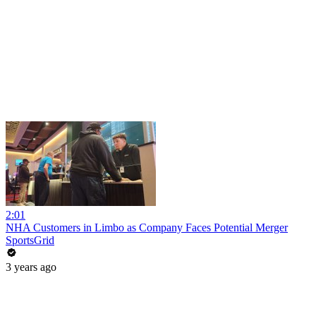
2:01
NHA Customers in Limbo as Company Faces Potential Merger
SportsGrid
3 years ago