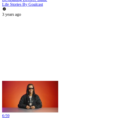
Life Stories By Goalcast
3 years ago
6:59