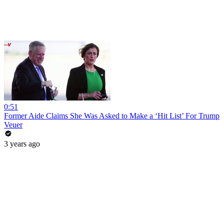
0:51
Former Aide Claims She Was Asked to Make a ‘Hit List’ For Trump
Veuer
3 years ago