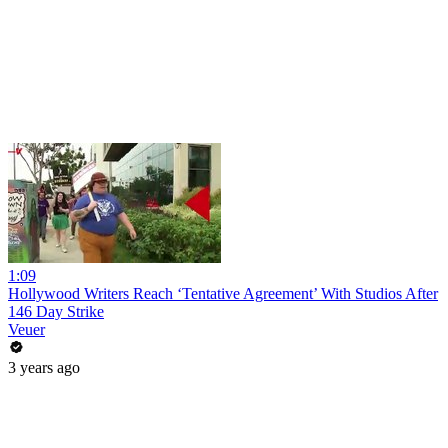
1:09
Hollywood Writers Reach ‘Tentative Agreement’ With Studios After
146 Day Strike
Veuer
3 years ago