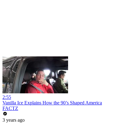
2:55
Vanilla Ice Explains How the 90’s Shaped America
FACTZ
3 years ago