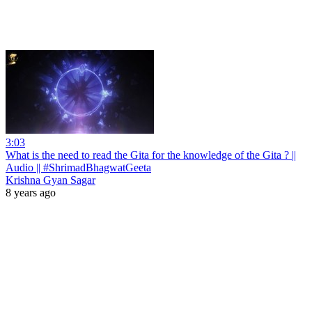
3:03
What is the need to read the Gita for the knowledge of the Gita ? ||
Audio || #ShrimadBhagwatGeeta
Krishna Gyan Sagar
8 years ago