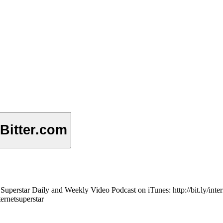
 Bitter.com
net Superstar Daily and Weekly Video Podcast on iTunes: http://bit.ly/in
ternetsuperstar