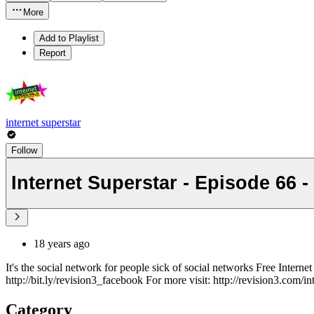
More
Add to Playlist
Report
internet superstar
Follow
Internet Superstar - Episode 66 -
18 years ago
It's the social network for people sick of social networks Free Inter
http://bit.ly/revision3_facebook For more visit: http://revision3.com/in
Category