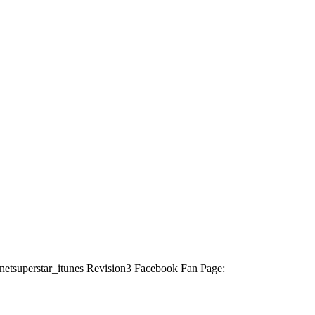
ternetsuperstar_itunes Revision3 Facebook Fan Page: