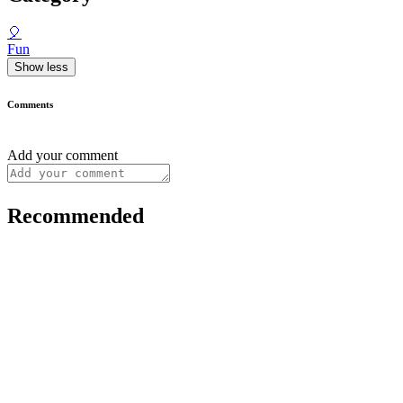
🎈
Fun
Show less
Comments
Add your comment
Recommended