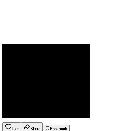
Like
Share
Bookmark