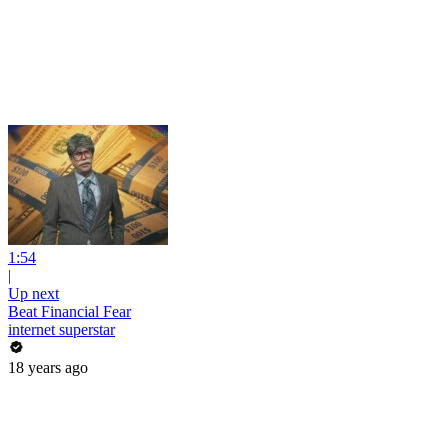
1:54
|
Up next
Beat Financial Fear
internet superstar
18 years ago