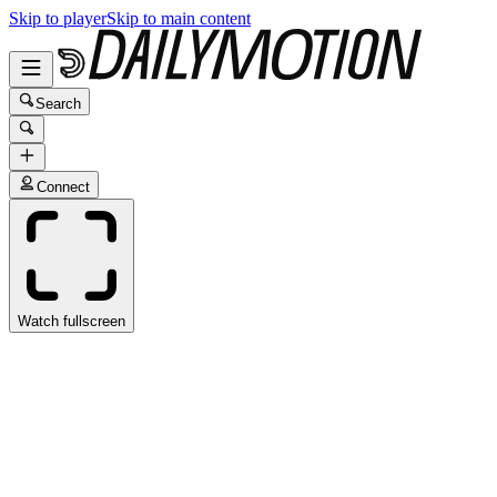
Skip to player
Skip to main content
Search
Connect
Watch fullscreen