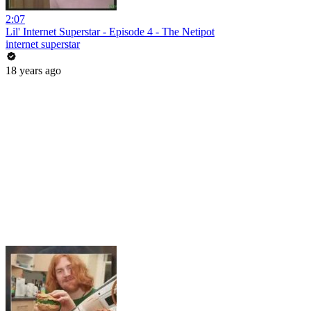
2:07
Lil' Internet Superstar - Episode 4 - The Netipot
internet superstar
18 years ago