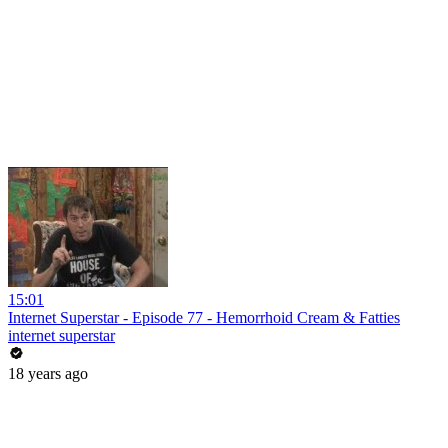
15:01
Internet Superstar - Episode 77 - Hemorrhoid Cream & Fatties
internet superstar
18 years ago