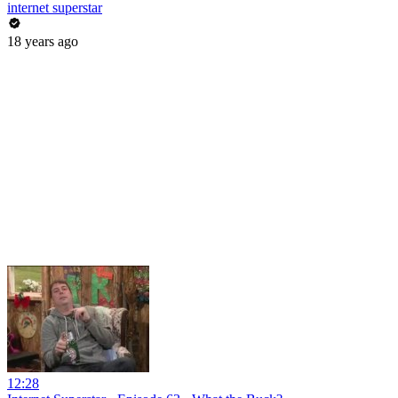
internet superstar
18 years ago
12:28