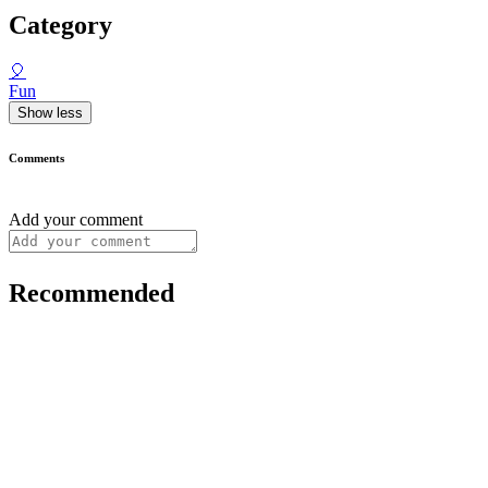
Category
🎈
Fun
Show less
Comments
Add your comment
Recommended