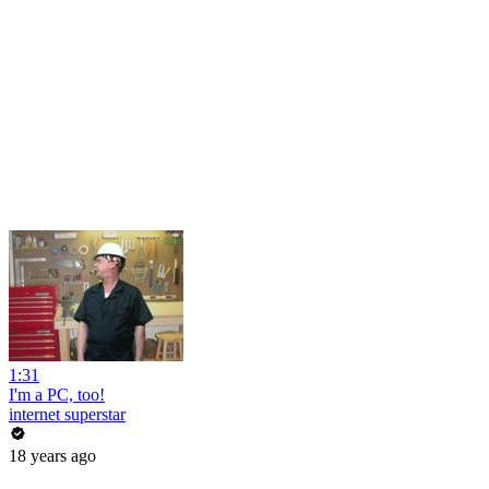
1:31
I'm a PC, too!
internet superstar
18 years ago