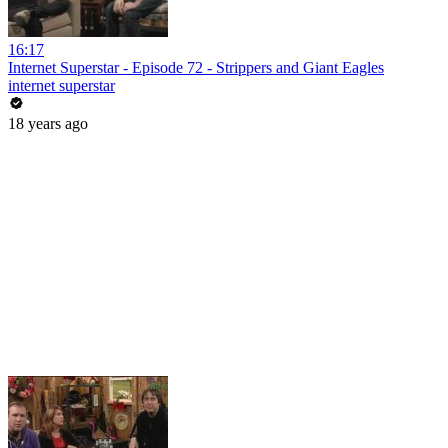
16:17
Internet Superstar - Episode 72 - Strippers and Giant Eagles
internet superstar
18 years ago