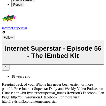
Report
internet superstar
Follow
Internet Superstar - Episode 56
- The iEmbed Kit
18 years ago
Keeping track of your iPhone has never been easier...or more
painful. Free Internet Superstar Daily and Weekly Video Podcast on
iTunes: http://bit.ly/internetsuperstar_itunes Revision3 Facebook Fan
Page: http://bit.ly/revision3_facebook For more visit:
http://revision3.com/internetsuperstar