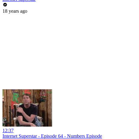
18 years ago
12:37
Internet Superstar - Episode 64 - Numbers Episode