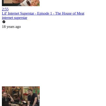
2:55
Lil' Internet Superstar - Episode 1 - The House of Meat
internet superstar
18 years ago