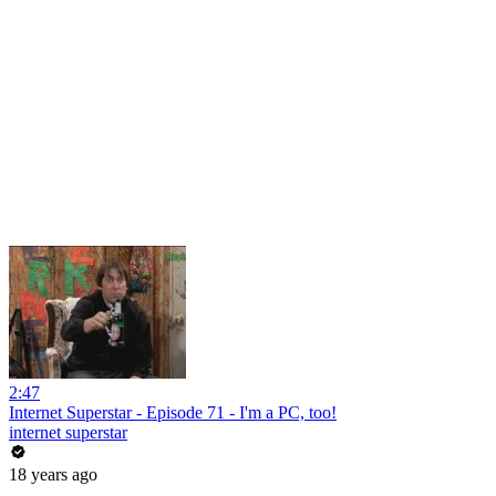
2:47
Internet Superstar - Episode 71 - I'm a PC, too!
internet superstar
18 years ago