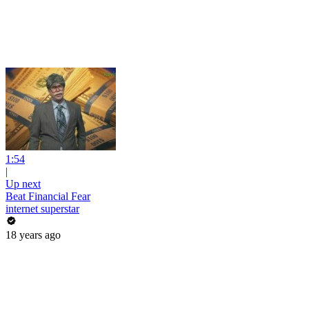
1:54
|
Up next
Beat Financial Fear
internet superstar
18 years ago