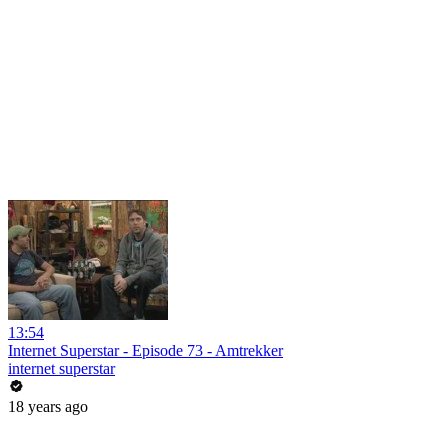
13:54
Internet Superstar - Episode 73 - Amtrekker
internet superstar
18 years ago