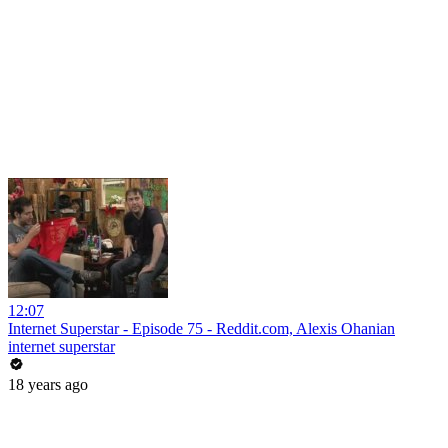
12:07
Internet Superstar - Episode 75 - Reddit.com, Alexis Ohanian
internet superstar
18 years ago