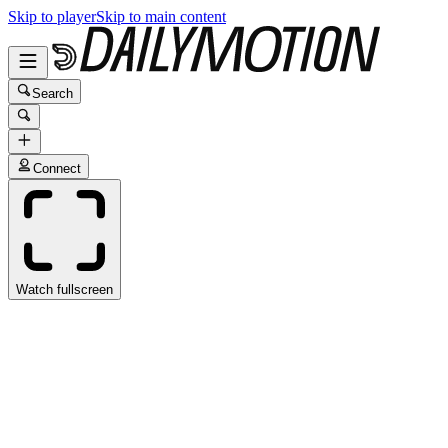
Skip to player
Skip to main content
Search
Connect
Watch fullscreen