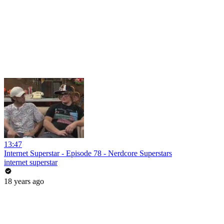
13:47
Internet Superstar - Episode 78 - Nerdcore Superstars
internet superstar
18 years ago