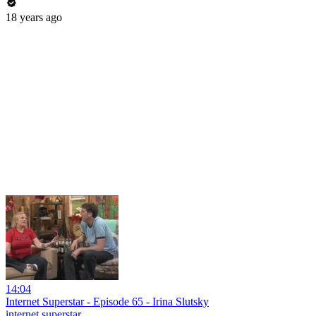
18 years ago
14:04
Internet Superstar - Episode 65 - Irina Slutsky
internet superstar