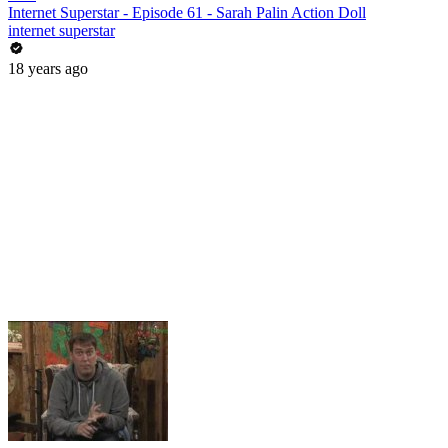
Internet Superstar - Episode 61 - Sarah Palin Action Doll
internet superstar
18 years ago