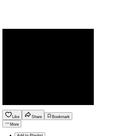
Like
Share
Bookmark
More
Add to Playlist