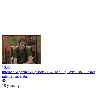
10:47
Internet Superstar - Episode 80 - That Guy With The Glasses
internet superstar
18 years ago