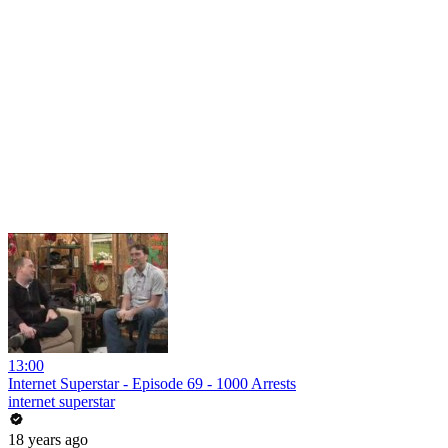
13:00
Internet Superstar - Episode 69 - 1000 Arrests
internet superstar
18 years ago