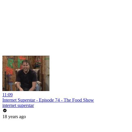
11:09
Internet Superstar - Episode 74 - The Food Show
internet superstar
18 years ago