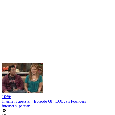
10:56
Internet Superstar - Episode 68 - LOLcats Founders
internet superstar