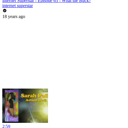
Internet Superstar - Episode 63 - What the Buck?
internet superstar
18 years ago
2:59