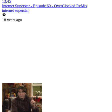
13:45
Internet Superstar - Episode 60 - OverClocked ReMix
internet superstar
18 years ago