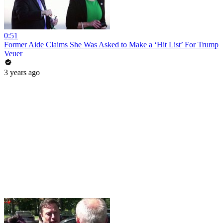
0:51
Former Aide Claims She Was Asked to Make a ‘Hit List’ For Trump
Veuer
3 years ago