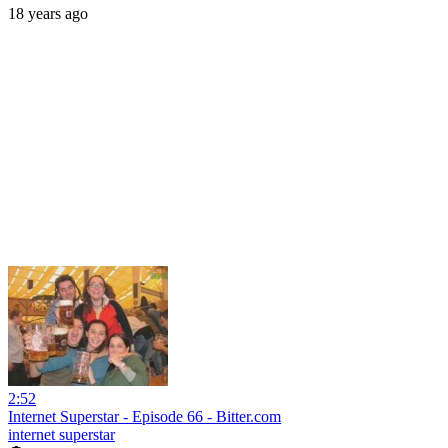
18 years ago
2:52
Internet Superstar - Episode 66 - Bitter.com
internet superstar