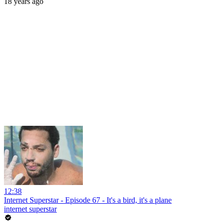
18 years ago
12:38
Internet Superstar - Episode 67 - It's a bird, it's a plane
internet superstar