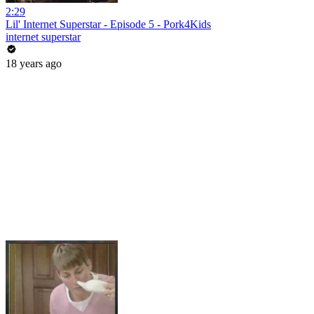
2:29
Lil' Internet Superstar - Episode 5 - Pork4Kids
internet superstar
18 years ago