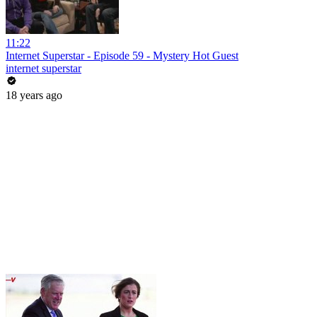
11:22
Internet Superstar - Episode 59 - Mystery Hot Guest
internet superstar
18 years ago