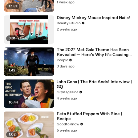
1 week ago
17:51
Disney Mickey Mouse Inspired Nails!
Beauty Studio
2 weeks ago
3:31
The 2027 Met Gala Theme Has Been
Revealed — Here’s Why It’s Causing
Controversy
People
3 days ago
1:42
John Cena | The Eric André Interview |
GQ
GQMagazine
4 weeks ago
10:44
Feta Stuffed Peppers With Rice |
Recipe
GoodtoKnow
5 weeks ago
1:02