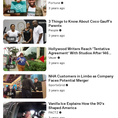
Fortune
3 years ago
4:50
3 Things to Know About Coco Gauff's
Parents
People
3 years ago
0:46
Hollywood Writers Reach ‘Tentative
Agreement’ With Studios After 146
Day Strike
Veuer
3 years ago
1:09
NHA Customers in Limbo as Company
Faces Potential Merger
SportsGrid
3 years ago
2:01
Vanilla Ice Explains How the 90’s
Shaped America
FACTZ