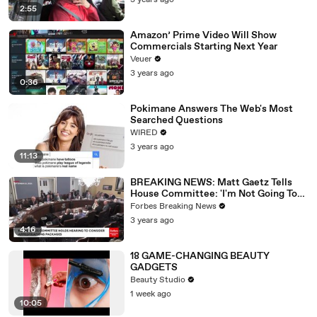
3 years ago
2:55
Amazon’ Prime Video Will Show
Commercials Starting Next Year
Veuer
3 years ago
0:36
Pokimane Answers The Web's Most
Searched Questions
WIRED
3 years ago
11:13
BREAKING NEWS: Matt Gaetz Tells
House Committee: 'I'm Not Going To
Vote For A Continuing Resolution'
Forbes Breaking News
3 years ago
4:16
18 GAME-CHANGING BEAUTY
GADGETS
Beauty Studio
1 week ago
10:05