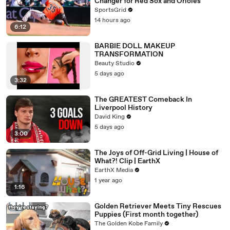
Changer for Red Sox and Orioles
SportsGrid
14 hours ago
6:12
BARBIE DOLL MAKEUP
TRANSFORMATION
Beauty Studio
5 days ago
3:32
The GREATEST Comeback In
Liverpool History
David King
5 days ago
3:00
The Joys of Off-Grid Living | House of
What?! Clip | EarthX
EarthX Media
1 year ago
1:16
Golden Retriever Meets Tiny Rescues
Puppies (First month together)
The Golden Kobe Family