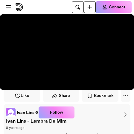
Skip to player
Skip to main content
Connect
Like
Share
Bookmark
Follow
Ivan Lins
Ivan Lins - Lembra De Mim
8 years ago