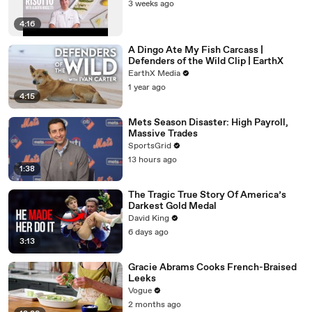
3 weeks ago
4:16
A Dingo Ate My Fish Carcass |
Defenders of the Wild Clip | EarthX
EarthX Media
1 year ago
4:15
Mets Season Disaster: High Payroll,
Massive Trades
SportsGrid
13 hours ago
1:38
The Tragic True Story Of America’s
Darkest Gold Medal
David King
6 days ago
3:13
Gracie Abrams Cooks French-Braised
Leeks
Vogue
2 months ago