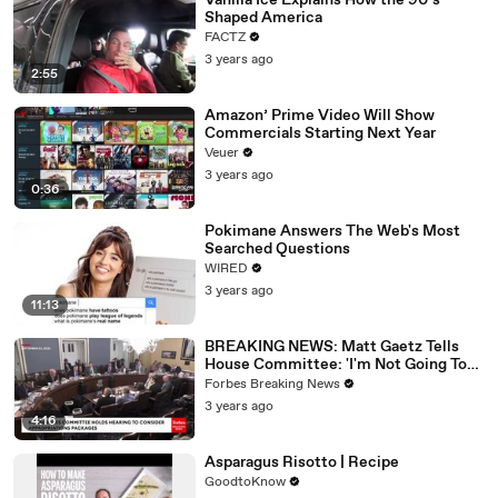
Vanilla Ice Explains How the 90’s
Shaped America
FACTZ
3 years ago
2:55
Amazon’ Prime Video Will Show
Commercials Starting Next Year
Veuer
3 years ago
0:36
Pokimane Answers The Web's Most
Searched Questions
WIRED
3 years ago
11:13
BREAKING NEWS: Matt Gaetz Tells
House Committee: 'I'm Not Going To
Vote For A Continuing Resolution'
Forbes Breaking News
3 years ago
4:16
Asparagus Risotto | Recipe
GoodtoKnow