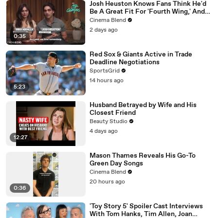
Josh Heuston Knows Fans Think He'd
Be A Great Fit For 'Fourth Wing,' And
We Had To Ask About That Fancast
Cinema Blend
2 days ago
0:35
Red Sox & Giants Active in Trade
Deadline Negotiations
SportsGrid
14 hours ago
5:23
Husband Betrayed by Wife and His
Closest Friend
Beauty Studio
4 days ago
12:27
Mason Thames Reveals His Go-To
Green Day Songs
Cinema Blend
20 hours ago
0:36
'Toy Story 5' Spoiler Cast Interviews
With Tom Hanks, Tim Allen, Joan