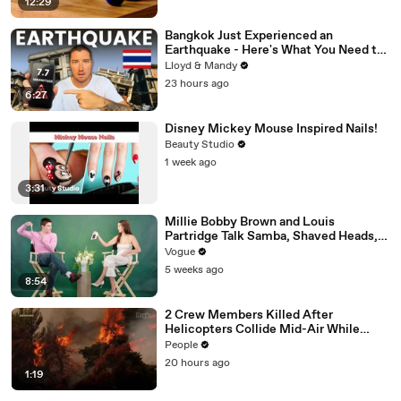
12:29
Bangkok Just Experienced an
Earthquake - Here's What You Need to
Know
Lloyd & Mandy
23 hours ago
6:27
Disney Mickey Mouse Inspired Nails!
Beauty Studio
1 week ago
3:31
Millie Bobby Brown and Louis
Partridge Talk Samba, Shaved Heads,
and Sherlock Holmes in the Latest Off
Vogue
the Cuff
5 weeks ago
8:54
2 Crew Members Killed After
Helicopters Collide Mid-Air While
Battling Wildfires
People
20 hours ago
1:19