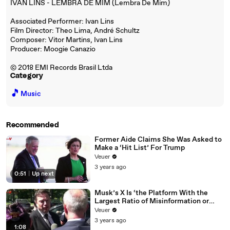
IVAN LINS - LEMBRA DE MIM (Lembra De Mim)
Associated Performer: Ivan Lins
Film Director: Theo Lima, André Schultz
Composer: Vitor Martins, Ivan Lins
Producer: Moogie Canazio
© 2018 EMI Records Brasil Ltda
Category
🎵
Music
Recommended
Former Aide Claims She Was Asked to
Make a ‘Hit List’ For Trump
Veuer
3 years ago
0:51
|
Up next
Musk’s X Is ‘the Platform With the
Largest Ratio of Misinformation or
Disinformation’ Amongst All Social
Veuer
Media Platforms
3 years ago
1:08