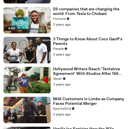
59 companies that are changing the
world: From Tesla to Chobani
Fortune
3 years ago
4:50
3 Things to Know About Coco Gauff's
Parents
People
3 years ago
0:46
Hollywood Writers Reach ‘Tentative
Agreement’ With Studios After 146
Day Strike
Veuer
3 years ago
1:09
NHA Customers in Limbo as Company
Faces Potential Merger
SportsGrid
3 years ago
2:01