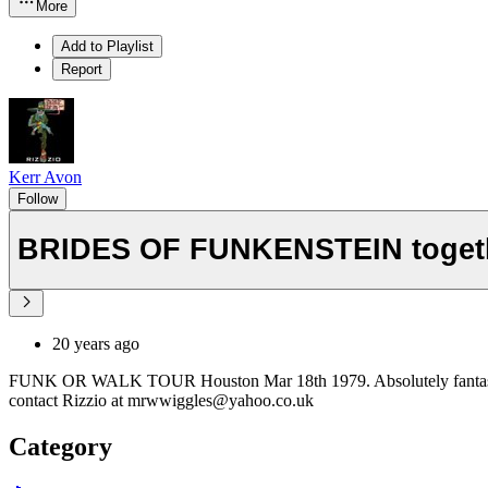
More
Add to Playlist
Report
Kerr Avon
Follow
BRIDES OF FUNKENSTEIN toget
20 years ago
FUNK OR WALK TOUR Houston Mar 18th 1979. Absolutely fantastic super
contact Rizzio at mrwwiggles@yahoo.co.uk
Category