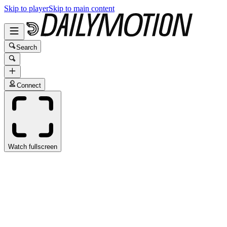
Skip to player
Skip to main content
Search
Connect
Watch fullscreen