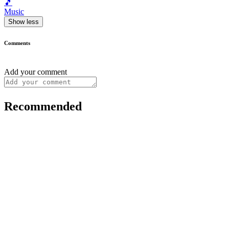
🎵
Music
Show less
Comments
Add your comment
Recommended