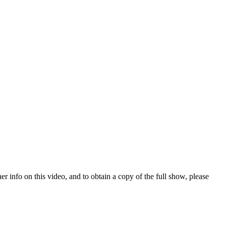
nfo on this video, and to obtain a copy of the full show, please