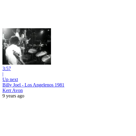
3:57
|
Up next
Billy Joel - Los Angelenos 1981
Kerr Avon
9 years ago