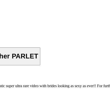
her PARLET
 ultra rare video with brides looking as sexy as ever!! For further i