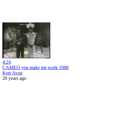
4:24
CAMEO you make me work 1988
Kerr Avon
20 years ago