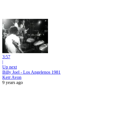
3:57
|
Up next
Billy Joel - Los Angelenos 1981
Kerr Avon
9 years ago