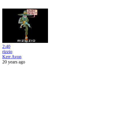
2:40
rizzio
Kerr Avon
20 years ago