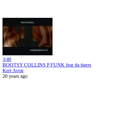
3:40
BOOTSY COLLINS P FUNK fear da tigers
Kerr Avon
20 years ago