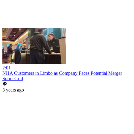
2:01
NHA Customers in Limbo as Company Faces Potential Merger
SportsGrid
3 years ago