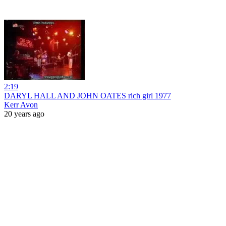
2:19
DARYL HALL AND JOHN OATES rich girl 1977
Kerr Avon
20 years ago