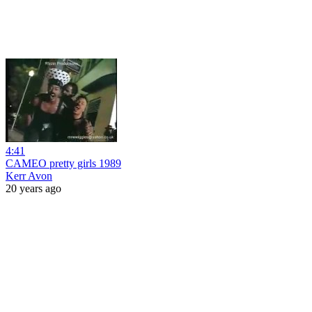
4:41
CAMEO pretty girls 1989
Kerr Avon
20 years ago