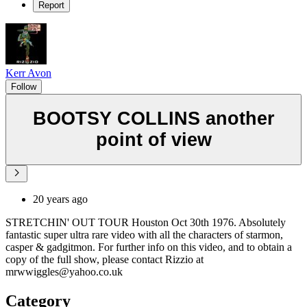
Report
Kerr Avon
Follow
BOOTSY COLLINS another
point of view
20 years ago
STRETCHIN' OUT TOUR Houston Oct 30th 1976. Absolutely
fantastic super ultra rare video with all the characters of starmon,
casper & gadgitmon. For further info on this video, and to obtain a
copy of the full show, please contact Rizzio at
mrwwiggles@yahoo.co.uk
Category