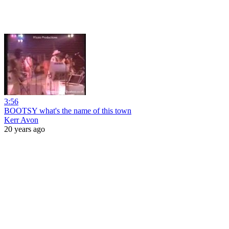
3:56
BOOTSY what's the name of this town
Kerr Avon
20 years ago