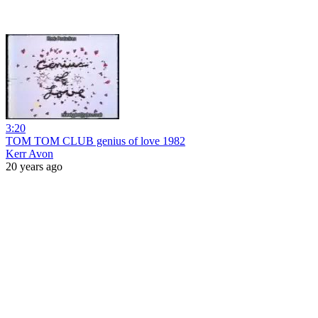
3:20
TOM TOM CLUB genius of love 1982
Kerr Avon
20 years ago