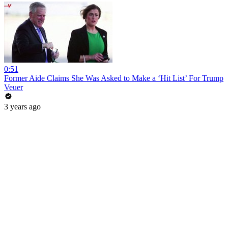
0:51
Former Aide Claims She Was Asked to Make a ‘Hit List’ For Trump
Veuer
3 years ago