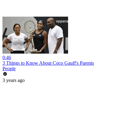
0:46
3 Things to Know About Coco Gauff's Parents
People
3 years ago