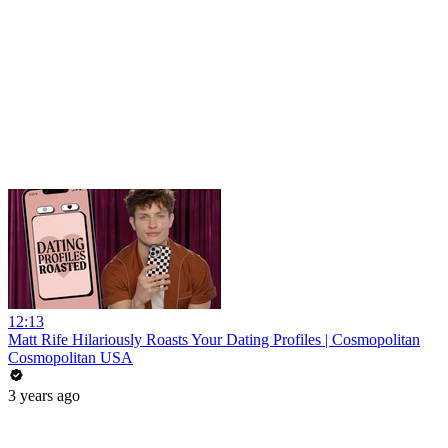
12:13
Matt Rife Hilariously Roasts Your Dating Profiles | Cosmopolitan
Cosmopolitan USA
3 years ago