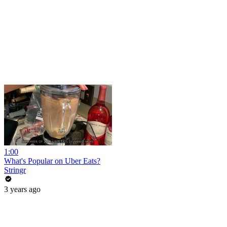
1:00
What's Popular on Uber Eats?
Stringr
3 years ago