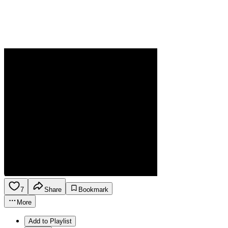
7
Share
Bookmark
More
Add to Playlist