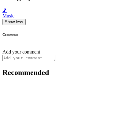
🎵
Music
Show less
Comments
Add your comment
Recommended