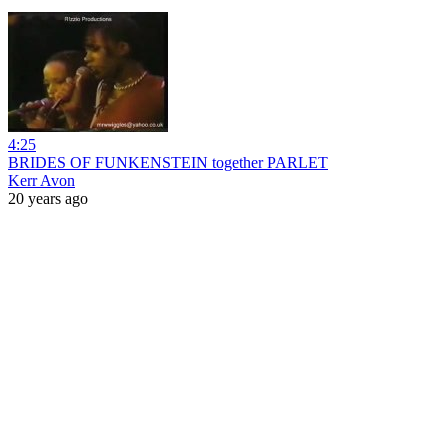
4:25
BRIDES OF FUNKENSTEIN together PARLET
Kerr Avon
20 years ago