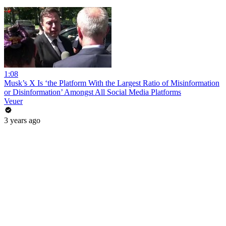
1:08
Musk’s X Is ‘the Platform With the Largest Ratio of Misinformation
or Disinformation’ Amongst All Social Media Platforms
Veuer
3 years ago