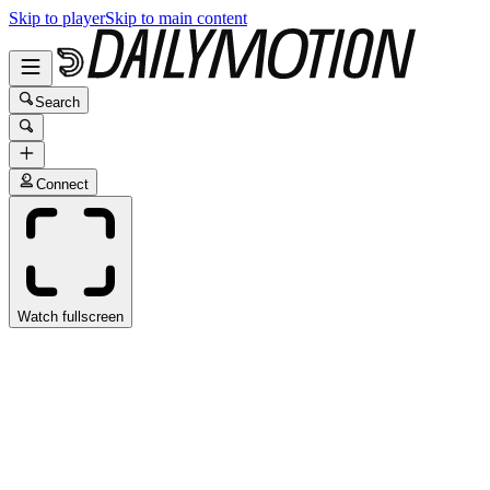
Skip to player
Skip to main content
Search
Connect
Watch fullscreen