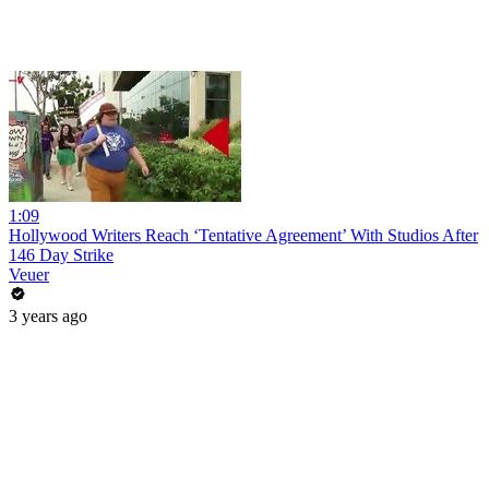
1:09
Hollywood Writers Reach ‘Tentative Agreement’ With Studios After
146 Day Strike
Veuer
3 years ago