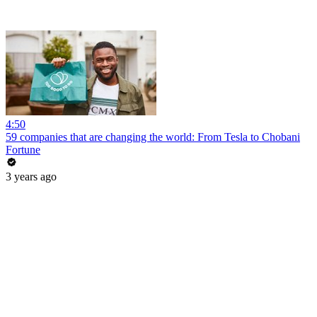
4:50
59 companies that are changing the world: From Tesla to Chobani
Fortune
3 years ago