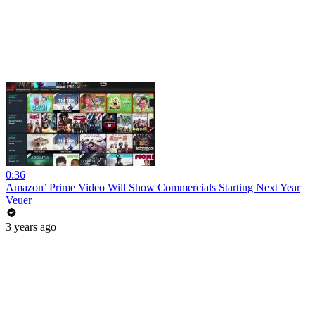
0:36
Amazon’ Prime Video Will Show Commercials Starting Next Year
Veuer
3 years ago