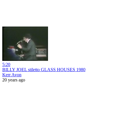
5:20
BILLY JOEL stiletto GLASS HOUSES 1980
Kerr Avon
20 years ago