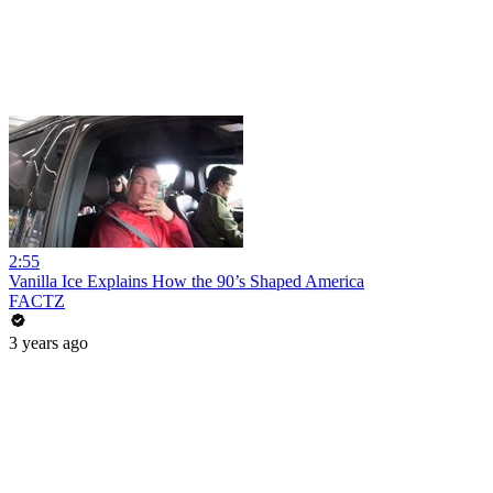
2:55
Vanilla Ice Explains How the 90’s Shaped America
FACTZ
3 years ago