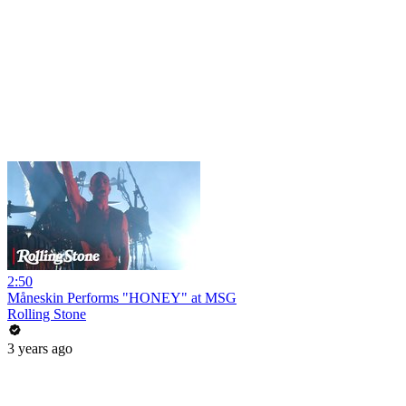
2:50
Måneskin Performs "HONEY" at MSG
Rolling Stone
3 years ago