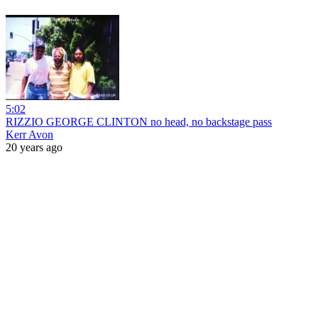
5:02
RIZZIO GEORGE CLINTON no head, no backstage pass
Kerr Avon
20 years ago