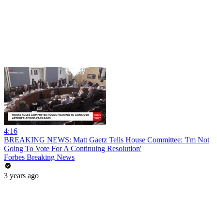
4:16
BREAKING NEWS: Matt Gaetz Tells House Committee: 'I'm Not
Going To Vote For A Continuing Resolution'
Forbes Breaking News
3 years ago