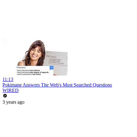
11:13
Pokimane Answers The Web's Most Searched Questions
WIRED
3 years ago