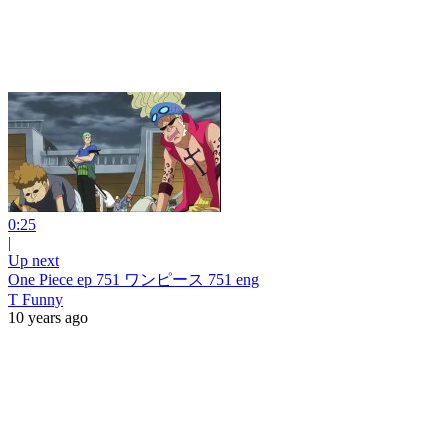
0:25
|
Up next
One Piece ep 751 ワンピース 751 eng
T Funny
10 years ago