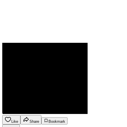
Like
Share
Bookmark