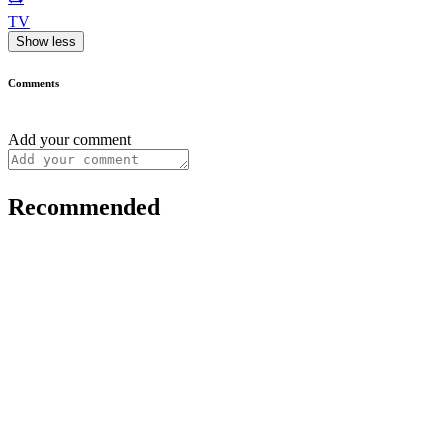
TV
Show less
Comments
Add your comment
Recommended