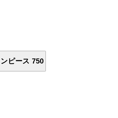
0 Vostfr - ワンピース 750