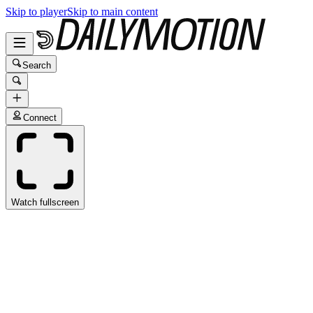
Skip to player
Skip to main content
Search
Connect
Watch fullscreen