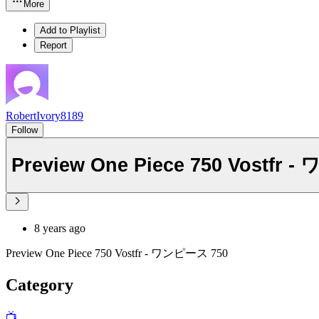
More
Add to Playlist
Report
RobertIvory8189
Follow
Preview One Piece 75
8 years ago
Preview One Piece 750 Vostfr - ワンピース 750
Category
📺