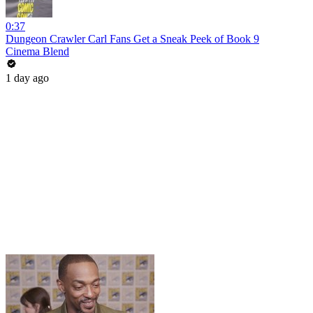
0:37
Dungeon Crawler Carl Fans Get a Sneak Peek of Book 9
Cinema Blend
1 day ago