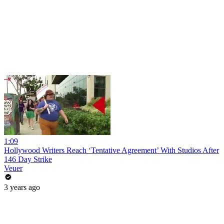
1:09
Hollywood Writers Reach ‘Tentative Agreement’ With Studios After
146 Day Strike
Veuer
3 years ago