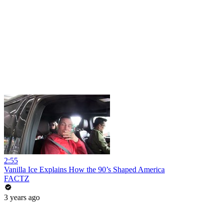
2:55
Vanilla Ice Explains How the 90’s Shaped America
FACTZ
3 years ago