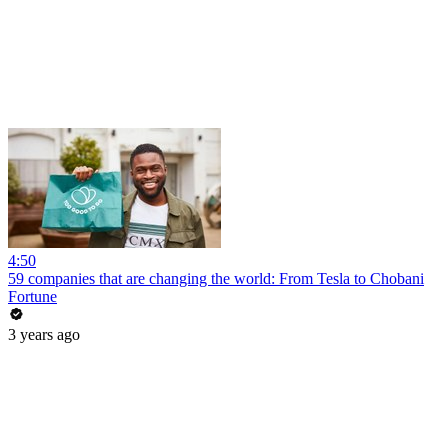
4:50
59 companies that are changing the world: From Tesla to Chobani
Fortune
3 years ago