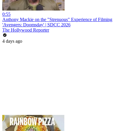
0:55
Anthony Mackie on the "Strenuous" Experience of Filming
'Avengers: Doomsday' | SDCC 2026
The Hollywood Reporter
4 days ago