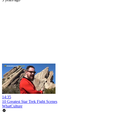
14:35
10 Greatest Star Trek Fight Scenes
WhatCulture