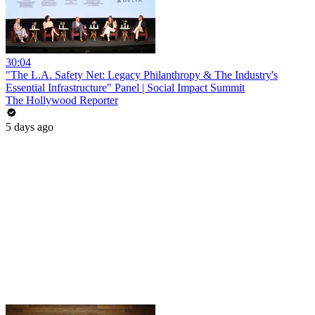
30:04
"The L.A. Safety Net: Legacy Philanthropy & The Industry's
Essential Infrastructure" Panel | Social Impact Summit
The Hollywood Reporter
5 days ago