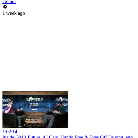
Genius
1 week ago
1:02:14
Inside GM’s Future: AI Cars, Hands-Free & Eyes Off Driving, and