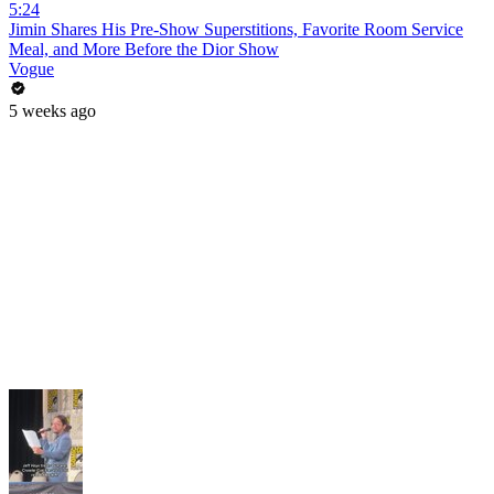
5:24
Jimin Shares His Pre-Show Superstitions, Favorite Room Service
Meal, and More Before the Dior Show
Vogue
5 weeks ago