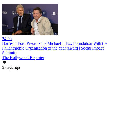
24:56
Harrison Ford Presents the Michael J. Fox Foundation With the
Philanthropic Organization of the Year Award | Social Impact
Summit
The Hollywood Reporter
5 days ago