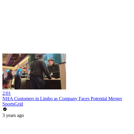
2:01
NHA Customers in Limbo as Company Faces Potential Merger
SportsGrid
3 years ago