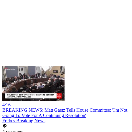
4:16
BREAKING NEWS: Matt Gaetz Tells House Committee: 'I'm Not
Going To Vote For A Continuing Resolution'
Forbes Breaking News
3 years ago