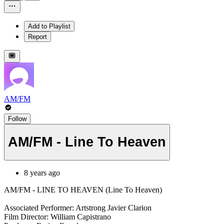
Add to Playlist
Report
AM/FM
Follow
AM/FM - Line To Heaven
8 years ago
AM/FM - LINE TO HEAVEN (Line To Heaven)
Associated Performer: Artstrong Javier Clarion
Film Director: William Capistrano