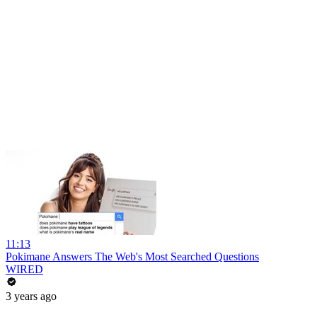
11:13
Pokimane Answers The Web's Most Searched Questions
WIRED
3 years ago