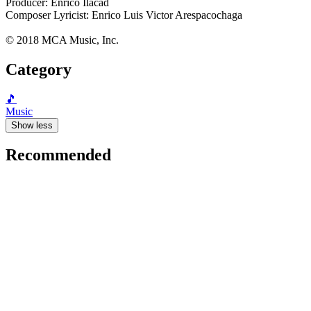
Producer: Enrico Ilacad
Composer Lyricist: Enrico Luis Victor Arespacochaga
© 2018 MCA Music, Inc.
Category
🎵
Music
Show less
Recommended