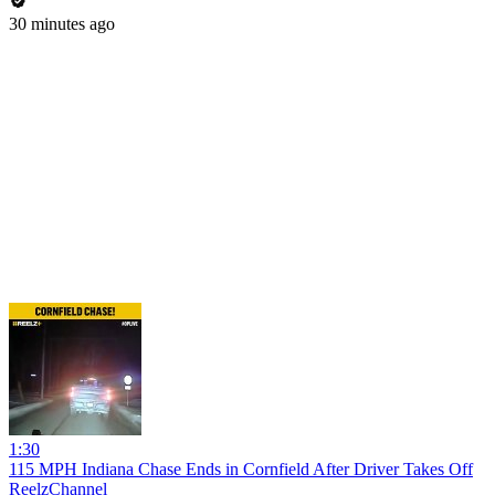
30 minutes ago
1:30
115 MPH Indiana Chase Ends in Cornfield After Driver Takes Off
ReelzChannel