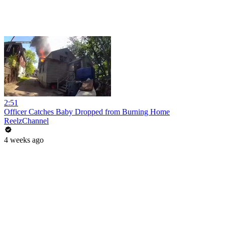
2:51
Officer Catches Baby Dropped from Burning Home
ReelzChannel
4 weeks ago