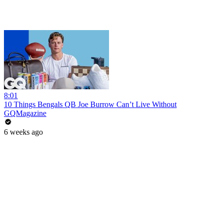
8:01
10 Things Bengals QB Joe Burrow Can’t Live Without
GQMagazine
6 weeks ago