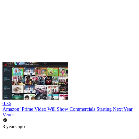
0:36
Amazon’ Prime Video Will Show Commercials Starting Next Year
Veuer
3 years ago