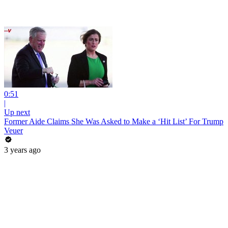
0:51
|
Up next
Former Aide Claims She Was Asked to Make a ‘Hit List’ For Trump
Veuer
3 years ago