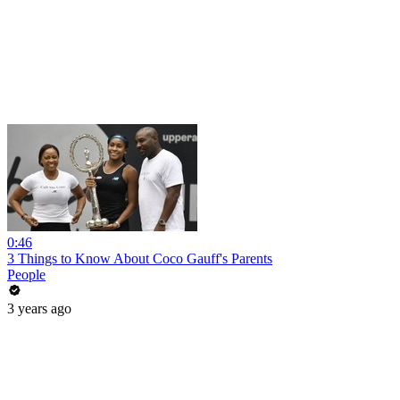
0:46
3 Things to Know About Coco Gauff's Parents
People
3 years ago