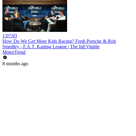
1:07:03
How Do We Get More Kids Racing? Ferdi Porsche & Rob
Smedley - F.A.T. Karting League | The InEVitable
MotorTrend
8 months ago