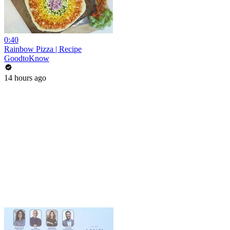
0:40
Rainbow Pizza | Recipe
GoodtoKnow
14 hours ago