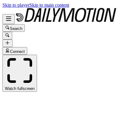
Skip to player
Skip to main content
Search
Connect
Watch fullscreen