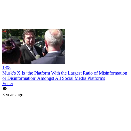
1:08
Musk’s X Is ‘the Platform With the Largest Ratio of Misinformation
or Disinformation’ Amongst All Social Media Platforms
Veuer
3 years ago