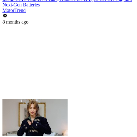
Next-Gen Batteries
MotorTrend
8 months ago