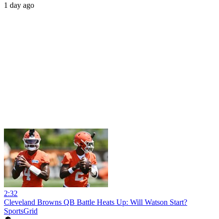
1 day ago
2:32
Cleveland Browns QB Battle Heats Up: Will Watson Start?
SportsGrid