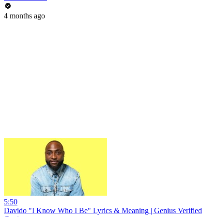
4 months ago
5:50
Davido "I Know Who I Be" Lyrics & Meaning | Genius Verified