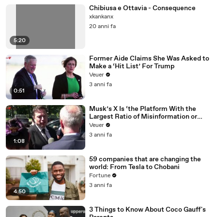
Chibiusa e Ottavia - Consequence
xkankanx
20 anni fa
5:20
Former Aide Claims She Was Asked to
Make a ‘Hit List’ For Trump
Veuer
3 anni fa
0:51
Musk’s X Is ‘the Platform With the
Largest Ratio of Misinformation or
Disinformation’ Amongst All Social
Veuer
Media Platforms
3 anni fa
1:08
59 companies that are changing the
world: From Tesla to Chobani
Fortune
3 anni fa
4:50
3 Things to Know About Coco Gauff's