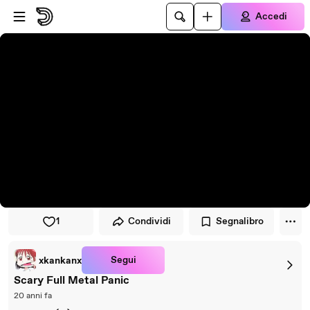
Vai al lettore
Passa al contenuto principale
Accedi
1
Condividi
Segnalibro
Segui
xkankanx
Scary Full Metal Panic
20 anni fa