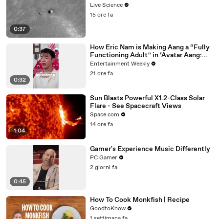
Live Science
15 ore fa
0:37
How Eric Nam is Making Aang a “Fully
Functioning Adult” in ‘Avatar Aang:
The Last Airbender’
Entertainment Weekly
21 ore fa
0:32
Sun Blasts Powerful X1.2-Class Solar
Flare - See Spacecraft Views
Space.com
14 ore fa
1:04
Gamer's Experience Music Differently
PC Gamer
2 giorni fa
0:45
How To Cook Monkfish | Recipe
GoodtoKnow
1 settimana fa