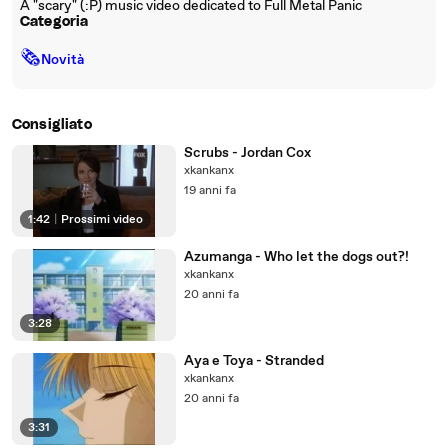
A "scary" (:P) music video dedicated to Full Metal Panic
Categoria
🗞
Novità
Consigliato
Scrubs - Jordan Cox
xkankanx
19 anni fa
1:42
|
Prossimi video
Azumanga - Who let the dogs out?!
xkankanx
20 anni fa
3:28
Aya e Toya - Stranded
xkankanx
20 anni fa
3:31