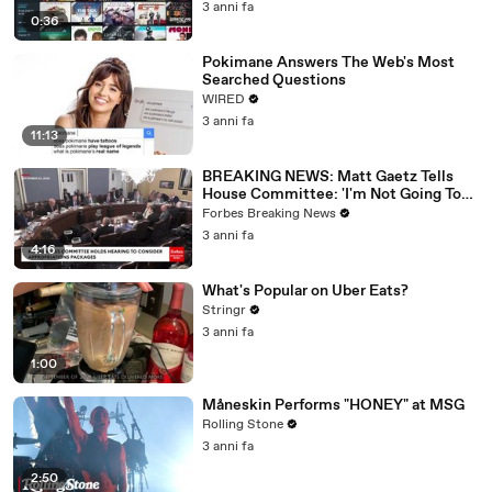
3 anni fa
0:36
Pokimane Answers The Web's Most
Searched Questions
WIRED
3 anni fa
11:13
BREAKING NEWS: Matt Gaetz Tells
House Committee: 'I'm Not Going To
Vote For A Continuing Resolution'
Forbes Breaking News
3 anni fa
4:16
What's Popular on Uber Eats?
Stringr
3 anni fa
1:00
Måneskin Performs "HONEY" at MSG
Rolling Stone
3 anni fa
2:50