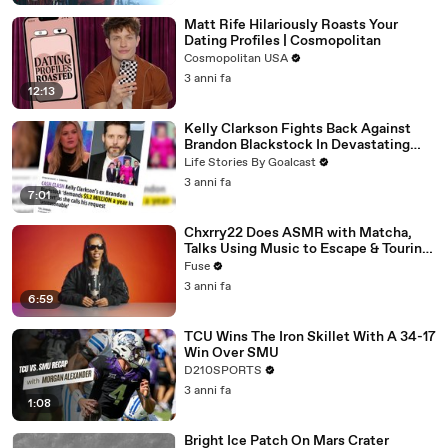
Matt Rife Hilariously Roasts Your
Dating Profiles | Cosmopolitan
Cosmopolitan USA
3 anni fa
12:13
Kelly Clarkson Fights Back Against
Brandon Blackstock In Devastating
Divorce Battle
Life Stories By Goalcast
3 anni fa
7:01
Chxrry22 Does ASMR with Matcha,
Talks Using Music to Escape & Touring
with The Weeknd
Fuse
3 anni fa
6:59
TCU Wins The Iron Skillet With A 34-17
Win Over SMU
D210SPORTS
3 anni fa
1:08
Bright Ice Patch On Mars Crater