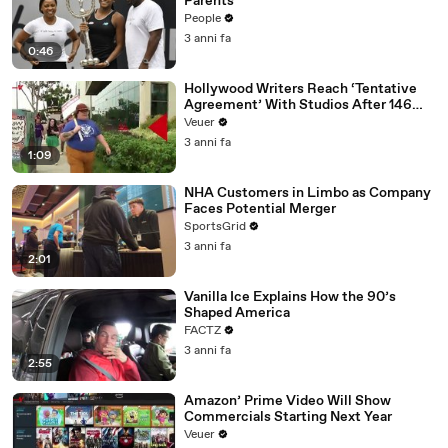
Parents
People
3 anni fa
0:46
Hollywood Writers Reach ‘Tentative
Agreement’ With Studios After 146
Day Strike
Veuer
3 anni fa
1:09
NHA Customers in Limbo as Company
Faces Potential Merger
SportsGrid
3 anni fa
2:01
Vanilla Ice Explains How the 90’s
Shaped America
FACTZ
3 anni fa
2:55
Amazon’ Prime Video Will Show
Commercials Starting Next Year
Veuer