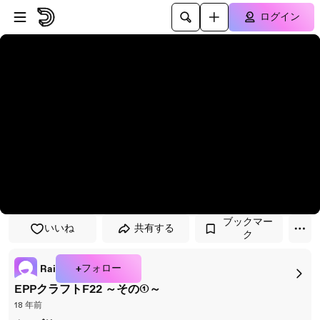
プレイヤーにスキップ
メインコンテンツにスキップ
ログイン
ブックマー
いいね
共有する
ク
+フォロー
Rai
EPPクラフトF22 ～その①～
18 年前