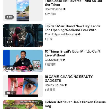
This Chase Hit Reverse—And So Did
the Tahoe
ReelzChannel
6 か月前
1:19
'Spider-Man: Brand New Day' Lands
Top Opening Weekend Ever With
$360M, Beating 'Avengers: Endgame' |
The Hollywood Reporter
THR News Video
1 日前
1:43
10 Things Brazil's Éder Militão Can't
Live Without
GQMagazine
7 週間前
9:36
18 GAME-CHANGING BEAUTY
GADGETS
Beauty Studio
1 週間前
10:05
Golden Retriever Heals Broken Rescue
Dog