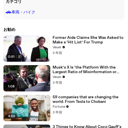
カテゴリ
🚗
車両・バイク
お勧め
Former Aide Claims She Was Asked to
Make a ‘Hit List’ For Trump
Veuer
3 年前
0:51
|
次
Musk’s X Is ‘the Platform With the
Largest Ratio of Misinformation or
Disinformation’ Amongst All Social
Veuer
Media Platforms
3 年前
1:08
59 companies that are changing the
world: From Tesla to Chobani
Fortune
3 年前
4:50
3 Things to Know About Coco Gauff's