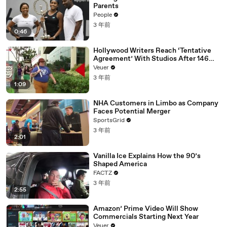
Parents
People
3 年前
0:46
Hollywood Writers Reach ‘Tentative
Agreement’ With Studios After 146
Day Strike
Veuer
3 年前
1:09
NHA Customers in Limbo as Company
Faces Potential Merger
SportsGrid
3 年前
2:01
Vanilla Ice Explains How the 90’s
Shaped America
FACTZ
3 年前
2:55
Amazon’ Prime Video Will Show
Commercials Starting Next Year
Veuer