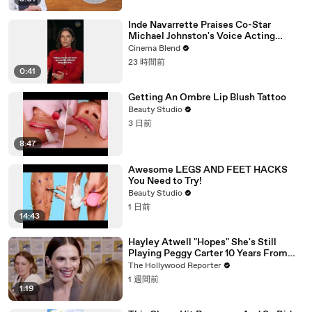
Inde Navarrette Praises Co-Star
Michael Johnston's Voice Acting
Advice
Cinema Blend
23 時間前
0:41
Getting An Ombre Lip Blush Tattoo
Beauty Studio
3 日前
8:47
Awesome LEGS AND FEET HACKS
You Need to Try!
Beauty Studio
1 日前
14:43
Hayley Atwell "Hopes" She's Still
Playing Peggy Carter 10 Years From
Now | SDCC 2026
The Hollywood Reporter
1 週間前
1:19