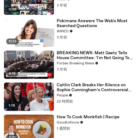
3 年前
0:36
Pokimane Answers The Web's Most
Searched Questions
WIRED
3 年前
11:13
BREAKING NEWS: Matt Gaetz Tells
House Committee: 'I'm Not Going To
Vote For A Continuing Resolution'
Forbes Breaking News
3 年前
4:16
Caitlin Clark Breaks Her Silence on
Sophie Cunningham’s Controversial
Anti-Transgender Comments
People
22 時間前
1:16
How To Cook Monkfish | Recipe
GoodtoKnow
1 週間前
5:01