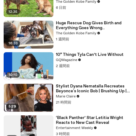
The Golden Kobe Family
6 日前
12:35
Huge Rescue Dog Gives Birth and
Everything Goes Wrong..
The Golden Kobe Family
1 週間前
16:33
10* Things Tyla Can’t Live Without
GQMagazine
2 週間前
10:10
Stylist Dyana Nematalla Recreates
Beyonce's Iconic Bob | Brushing Up |
Marie Claire
Marie Claire
21 時間前
5:29
‘Black Panther’ Star Letitia Wright
Reacts to New Cast Reveal
Entertainment Weekly
3 時間前