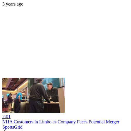
3 years ago
2:01
NHA Customers in Limbo as Company Faces Potential Merger
SportsGrid