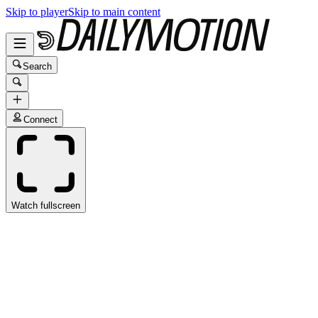
Skip to player
Skip to main content
Search
Connect
Watch fullscreen