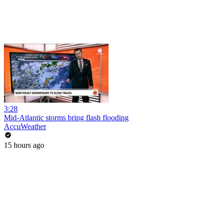
3:28
Mid-Atlantic storms bring flash flooding
AccuWeather
15 hours ago