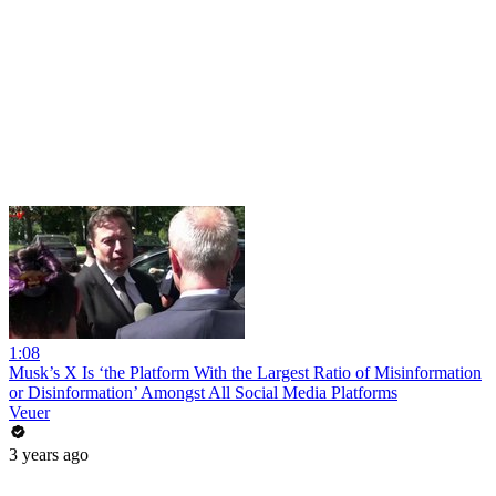
1:08
Musk’s X Is ‘the Platform With the Largest Ratio of Misinformation
or Disinformation’ Amongst All Social Media Platforms
Veuer
3 years ago