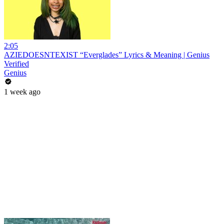
2:05
AZIEDOESNTEXIST “Everglades” Lyrics & Meaning | Genius
Verified
Genius
1 week ago