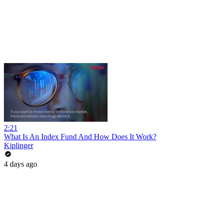
2:21
What Is An Index Fund And How Does It Work?
Kiplinger
4 days ago