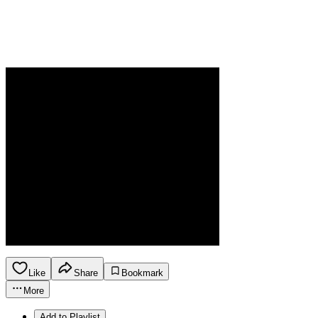
Like
Share
Bookmark
More
Add to Playlist