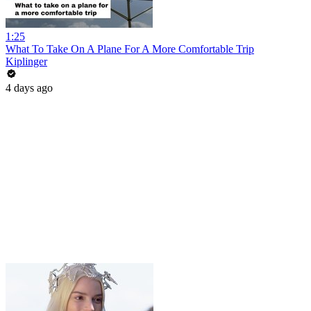
1:25
What To Take On A Plane For A More Comfortable Trip
Kiplinger
4 days ago