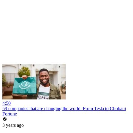
4:50
59 companies that are changing the world: From Tesla to Chobani
Fortune
3 years ago