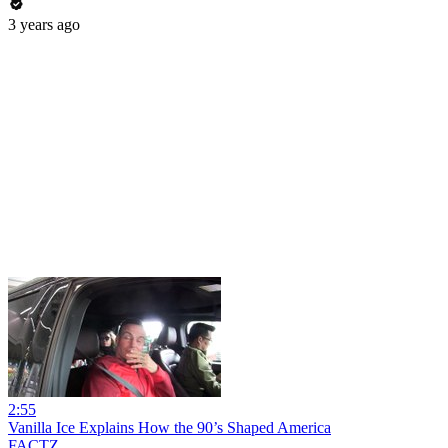
3 years ago
2:55
Vanilla Ice Explains How the 90’s Shaped America
FACTZ