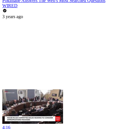
Pokimane Answers The Web's Most Searched Questions
WIRED
3 years ago
4:16