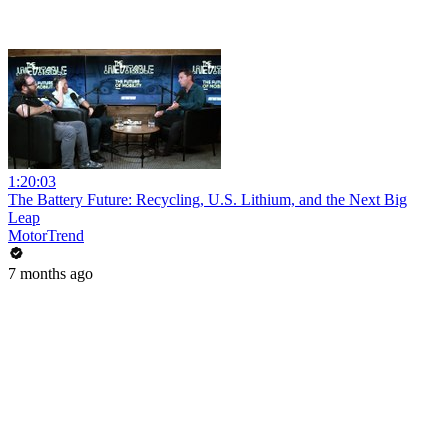
1:20:03
The Battery Future: Recycling, U.S. Lithium, and the Next Big
Leap
MotorTrend
7 months ago