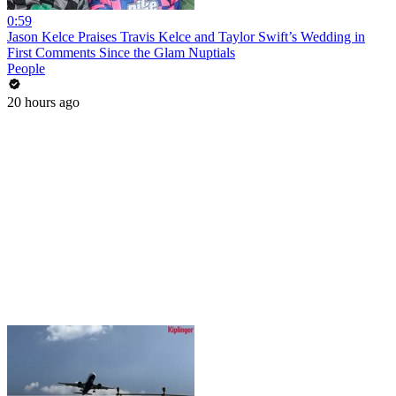
0:59
Jason Kelce Praises Travis Kelce and Taylor Swift’s Wedding in
First Comments Since the Glam Nuptials
People
20 hours ago