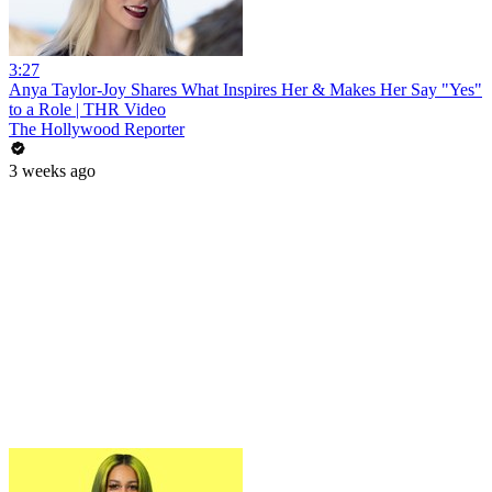
3:27
Anya Taylor-Joy Shares What Inspires Her & Makes Her Say "Yes"
to a Role | THR Video
The Hollywood Reporter
3 weeks ago