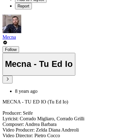
Report
Mecna
Follow
Mecna - Tu Ed Io
8 years ago
MECNA - TU ED IO (Tu Ed Io)
Producer: Seife
Lyricist: Corrado Migliaro, Corrado Grilli
Composer: Andrea Barbara
Video Producer: Zelda Diana Andreoli
Video Director: Pietro Cocco