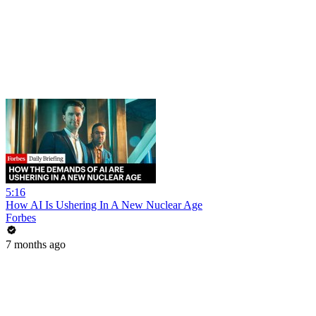
5:16
How AI Is Ushering In A New Nuclear Age
Forbes
7 months ago