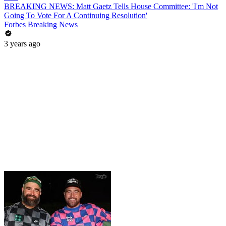
BREAKING NEWS: Matt Gaetz Tells House Committee: 'I'm Not
Going To Vote For A Continuing Resolution'
Forbes Breaking News
3 years ago