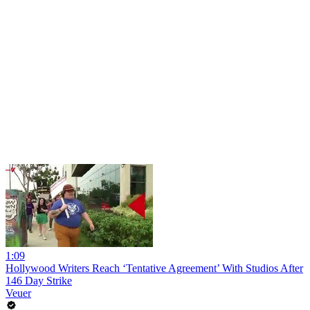
1:09
Hollywood Writers Reach ‘Tentative Agreement’ With Studios After
146 Day Strike
Veuer