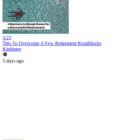
3:23
Tips To Overcome A Few Retirement Roadblocks
Kiplinger
5 days ago