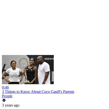
0:46
3 Things to Know About Coco Gauff's Parents
People
3 years ago