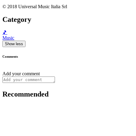
© 2018 Universal Music Italia Srl
Category
🎵
Music
Show less
Comments
Add your comment
Recommended