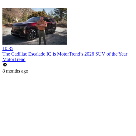
10:35
The Cadillac Escalade IQ is MotorTrend’s 2026 SUV of the Year
MotorTrend
8 months ago