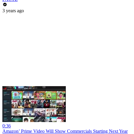
3 years ago
0:36
Amazon’ Prime Video Will Show Commercials Starting Next Year