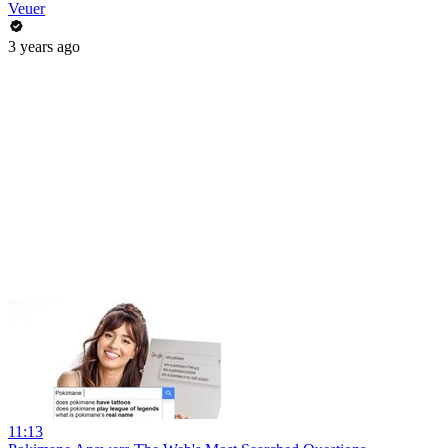
Veuer
3 years ago
11:13