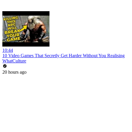
10:44
10 Video Games That Secretly Get Harder Without You Realising
WhatCulture
20 hours ago