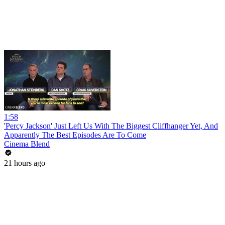
1:58
'Percy Jackson' Just Left Us With The Biggest Cliffhanger Yet, And
Apparently The Best Episodes Are To Come
Cinema Blend
21 hours ago