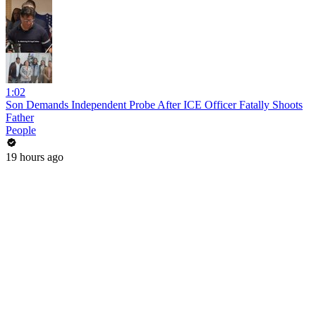
1:02
Son Demands Independent Probe After ICE Officer Fatally Shoots
Father
People
19 hours ago