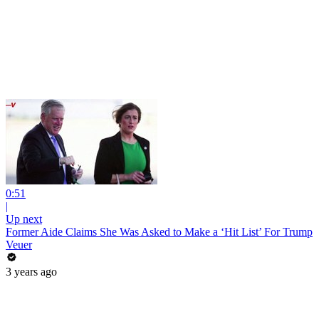
0:51
|
Up next
Former Aide Claims She Was Asked to Make a ‘Hit List’ For Trump
Veuer
3 years ago