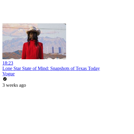
18:23
Lone Star State of Mind: Snapshots of Texas Today
Vogue
3 weeks ago