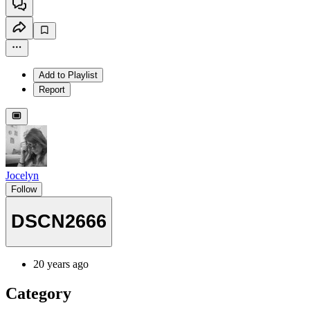
Add to Playlist
Report
Jocelyn
Follow
DSCN2666
20 years ago
Category