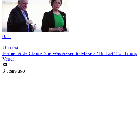
0:51
|
Up next
Former Aide Claims She Was Asked to Make a ‘Hit List’ For Trump
Veuer
3 years ago