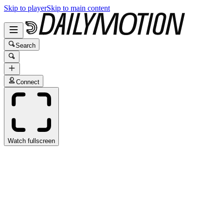
Skip to player
Skip to main content
Search
Connect
Watch fullscreen