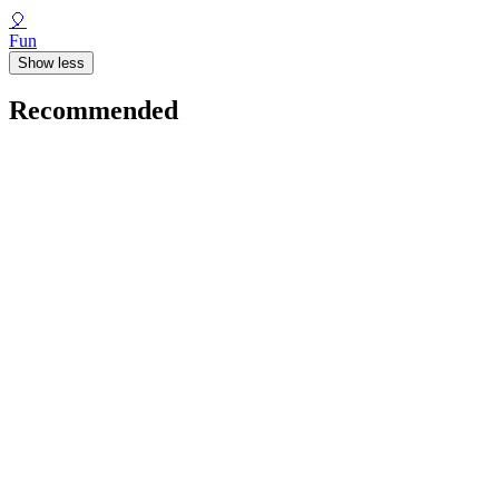
🎈
Fun
Show less
Recommended