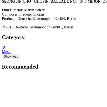
SEONG-JIN CHO - CHOPIN: BALLADE NO.4 IN F MINOR, OP.52 (C
Film Director: Martin Pelzer
Composer: Frédéric Chopin
Producer: Deutsche Grammophon GmbH, Berlin
© 2018 Deutsche Grammophon GmbH, Berlin
Category
🎵
Music
Show less
Recommended