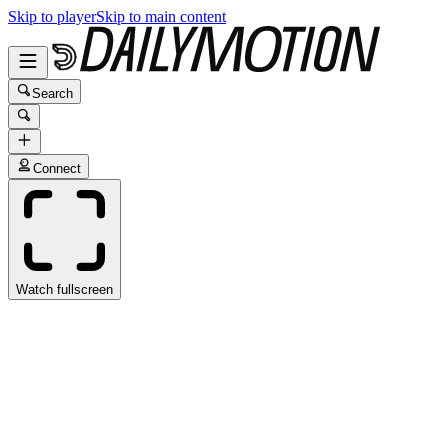
Skip to player
Skip to main content
Search
Connect
Watch fullscreen