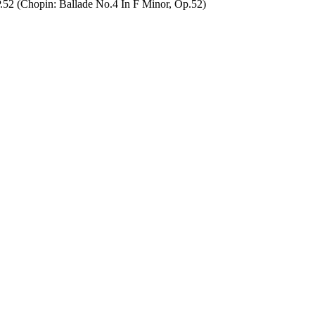
hopin: Ballade No.4 In F Minor, Op.52)