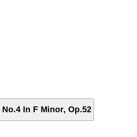
 No.4 In F Minor, Op.52