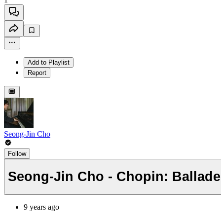
Add to Playlist
Report
Seong-Jin Cho
Follow
Seong-Jin Cho - Chopin: Ballade
9 years ago