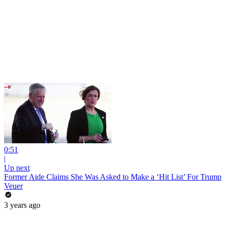
0:51
|
Up next
Former Aide Claims She Was Asked to Make a ‘Hit List’ For Trump
Veuer
3 years ago